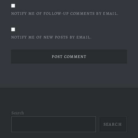
NOTIFY ME OF FOLLOW-UP COMMENTS BY EMAIL.
NOTIFY ME OF NEW POSTS BY EMAIL.
Search
SEARCH