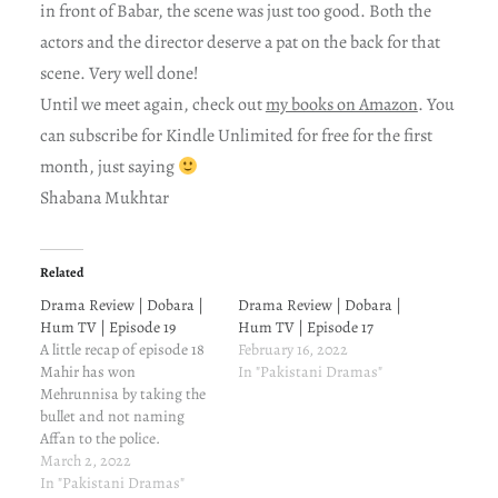
in front of Babar, the scene was just too good. Both the
actors and the director deserve a pat on the back for that
scene. Very well done!
Until we meet again, check out
my books on Amazon
. You
can subscribe for Kindle Unlimited for free for the first
month, just saying
Shabana Mukhtar
Related
Drama Review | Dobara |
Drama Review | Dobara |
Hum TV | Episode 19
Hum TV | Episode 17
A little recap of episode 18
February 16, 2022
Mahir has won
In "Pakistani Dramas"
Mehrunnisa by taking the
bullet and not naming
Affan to the police.
Mehrunnisa trusts Mahir
March 2, 2022
now. Little does she know
In "Pakistani Dramas"