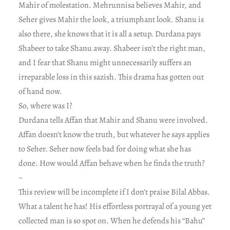
Mahir of molestation. Mehrunnisa believes Mahir, and
Seher gives Mahir the look, a triumphant look. Shanu is
also there, she knows that it is all a setup. Durdana pays
Shabeer to take Shanu away. Shabeer isn’t the right man,
and I fear that Shanu might unnecessarily suffers an
irreparable loss in this sazish. This drama has gotten out
of hand now.
So, where was I?
Durdana tells Affan that Mahir and Shanu were involved.
Affan doesn’t know the truth, but whatever he says applies
to Seher. Seher now feels bad for doing what she has
done. How would Affan behave when he finds the truth?
~
This review will be incomplete if I don’t praise Bilal Abbas.
What a talent he has! His effortless portrayal of a young yet
collected man is so spot on. When he defends his “Bahu”