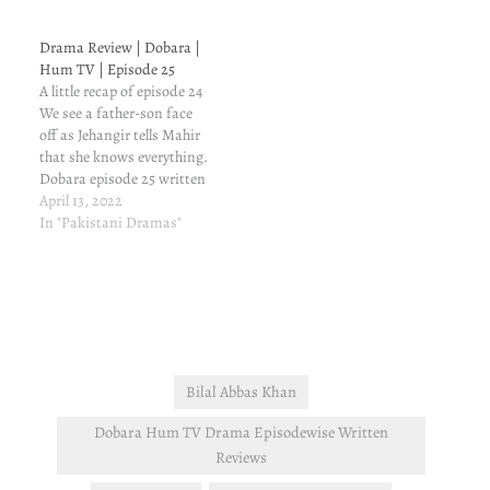
that Mahir is ready to
break her trust. Dobara
Drama Review | Dobara |
episode 19 written update
Hum TV | Episode 25
and review Jehangir is
A little recap of episode 24
going to see Mahir,…
We see a father-son face
off as Jehangir tells Mahir
that she knows everything.
Dobara episode 25 written
update and review The
April 13, 2022
conversation between
In "Pakistani Dramas"
father and son affects
Mahir (weird because he
has never ever listened to
his father). He promises to
never cheat…
Bilal Abbas Khan
Dobara Hum TV Drama Episodewise Written
Reviews