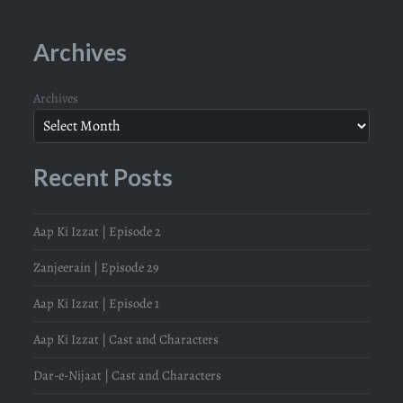
Archives
Archives
Recent Posts
Aap Ki Izzat | Episode 2
Zanjeerain | Episode 29
Aap Ki Izzat | Episode 1
Aap Ki Izzat | Cast and Characters
Dar-e-Nijaat | Cast and Characters