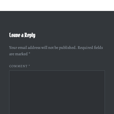
Leave a Reply
Your email address will not be published.
Required fields
are marked
*
COMMENT
*