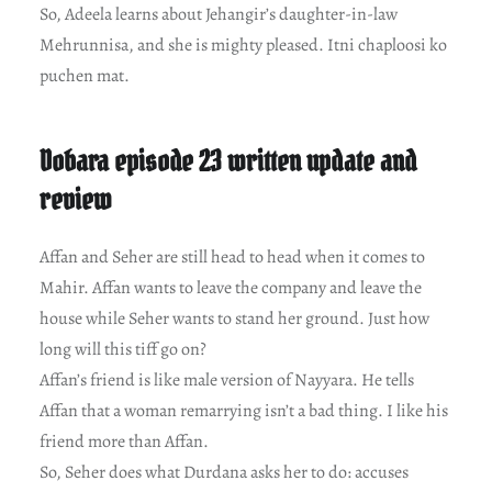
So, Adeela learns about Jehangir’s daughter-in-law
Mehrunnisa, and she is mighty pleased. Itni chaploosi ko
puchen mat.
Dobara episode 23 written update and
review
Affan and Seher are still head to head when it comes to
Mahir. Affan wants to leave the company and leave the
house while Seher wants to stand her ground. Just how
long will this tiff go on?
Affan’s friend is like male version of Nayyara. He tells
Affan that a woman remarrying isn’t a bad thing. I like his
friend more than Affan.
So, Seher does what Durdana asks her to do: accuses