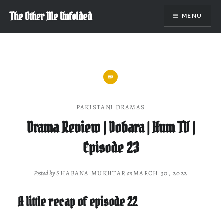
Skip
The Other Me Unfolded
MENU
to
content
PAKISTANI DRAMAS
Drama Review | Dobara | Hum TV |
Episode 23
Posted by
SHABANA MUKHTAR
on
MARCH 30, 2022
A little recap of episode 22