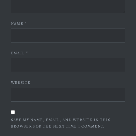
NAME
*
EMAIL
*
WEBSITE
SAVE MY NAME, EMAIL, AND WEBSITE IN THIS
BROWSER FOR THE NEXT TIME I COMMENT.