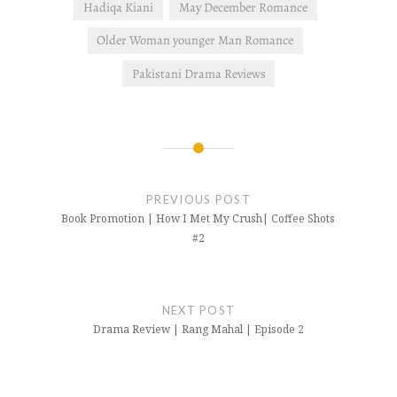
Hadiqa Kiani
May December Romance
Older Woman younger Man Romance
Pakistani Drama Reviews
Post
navigation
PREVIOUS POST
Book Promotion | How I Met My Crush| Coffee Shots
#2
NEXT POST
Drama Review | Rang Mahal | Episode 2