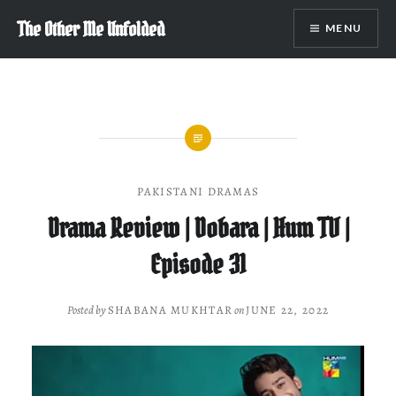
Skip
The Other Me Unfolded
MENU
to
content
PAKISTANI DRAMAS
Drama Review | Dobara | Hum TV |
Episode 31
Posted by
SHABANA MUKHTAR
on
JUNE 22, 2022