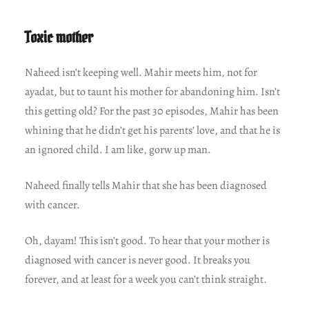
Toxic mother
Naheed isn’t keeping well. Mahir meets him, not for
ayadat, but to taunt his mother for abandoning him. Isn’t
this getting old? For the past 30 episodes, Mahir has been
whining that he didn’t get his parents’ love, and that he is
an ignored child. I am like, gorw up man.
Naheed finally tells Mahir that she has been diagnosed
with cancer.
Oh, dayam! This isn’t good. To hear that your mother is
diagnosed with cancer is never good. It breaks you
forever, and at least for a week you can’t think straight.