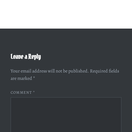
Leave a Reply
Your email address will not be published.
Required fields
are marked
*
COMMENT
*