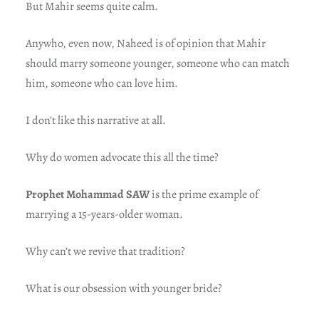
But Mahir seems quite calm.
Anywho, even now, Naheed is of opinion that Mahir
should marry someone younger, someone who can match
him, someone who can love him.
I don’t like this narrative at all.
Why do women advocate this all the time?
Prophet Mohammad SAW
is the prime example of
marrying a 15-years-older woman.
Why can’t we revive that tradition?
What is our obsession with younger bride?