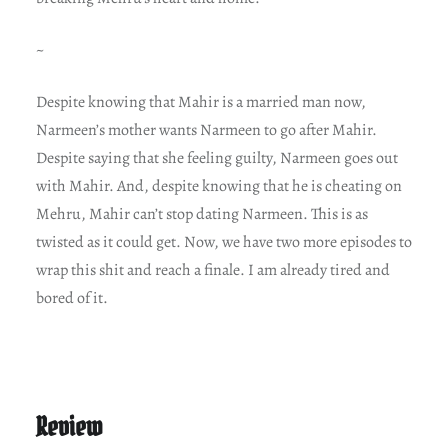
~
Despite knowing that Mahir is a married man now,
Narmeen’s mother wants Narmeen to go after Mahir.
Despite saying that she feeling guilty, Narmeen goes out
with Mahir. And, despite knowing that he is cheating on
Mehru, Mahir can’t stop dating Narmeen. This is as
twisted as it could get. Now, we have two more episodes to
wrap this shit and reach a finale. I am already tired and
bored of it.
Review