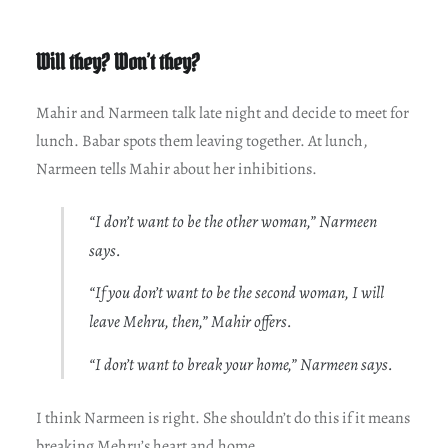
Will they? Won’t they?
Mahir and Narmeen talk late night and decide to meet for
lunch. Babar spots them leaving together. At lunch,
Narmeen tells Mahir about her inhibitions.
“I don’t want to be the other woman,” Narmeen
says.
“If you don’t want to be the second woman, I will
leave Mehru, then,” Mahir offers.
“I don’t want to break your home,” Narmeen says.
I think Narmeen is right. She shouldn’t do this if it means
breaking Mehru’s heart and home.