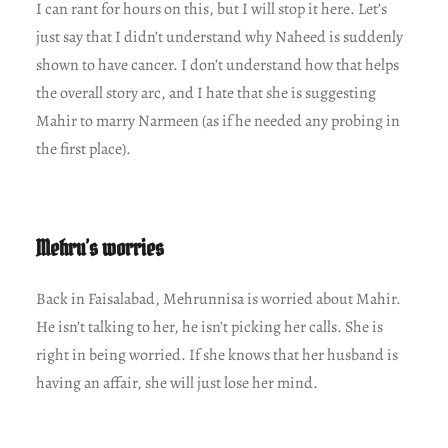
I can rant for hours on this, but I will stop it here. Let’s
just say that I didn’t understand why Naheed is suddenly
shown to have cancer. I don’t understand how that helps
the overall story arc, and I hate that she is suggesting
Mahir to marry Narmeen (as if he needed any probing in
the first place).
Mehru’s worries
Back in Faisalabad, Mehrunnisa is worried about Mahir.
He isn’t talking to her, he isn’t picking her calls. She is
right in being worried. If she knows that her husband is
having an affair, she will just lose her mind.