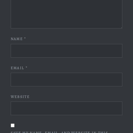
NAME
*
EMAIL
*
WEBSITE
SAVE MY NAME, EMAIL, AND WEBSITE IN THIS