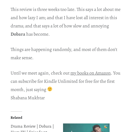
This review is three weeks too late. This says a lot about me
and how lazy I am; and that I have lost all interest in this
drama; and that says a lot of how slow and annoying
Dobara
has become.
Things are happening randomly, and most of them don’t
make sense.
Until we meet again, check out
my books on Amazon
. You
can subscribe for Kindle Unlimited for free for the first
month, just saying
Shabana Mukhtar
Related
Drama Review | Dobara |