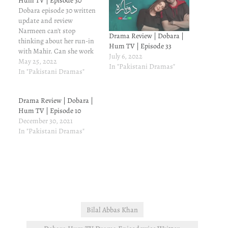
Hum TV | Episode 30
Dobara episode 30 written
update and review
Narmeen can't stop
Drama Review | Dobara |
thinking about her run-in
Hum TV | Episode 33
with Mahir. Can she work
July 6, 2022
in a place where Mahir is
May 25, 2022
In "Pakistani Dramas"
the boss, given her history
In "Pakistani Dramas"
with Mahir? Narmeen has
already left Zaman and
Drama Review | Dobara |
now she needs the job
Hum TV | Episode 10
badly, but she will not work
December 30, 2021
for…
In "Pakistani Dramas"
Bilal Abbas Khan