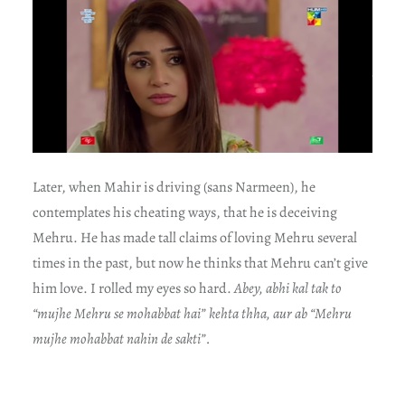
Later, when Mahir is driving (sans Narmeen), he
contemplates his cheating ways, that he is deceiving
Mehru. He has made tall claims of loving Mehru several
times in the past, but now he thinks that Mehru can’t give
him love. I rolled my eyes so hard.
Abey, abhi kal tak to
“mujhe Mehru se mohabbat hai” kehta thha, aur ab “Mehru
mujhe mohabbat nahin de sakti”.