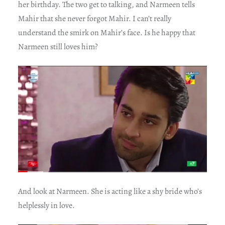
her birthday. The two get to talking, and Narmeen tells
Mahir that she never forgot Mahir. I can’t really
understand the smirk on Mahir’s face. Is he happy that
Narmeen still loves him?
And look at Narmeen. She is acting like a shy bride who’s
helplessly in love.