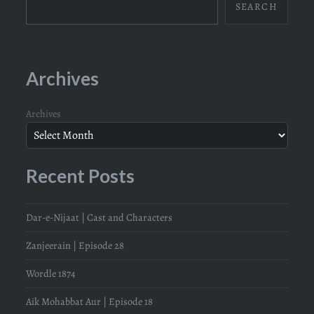
SEARCH
Archives
Archives
Recent Posts
Dar-e-Nijaat | Cast and Characters
Zanjeerain | Episode 28
Wordle 1874
Aik Mohabbat Aur | Episode 18