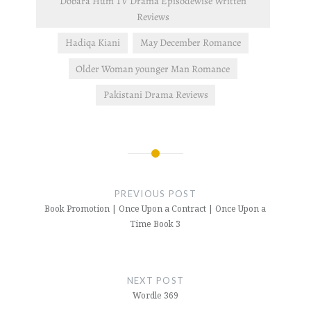
Dobara Hum TV Drama Episodewise Written
Reviews
Hadiqa Kiani
May December Romance
Older Woman younger Man Romance
Pakistani Drama Reviews
Post
navigation
PREVIOUS POST
Book Promotion | Once Upon a Contract | Once Upon a
Time Book 3
NEXT POST
Wordle 369