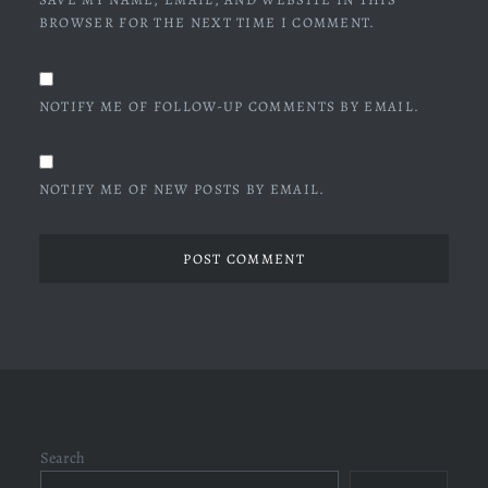
BROWSER FOR THE NEXT TIME I COMMENT.
NOTIFY ME OF FOLLOW-UP COMMENTS BY EMAIL.
NOTIFY ME OF NEW POSTS BY EMAIL.
Search