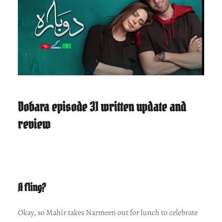
Dobara episode 31 written update and
review
A fling?
Okay, so Mahir takes Narmeen out for lunch to celebrate