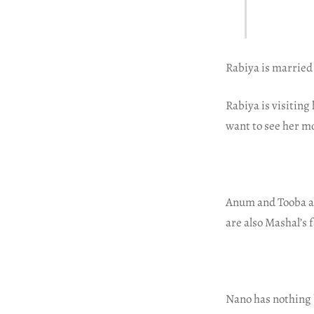
Rabiya is married
Rabiya is visiting
want to see her m
Anum and Tooba ar
are also Mashal’s 
Nano has nothing 