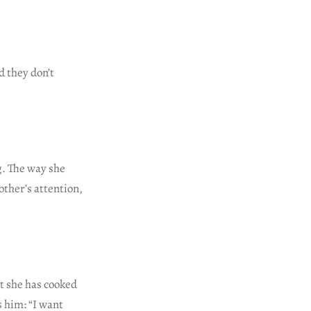
d they don’t
ng. The way she
ther’s attention,
at she has cooked
 him: “I want