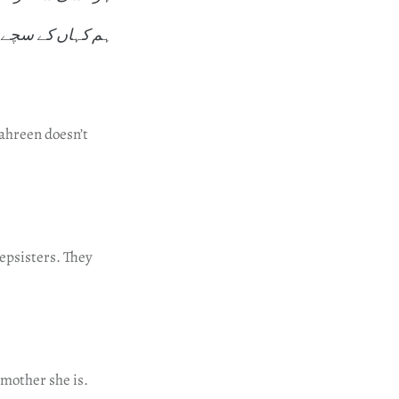
کہاں کے سچے تھے
Mahreen doesn’t
epsisters. They
mother she is.