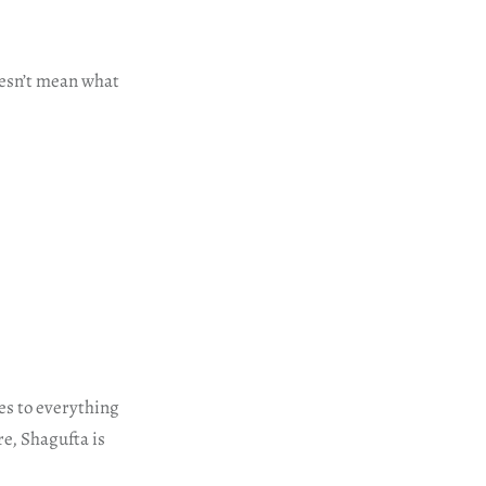
oesn’t mean what
es to everything
e, Shagufta is