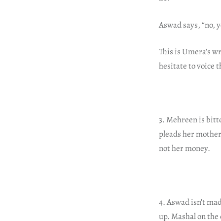
Aswad says, “no, yo
This is Umera’s wr
hesitate to voice 
3. Mehreen is bitte
pleads her mother
not her money.
4. Aswad isn’t madl
up. Mashal on the 