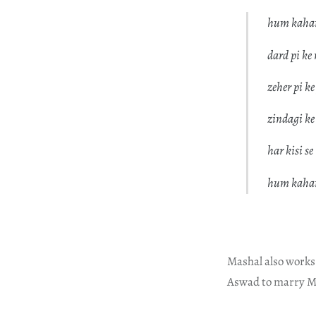
hum kahan
dard pi ke
zeher pi ke
zindagi k
har kisi se
hum kahan
Mashal also works
Aswad to marry M