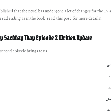
ablished that the novel has undergone a lot of changes for the TV 
e sad ending as in the book (read
this post
for more details).
y Sachhay Thay Episode 2 Written Update
 second episode brings to us.
ہم 
د
ز
زن
ہر 