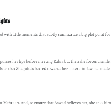
ights
lled with little moments that subtly summarize a big plot point for
purses her lips before meeting Rabia but then she forces a smile a
ells us that Shagufta’s hatred towards her sisters-in-law has made
ut Mehreen. And, to ensure that Aswad believes her, she asks him: