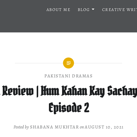
ABOUT ME
BLOG
CREATIVE WRI
PAKISTANI DRAMAS
 Review | Hum Kahan Kay Sachay 
Episode 2
Posted by
SHABANA MUKHTAR
on
AUGUST 10, 2021