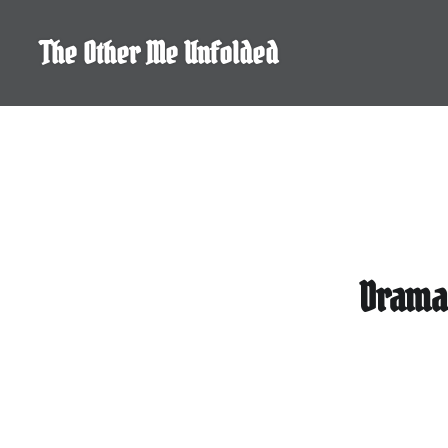
Skip
to
The Other Me Unfolded
content
Drama