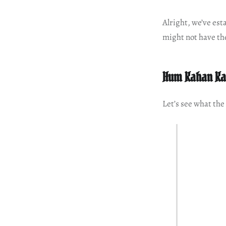
Alright, we’ve est
might not have th
Hum Kahan Ka
Let’s see what the