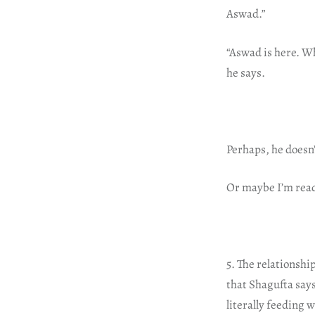
Aswad.”
“Aswad is here. Wh
he says.
Perhaps, he doesn’
Or maybe I’m read
5. The relationsh
that Shagufta says
literally feeding 