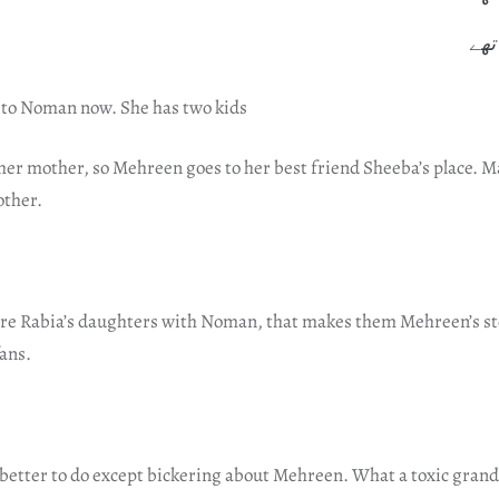
ہم 
 to Noman now. She has two kids
 her mother, so Mehreen goes to her best friend Sheeba’s place. 
other.
e Rabia’s daughters with Noman, that makes them Mehreen’s st
fans.
better to do except bickering about Mehreen. What a toxic grand