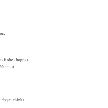
 us.
s if she’s happy to
 Mashal a
 do you think I