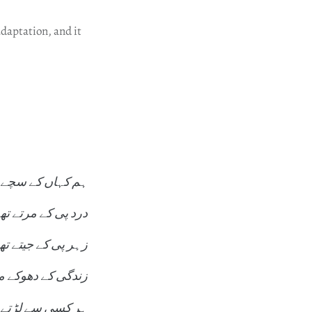
adaptation, and it
کہاں کے سچے تھے
رد پی کے مرتے تھے
ہر پی کے جیتے تھے
دگی کے دھوکے میں
کسی سے لڑتے تھے