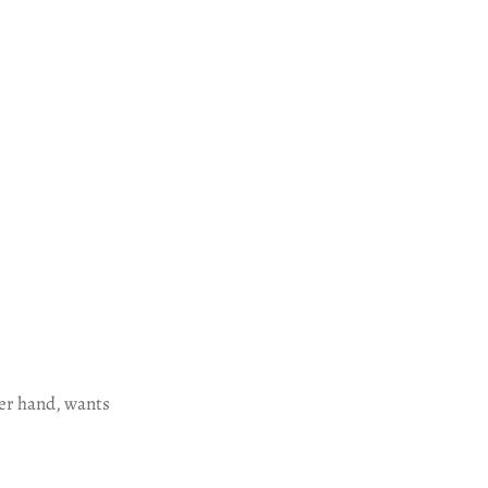
her hand, wants