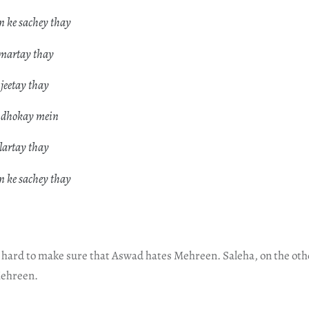
 ke sachey thay
 martay thay
 jeetay thay
e dhokay mein
 lartay thay
 ke sachey thay
 hard to make sure that Aswad hates Mehreen. Saleha, on the ot
ehreen.