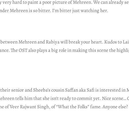
 very hard to paint a poor picture of Mehreen. We can already se
nder Mehreen is so bitter. I’m bitter just watching her.
 between Mehreen and Rabiya will break your heart. Kudos to Lail
nce. The OST also plays a big role in making this scene the highli
 their senior and Sheeba’s cousin Saffan aka Safi is interested in
reen tells him that she isn’t ready to commit yet. Nice scene… O
 of Veer Rajwant Singh, of “What the Folks” fame. Anyone else?