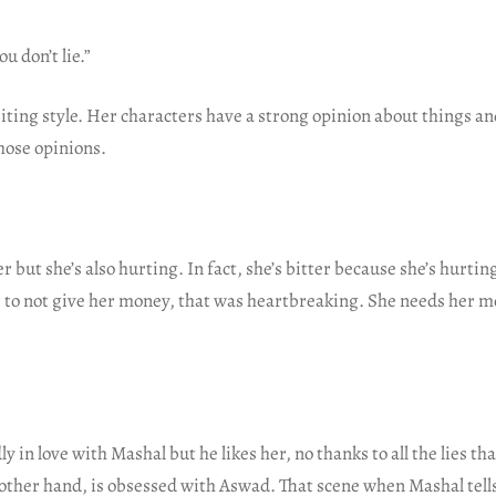
u don’t lie.”
iting style. Her characters have a strong opinion about things an
those opinions.
r but she’s also hurting. In fact, she’s bitter because she’s hurti
 to not give her money, that was heartbreaking. She needs her mo
y in love with Mashal but he likes her, no thanks to all the lies th
other hand, is obsessed with Aswad. That scene when Mashal tells