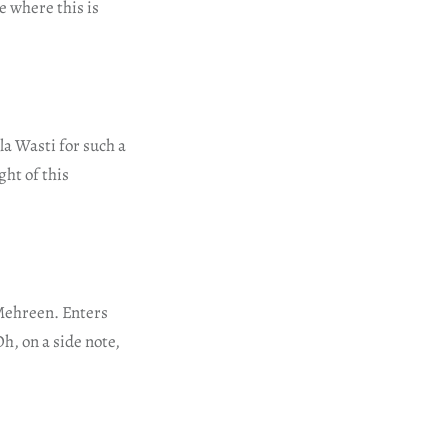
e where this is
a Wasti for such a
ght of this
 Mehreen. Enters
h, on a side note,