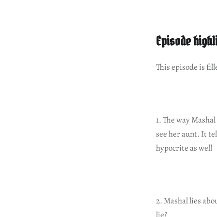
Episode highl
This episode is fi
1. The way Mashal 
see her aunt. It t
hypocrite as well
2. Mashal lies abo
lie?