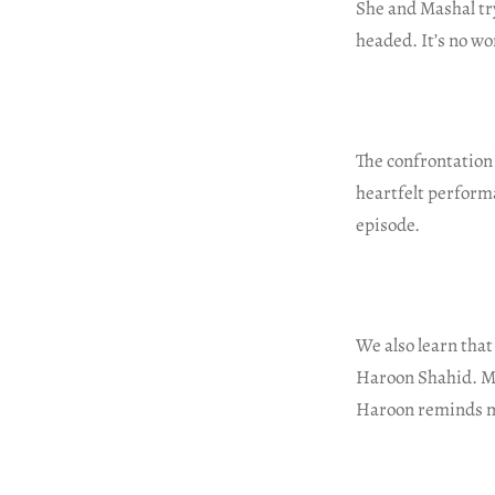
She and Mashal try
headed. It’s no wo
The confrontation
heartfelt performa
episode.
We also learn that
Haroon Shahid. Meh
Haroon reminds me