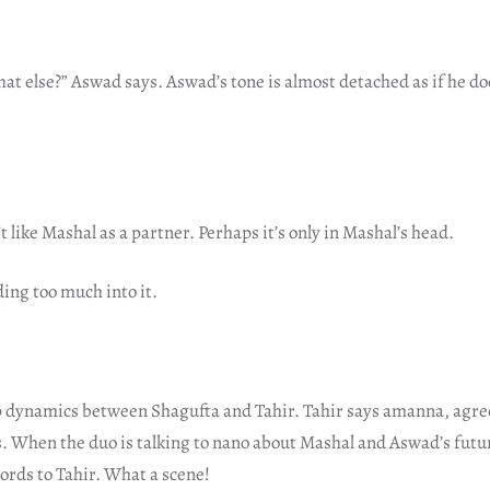
at else?” Aswad says. Aswad’s tone is almost detached as if he d
t like Mashal as a partner. Perhaps it’s only in Mashal’s head.
ing too much into it.
ip dynamics between Shagufta and Tahir. Tahir says amanna, agre
. When the duo is talking to nano about Mashal and Aswad’s futur
words to Tahir. What a scene!