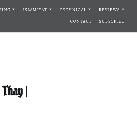
TING
ISLAMIYAT
TECHNICAL
REVIEWS
CONTACT
SUBSCRIBE
Thay |