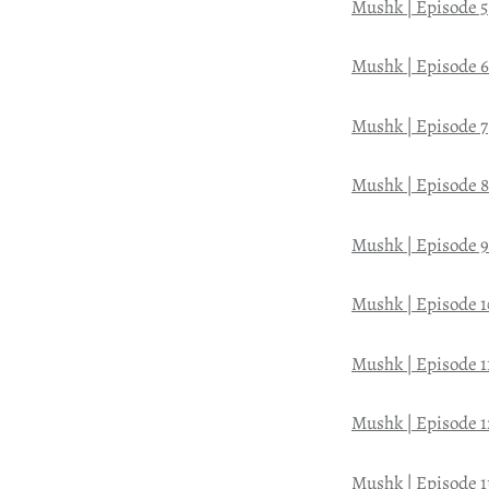
Mushk | Episode 5
Mushk | Episode 6
Mushk | Episode 7
Mushk | Episode 8
Mushk | Episode 9
Mushk | Episode 1
Mushk | Episode 1
Mushk | Episode 1
Mushk | Episode 1