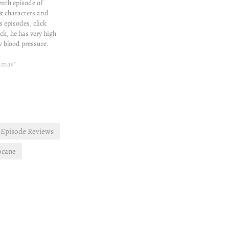
tenth episode of
& characters and
s episodes, click
ick, he has very high
w blood pressure.
 insistence, Khan
 get to a hospital.
ramas"
estigation is going
Episode Reviews
ocane