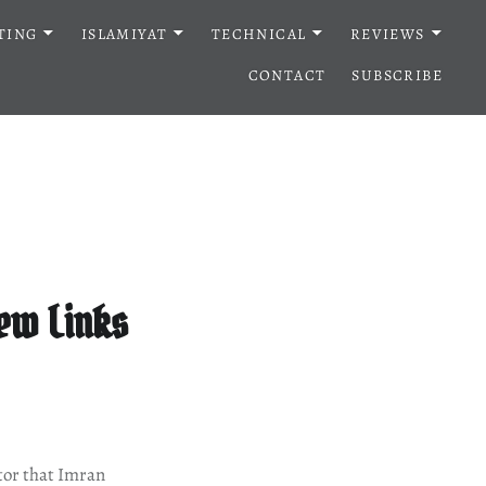
TING
ISLAMIYAT
TECHNICAL
REVIEWS
CONTACT
SUBSCRIBE
iew Links
tor that Imran