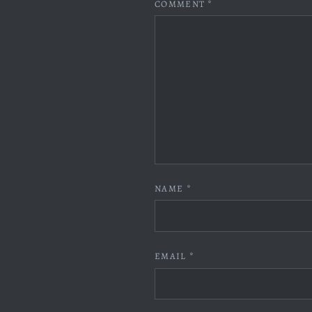
COMMENT
*
NAME
*
EMAIL
*