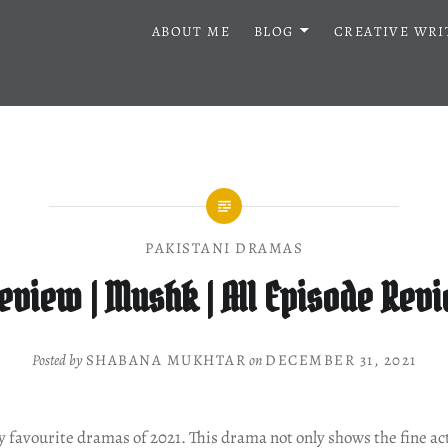
ABOUT ME
BLOG
CREATIVE WRI
PAKISTANI DRAMAS
view | Mushk | All Episode Rev
Posted by
SHABANA MUKHTAR
on
DECEMBER 31, 2021
 favourite dramas of 2021. This drama not only shows the fine ac