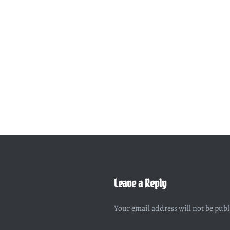
Leave a Reply
Your email address will not be pub