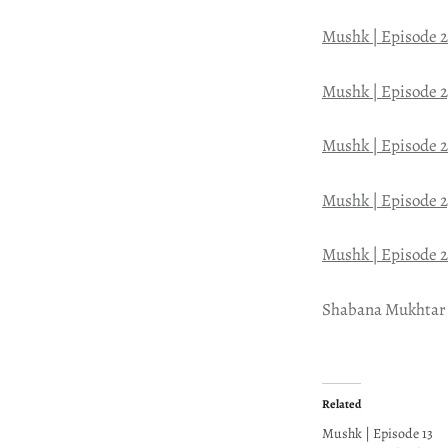
Mushk | Episode 
Mushk | Episode 2
Mushk | Episode 
Mushk | Episode 2
Mushk | Episode 
Shabana Mukhtar
Related
Mushk | Episode 13