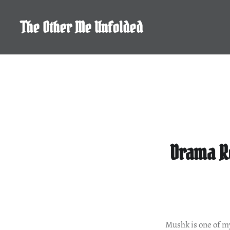
Skip
to
The Other Me Unfolded
content
Drama Re
Mushk is one of my