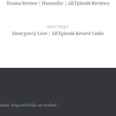
Drama Review | Humsafar | All Episode Reviews
NEXT POST
Emergency Love | All Episode Review Links
lished.
Required fields are marked
*