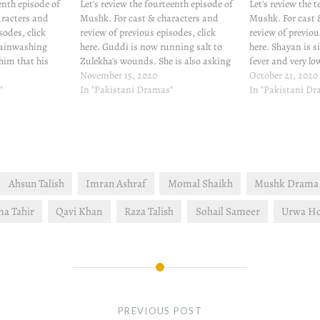
eenth episode of
Let's review the fourteenth episode of
Let's review the 
aracters and
Mushk. For cast & characters and
Mushk. For cast 
sodes, click
review of previous episodes, click
review of previou
rainwashing
here. Guddi is now running salt to
here. Shayan is s
 him that his
Zulekha's wounds. She is also asking
fever and very lo
and she can help
Mahek for one lakh rupees which
November 15, 2020
Despite doctor's
October 21, 2020
es the medicines
"
Mahek does not have. Mahek is so
In "Pakistani Dramas"
doesn't let Shayan
In "Pakistani D
d, something
tame, especially against Guddi's
Guddi's little inv
strong character, Mahek…
well. She learns…
Ahsun Talish
Imran Ashraf
Momal Shaikh
Mushk Drama 
a Tahir
Qavi Khan
Raza Talish
Sohail Sameer
Urwa H
PREVIOUS POST