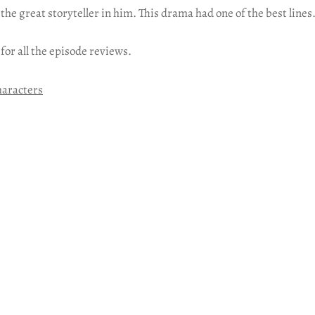
 the great storyteller in him. This drama had one of the best lines
 for all the episode reviews.
haracters