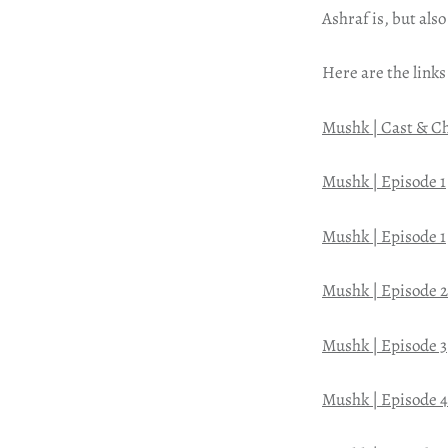
Ashraf is, but also
Here are the links
Mushk | Cast & C
Mushk | Episode 1
Mushk | Episode 1
Mushk | Episode 2
Mushk | Episode 3
Mushk | Episode 4