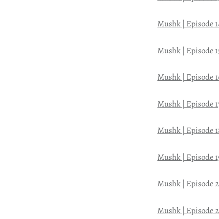
Mushk | Episode 1
Mushk | Episode 1
Mushk | Episode 1
Mushk | Episode 1
Mushk | Episode 1
Mushk | Episode 1
Mushk | Episode 
Mushk | Episode 2