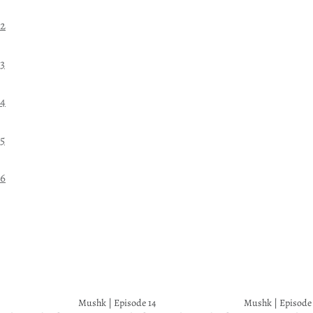
22
3
24
5
26
Mushk | Episode 14
Mushk | Episode