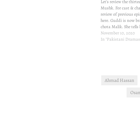
Let's review the thirt
Mushk. For cast & ch
review of previous epi
here. Guddi is now b
chota Malik. She tells
sickness is enforced 
November 10, 2020
him recover if he tak
In "Pakistani Dramas
as she instructs. Goo
good will…
Ahmad Hassan
Osam
Post
navigation