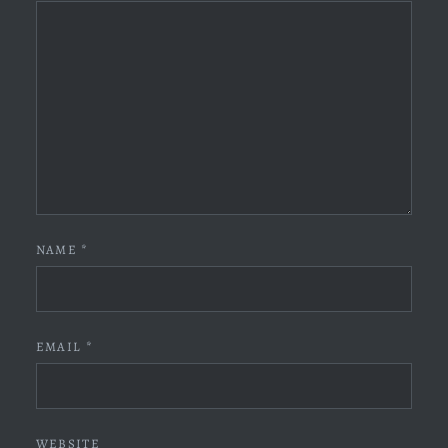
NAME
*
EMAIL
*
WEBSITE