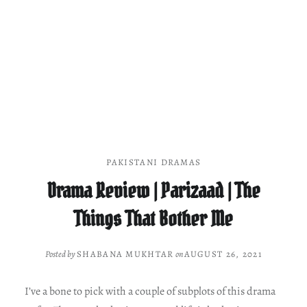
PAKISTANI DRAMAS
Drama Review | Parizaad | The
Things That Bother Me
Posted by
SHABANA MUKHTAR
on
AUGUST 26, 2021
I’ve a bone to pick with a couple of subplots of this drama