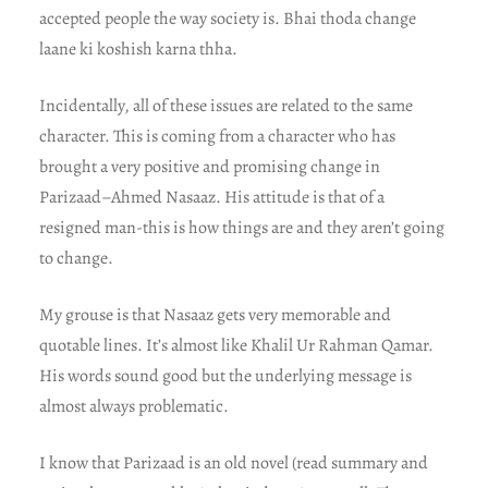
accepted people the way society is. Bhai thoda change
laane ki koshish karna thha.
Incidentally, all of these issues are related to the same
character. This is coming from a character who has
brought a very positive and promising change in
Parizaad–Ahmed Nasaaz. His attitude is that of a
resigned man-this is how things are and they aren’t going
to change.
My grouse is that Nasaaz gets very memorable and
quotable lines. It’s almost like Khalil Ur Rahman Qamar.
His words sound good but the underlying message is
almost always problematic.
I know that Parizaad is an old novel (read summary and