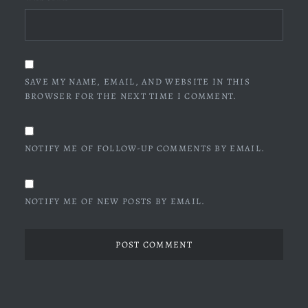
SAVE MY NAME, EMAIL, AND WEBSITE IN THIS
BROWSER FOR THE NEXT TIME I COMMENT.
NOTIFY ME OF FOLLOW-UP COMMENTS BY EMAIL.
NOTIFY ME OF NEW POSTS BY EMAIL.