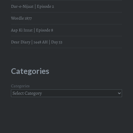
Dar-e-Nijaat | Episode 2
Wordle 1877
Aap Ki Izzat | Episode 8
Dear Diary | 1448 AH | Day 53
Categories
Categories