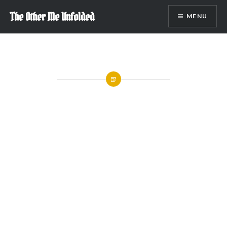
Skip
The Other Me Unfolded
MENU
to
content