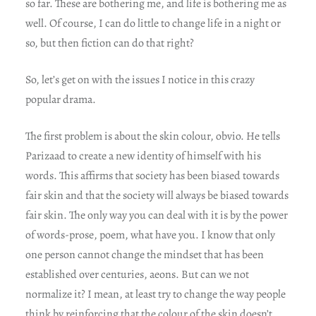
so far. These are bothering me, and life is bothering me as
well. Of course, I can do little to change life in a night or
so, but then fiction can do that right?
So, let’s get on with the issues I notice in this crazy
popular drama.
The first problem is about the skin colour, obvio. He tells
Parizaad to create a new identity of himself with his
words. This affirms that society has been biased towards
fair skin and that the society will always be biased towards
fair skin. The only way you can deal with it is by the power
of words-prose, poem, what have you. I know that only
one person cannot change the mindset that has been
established over centuries, aeons. But can we not
normalize it? I mean, at least try to change the way people
think by reinforcing that the colour of the skin doesn’t