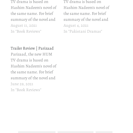
TV drama is based on
TV drama is based on
Hashim Nadeem's novel of
Hashim Nadeem's novel of
the same name. For brief
the same name. For brief
summary of the novel and
summary of the novel and
my review of the same,
August 11, 2021
my review of the same,
August 4, 2021
read here. Parizaad fourth
In "Book Reviews"
read here. Bechargi...
In "Pakistani Dramas"
episode's written update
That's the word that comes
Kubra and Sughra aren't
to mind when we see
Trailer Review | Parizaad
happy that Saeeda is happy
Parizaad. And, kudos to
Parizaad, the new HUM
with Saleem. Typical
Ahmed Ali Akbar for
TV drama is based on
women! They visit…
portraying…
Hashim Nadeem's novel of
the same name. For brief
summary of the novel and
my review of the same,
June 29, 2021
read here. Now, here are a
In "Book Reviews"
few things that instantly
strike me. They won't cover
all the characters and all
the subplots…