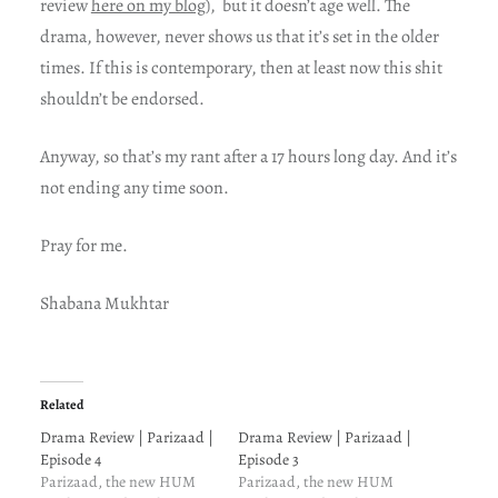
review
here on my blog
), but it doesn’t age well. The
drama, however, never shows us that it’s set in the older
times. If this is contemporary, then at least now this shit
shouldn’t be endorsed.
Anyway, so that’s my rant after a 17 hours long day. And it’s
not ending any time soon.
Pray for me.
Shabana Mukhtar
Related
Drama Review | Parizaad |
Drama Review | Parizaad |
Episode 4
Episode 3
Parizaad, the new HUM
Parizaad, the new HUM