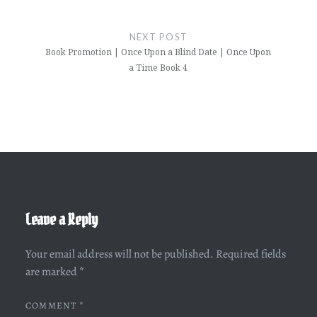
NEXT POST
Book Promotion | Once Upon a Blind Date | Once Upon
a Time Book 4
Leave a Reply
Your email address will not be published.
Required fields
are marked
*
COMMENT
*