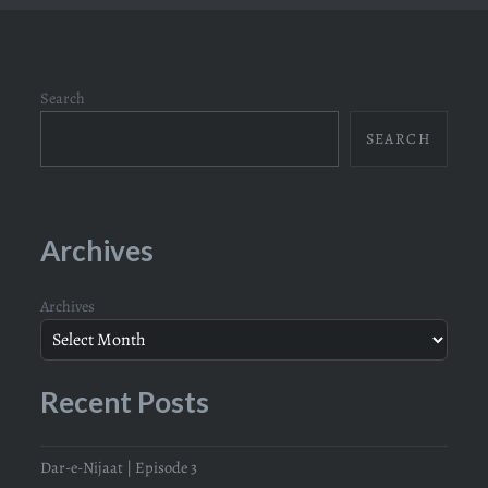
Search
SEARCH
Archives
Archives
Recent Posts
Dar-e-Nijaat | Episode 3