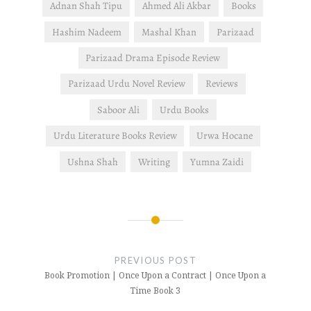
Adnan Shah Tipu
Ahmed Ali Akbar
Books
Hashim Nadeem
Mashal Khan
Parizaad
Parizaad Drama Episode Review
Parizaad Urdu Novel Review
Reviews
Saboor Ali
Urdu Books
Urdu Literature Books Review
Urwa Hocane
Ushna Shah
Writing
Yumna Zaidi
Post
navigation
PREVIOUS POST
Book Promotion | Once Upon a Contract | Once Upon a
Time Book 3