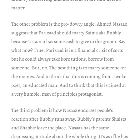
matter.
The other problem is the pro-dowry angle. Ahmed Nasaaz
suggests that Parizaad should marry Saima aka Bubbly
because Ustani ji has some cash to give to the groom. Say
what now? True, Parizaad is in a financial crisis of sorts
but he could always take kore tutions, borrow from
someone. But, no. The best thing is to marry someone for
the monies. And to think that this is coming from a woke
poet, an educated man. And to think that this is aimed at
a very humble, man of principles protagonist.
The third problem is how Nasaaz endorses people’s
reaction after Bubbly runs away. Bubbly’s parents Shaista
and Shabbir leave the place. Nasaaz has the same
dismissing attitude about the whole thing. It’s as if he has