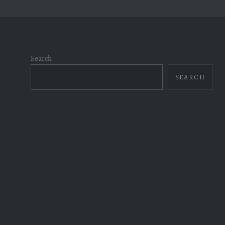
Search
SEARCH