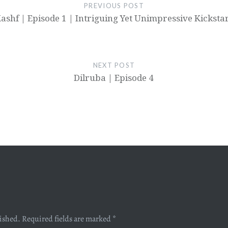
PREVIOUS POST
ashf | Episode 1 | Intriguing Yet Unimpressive Kicksta
NEXT POST
Dilruba | Episode 4
lished.
Required fields are marked
*