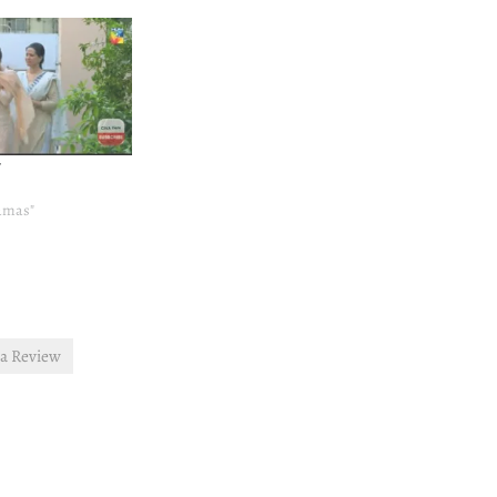
7
ramas"
ra Review