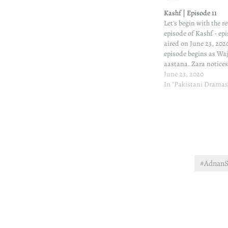
Kashf | Episode 11
Let's begin with the re
episode of Kashf - epi
aired on June 23, 2020
episode begins as Waj
aastana. Zara notice
course recognizes hi
June 23, 2020
that's what she has don
In "Pakistani Dramas
watching Wajdan. Ka
#AdnanS
Post