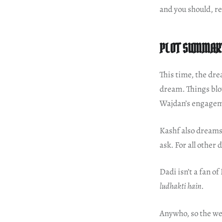
and you should, r
PLOT SUMMAR
This time, the dre
dream. Things blo
Wajdan’s engage
Kashf also dreams
ask. For all other
Dadi isn’t a fan of
ludhakti hain
.
Anywho, so the wed