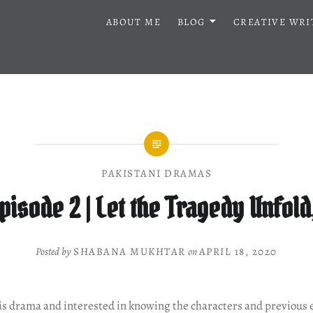
ABOUT ME
BLOG
CREATIVE WRI
PAKISTANI DRAMAS
Episode 2 | Let the Tragedy Unfold
Posted by
SHABANA MUKHTAR
on
APRIL 18, 2020
his drama and interested in knowing the characters and previous 