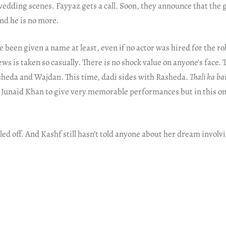
 wedding scenes. Fayyaz gets a call. Soon, they announce that the
nd he is no more.
been given a name at least, even if no actor was hired for the ro
ws is taken so casually. There is no shock value on anyone’s face.
sheda and Wajdan. This time, dadi sides with Rasheda.
Thali ka b
Junaid Khan to give very memorable performances but in this one
ed off. And Kashf still hasn’t told anyone about her dream invol