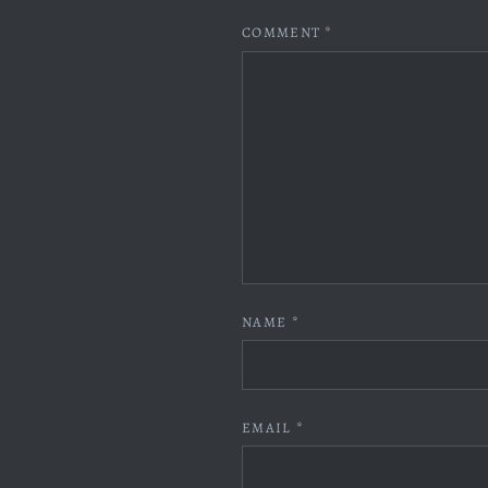
COMMENT
*
NAME
*
EMAIL
*