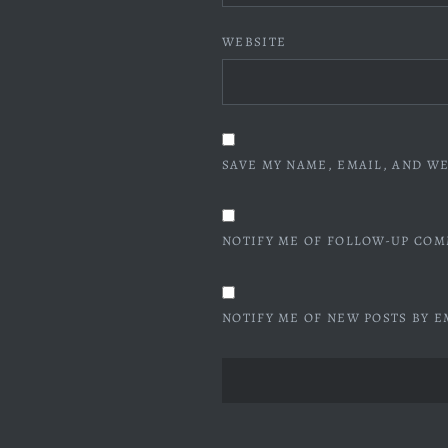
WEBSITE
SAVE MY NAME, EMAIL, AND WE
NOTIFY ME OF FOLLOW-UP COM
NOTIFY ME OF NEW POSTS BY E