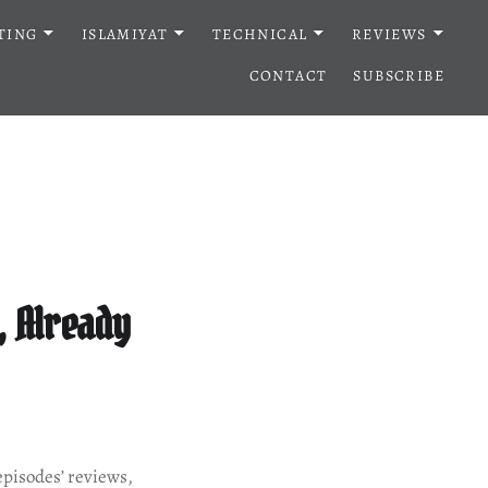
TING
ISLAMIYAT
TECHNICAL
REVIEWS
CONTACT
SUBSCRIBE
, Already
episodes’ reviews,