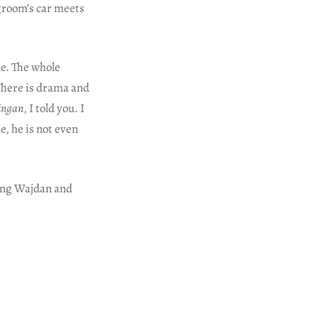
 groom’s car meets
le. The whole
 There is drama and
aingan
, I told you. I
, he is not even
ving Wajdan and