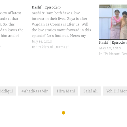
Kashf | Episode 14
view of latest
Aashi & Iram both have a love
sode 11 that
interest in their lives. Zoya is after
. So, this
Wajdan as Corona is after us. Will
dan leaves the
the love stories move forward in this
s him and of
episode? Let's find out. Here's my
m too because
review of latest episode of Kashf -
July 14, 2020
Kashf | Episode 
e all life -
"
episode 14 that aired on July 14, 2020.
In "Pakistani Dramas"
May 20, 2020
shf has…
Imtiaz…
In "Pakistani D
iddiqui
#AhadRazaMir
Hira Mani
Sajal Ali
Yeh Dil Me