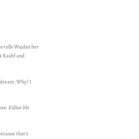
he tells Wajdan her
ak Kashf and
s dream. Why? I
gan
.
Kidhar bhi
because that’s