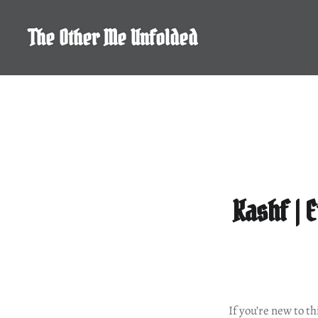
Skip
to
The Other Me Unfolded
content
Kashf | 
If you’re new to t