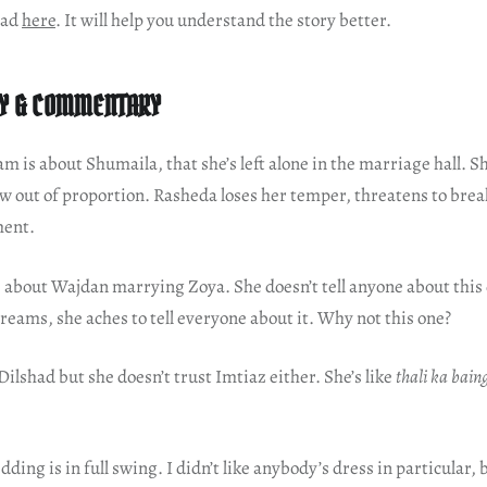
ead
here
. It will help you understand the story better.
Y & COMMENTARY
am is about Shumaila, that she’s left alone in the marriage hall. S
w out of proportion. Rasheda loses her temper, threatens to bre
ment.
 about Wajdan marrying Zoya. She doesn’t tell anyone about thi
 dreams, she aches to tell everyone about it. Why not this one?
 Dilshad but she doesn’t trust Imtiaz either. She’s like
thali ka bain
ding is in full swing. I didn’t like anybody’s dress in particular, 