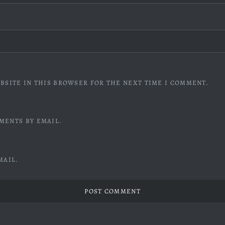
BSITE IN THIS BROWSER FOR THE NEXT TIME I COMMENT.
MENTS BY EMAIL.
MAIL.