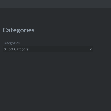
Categories
Categories