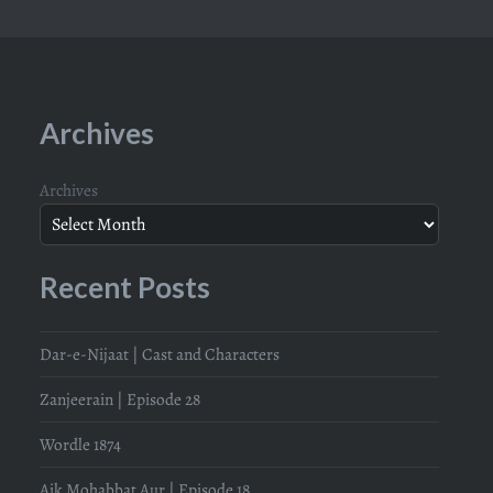
Archives
Archives
Recent Posts
Dar-e-Nijaat | Cast and Characters
Zanjeerain | Episode 28
Wordle 1874
Aik Mohabbat Aur | Episode 18