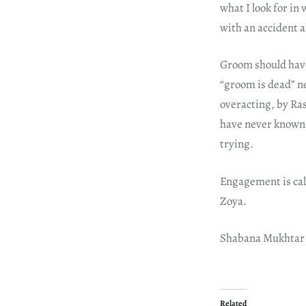
what I look for in
with an accident a
Groom should have 
“groom is dead” ne
overacting, by Ra
have never known 
trying.
Engagement is call
Zoya.
Shabana Mukhtar
Related