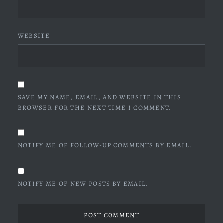
WEBSITE
SAVE MY NAME, EMAIL, AND WEBSITE IN THIS
BROWSER FOR THE NEXT TIME I COMMENT.
NOTIFY ME OF FOLLOW-UP COMMENTS BY EMAIL.
NOTIFY ME OF NEW POSTS BY EMAIL.