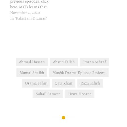
previous episodes, click
here. Malik learns that
Roshni has escaped, and
November 2, 2020
he collapses. The next
In "Pakistani Dramas"
natural step is to marry off
Mahek and Adam
immediately but Malik is
hospitalized immediately.
Guddi continues with her
plan and…
Ahmad Hassan
Ahsun Talish
Imran Ashraf
Momal Shaikh
Mushk Drama Episode Reviews
Osama Tahir
Qavi Khan
Raza Talish
Sohail Sameer
Urwa Hocane
Post