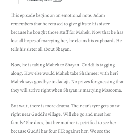
This episode begins on an emotional note. Adam
remembers that he refused to give gifts to his sister
because he bought those stuff for Mahek. Now that he has
lost all hopes of marrying her, he cleans his cupboard. He
tells his sister all about Shayan.
Now, he is taking Mahek to Shayan. Guddi is tagging
along. How else would Mahek take Shahmeer with her?
Mahek says goodbye to dadaji. No prizes for guessing that
they will arrive right when Shayan is marrying Masooma.
But wait, there is more drama. Their car’s tyre gets burst
right near Guddi’s village. Will she go and meet her
family? She does, but her mother is petrified to see her
because Guddi has four FIR against her. We see the