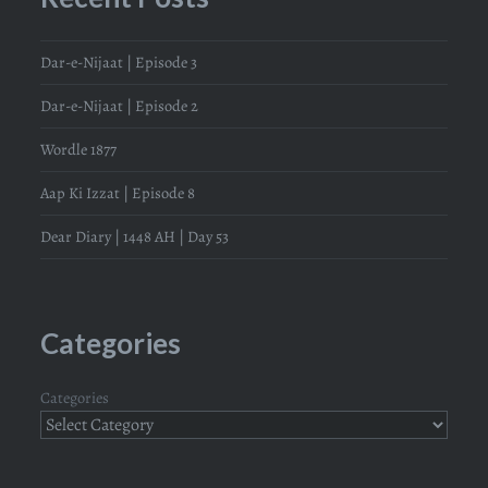
Dar-e-Nijaat | Episode 3
Dar-e-Nijaat | Episode 2
Wordle 1877
Aap Ki Izzat | Episode 8
Dear Diary | 1448 AH | Day 53
Categories
Categories