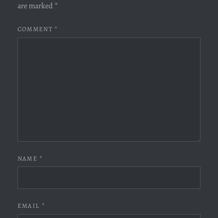
are marked
*
COMMENT
*
NAME
*
EMAIL
*