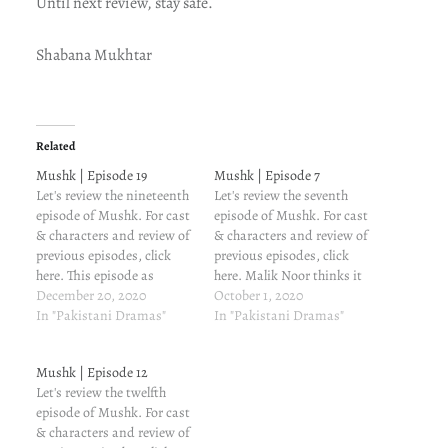
Until next review, stay safe.
Shabana Mukhtar
Related
Mushk | Episode 19
Mushk | Episode 7
Let's review the nineteenth
Let's review the seventh
episode of Mushk. For cast
episode of Mushk. For cast
& characters and review of
& characters and review of
previous episodes, click
previous episodes, click
here. This episode as
here. Malik Noor thinks it
Munna misses Shahmeer.
December 20, 2020
was Mahek and not
October 1, 2020
Adam talks to Mahek, both
In "Pakistani Dramas"
Roshni. How the hell does
In "Pakistani Dramas"
realizing just how
he not trust Mahek? He
vulnerable Guddi is. Guddi
isn't talking to her or
Mushk | Episode 12
is still savage AF. "Don't try
looking at her. On the other
Let's review the twelfth
to sympathize with me. I
hand, Guddi makes…
episode of Mushk. For cast
did what I…
& characters and review of