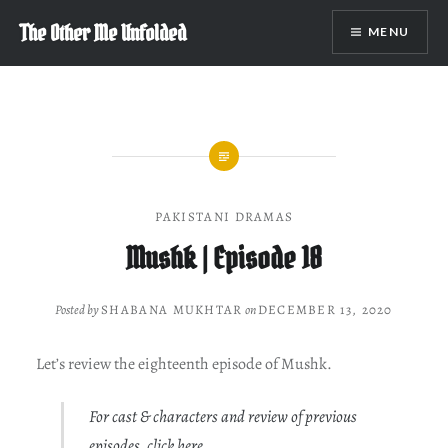
Skip
The Other Me Unfolded
MENU
to
content
PAKISTANI DRAMAS
Mushk | Episode 18
Posted by
SHABANA MUKHTAR
on
DECEMBER 13, 2020
Let’s review the eighteenth episode of Mushk.
For cast & characters and review of previous
episodes, click
here
.