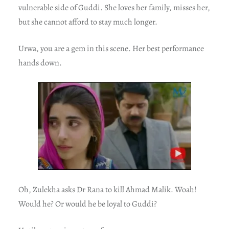
vulnerable side of Guddi. She loves her family, misses her,
but she cannot afford to stay much longer.
Urwa, you are a gem in this scene. Her best performance
hands down.
Oh, Zulekha asks Dr Rana to kill Ahmad Malik. Woah!
Would he? Or would he be loyal to Guddi?