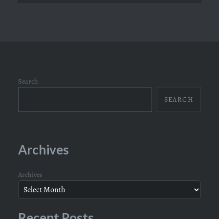
Search
SEARCH
Archives
Archives
Recent Posts