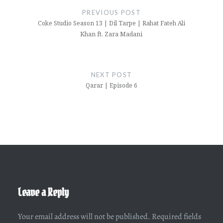
navigation
PREVIOUS POST
Coke Studio Season 13 | Dil Tarpe | Rahat Fateh Ali
Khan ft. Zara Madani
NEXT POST
Qarar | Episode 6
Leave a Reply
Your email address will not be published.
Required fields