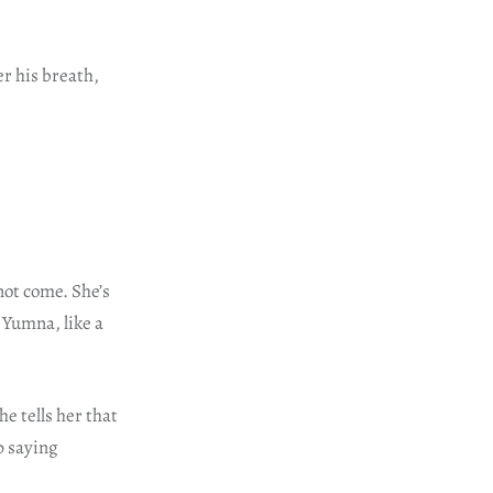
r his breath,
not come. She’s
. Yumna, like a
e tells her that
p saying