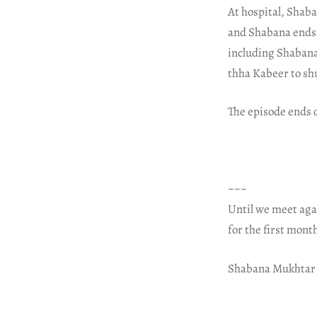
At hospital, Shaba
and Shabana ends 
including Shabana
thha Kabeer to shu
The episode ends o
~~~
Until we meet aga
for the first mont
Shabana Mukhtar