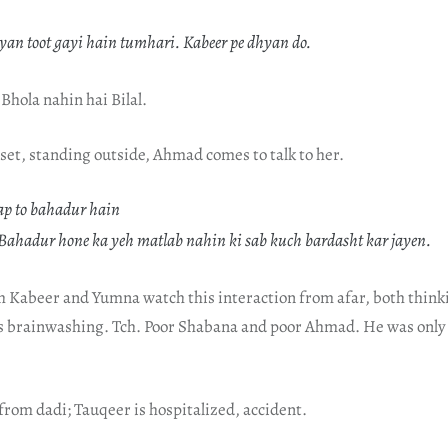
yan toot gayi hain tumhari. Kabeer pe dhyan do.
 Bhola nahin hai Bilal.
set, standing outside, Ahmad comes to talk to her.
p to bahadur hain
ahadur hone ka yeh matlab nahin ki sab kuch bardasht kar jayen.
h Kabeer and Yumna watch this interaction from afar, both think
’s brainwashing. Tch. Poor Shabana and poor Ahmad. He was only 
 from dadi; Tauqeer is hospitalized, accident.