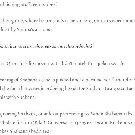
 publishing stuff, remember?
nother game, where he pretends to be sincere, mutters words unde
y hurt by Yumna’s actions.
ai Shabana ke kehne pe sab kuch kar raha hai.
rqan Qureshi ‘s lip movements didn’t match the spoken words.
hearing of Shabana’s case is pushed ahead because her father did 
d the fact that court is ordering her sister Shahana to appear, too
eals with Shabana.
ignoring Shabana, or at least pretending to. When Shabana asks, h
dislike for him (Bilal). Conversation progresses and Bilal ends u
kes Shabana shed a tear.