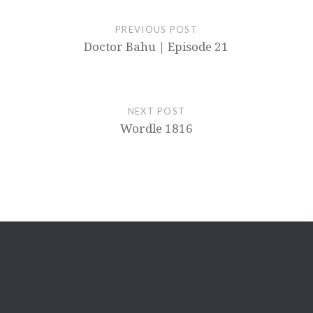
PREVIOUS POST
Doctor Bahu | Episode 21
NEXT POST
Wordle 1816