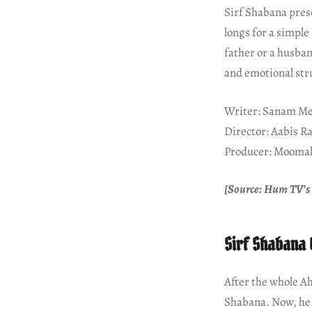
Sirf Shabana pres
longs for a simple
father or a husban
and emotional stru
Writer: Sanam Me
Director: Aabis R
Producer: Moomal
[Source: Hum TV’s 
Sirf Shabana 
After the whole Ah
Shabana. Now, he 