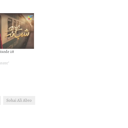
pisode 28
ntent"
Sohai Ali Abro