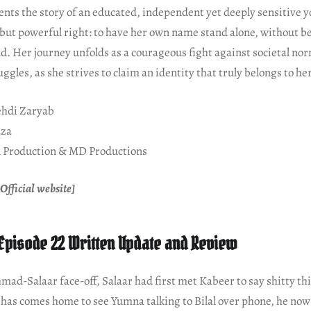
ents the story of an educated, independent yet deeply sensitiv
 but powerful right: to have her own name stand alone, without b
d. Her journey unfolds as a courageous fight against societal nor
ggles, as she strives to claim an identity that truly belongs to her
hdi Zaryab
aza
 Production & MD Productions
Official website]
Episode 22 Written Update and Review
mad-Salaar face-off, Salaar had first met Kabeer to say shitty th
has comes home to see Yumna talking to Bilal over phone, he now