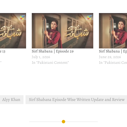
e 13
Sirf Shabana | Episode 29
Sirf Shabana | E
July 1, 2026
June 29, 2026
"
In "Pakistani Content"
In "Pakistani Co
Alyy Khan
Sirf Shabana Episode Wise Written Update and Review