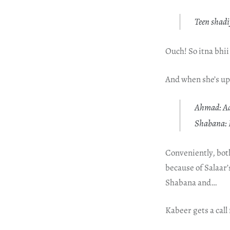
Teen shadi
Ouch! So itna bhii
And when she’s up
Ahmad: Aa
Shabana: B
Conveniently, bot
because of Salaar
Shabana and…
Kabeer gets a call