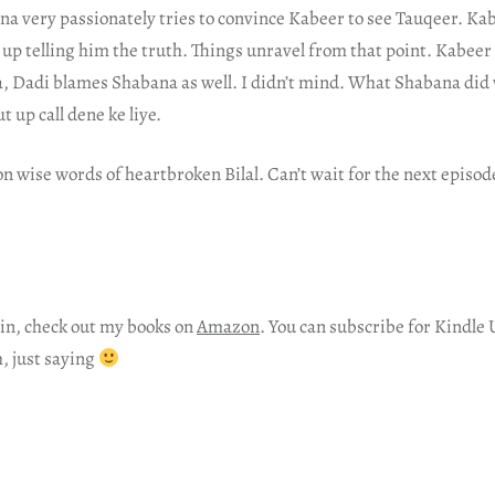
na very passionately tries to convince Kabeer to see Tauqeer. Ka
up telling him the truth. Things unravel from that point. Kabee
, Dadi blames Shabana as well. I didn’t mind. What Shabana did 
t up call dene ke liye.
n wise words of heartbroken Bilal. Can’t wait for the next episod
in, check out my books on
Amazon
. You can subscribe for Kindle 
h, just saying