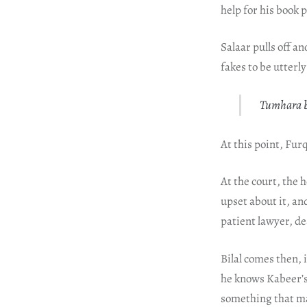
help for his book
Salaar pulls off a
fakes to be utterl
Tumhara bh
At this point, Fu
At the court, the 
upset about it, an
patient lawyer, d
Bilal comes then, 
he knows Kabeer’s 
something that ma