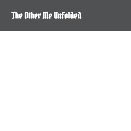
Skip
to
The Other Me Unfolded
content