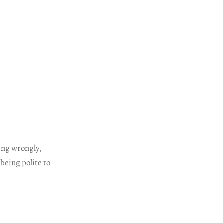
ing wrongly,
being polite to