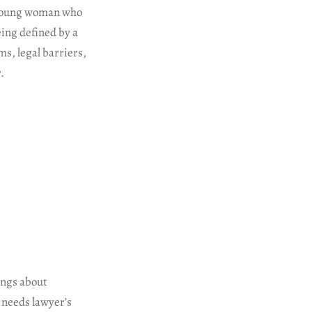
e young woman who
eing defined by a
ms, legal barriers,
.
ings about
 needs lawyer’s