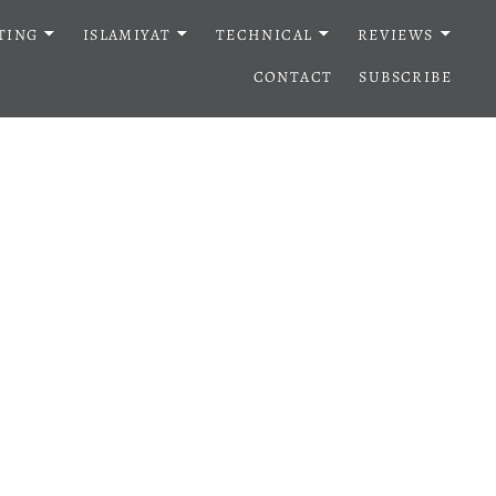
TING
ISLAMIYAT
TECHNICAL
REVIEWS
CONTACT
SUBSCRIBE