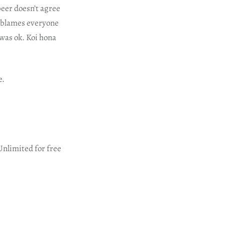
beer doesn’t agree
r blames everyone
was ok. Koi hona
e.
Unlimited for free