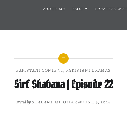
ABOUT ME
BLOG
CREATIVE WRI
PAKISTANI CONTENT
,
PAKISTANI DRAMAS
Sirf Shabana | Episode 22
Posted by
SHABANA MUKHTAR
on
JUNE 9, 2026