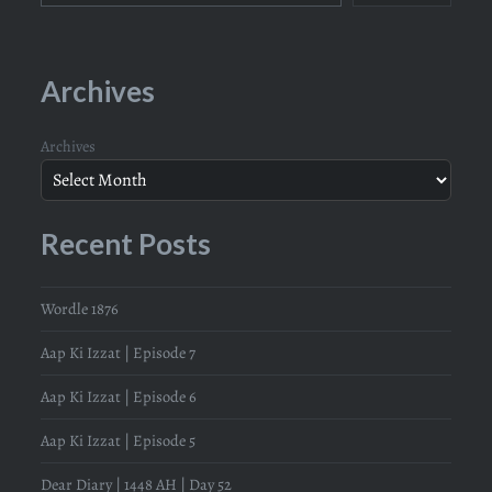
Archives
Archives
Recent Posts
Wordle 1876
Aap Ki Izzat | Episode 7
Aap Ki Izzat | Episode 6
Aap Ki Izzat | Episode 5
Dear Diary | 1448 AH | Day 52