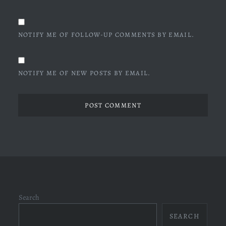
NOTIFY ME OF FOLLOW-UP COMMENTS BY EMAIL.
NOTIFY ME OF NEW POSTS BY EMAIL.
Search
SEARCH