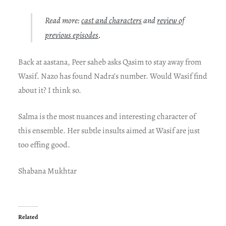
Read more:
cast and characters
and
review of
previous episodes
.
Back at aastana, Peer saheb asks Qasim to stay away from
Wasif. Nazo has found Nadra’s number. Would Wasif find
about it? I think so.
Salma is the most nuances and interesting character of
this ensemble. Her subtle insults aimed at Wasif are just
too effing good.
Shabana Mukhtar
Related