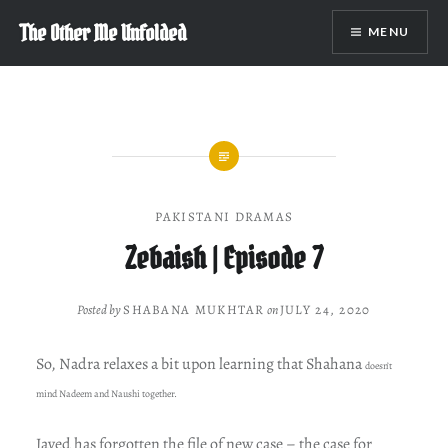
Skip
The Other Me Unfolded
MENU
to
content
PAKISTANI DRAMAS
Zebaish | Episode 7
Posted by
SHABANA MUKHTAR
on
JULY 24, 2020
So, Nadra relaxes a bit upon learning that Shahana
doesn’t
mind Nadeem and Naushi together.
Javed has forgotten the file of new case – the case for