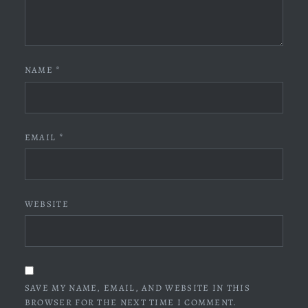
NAME
*
EMAIL
*
WEBSITE
SAVE MY NAME, EMAIL, AND WEBSITE IN THIS
BROWSER FOR THE NEXT TIME I COMMENT.