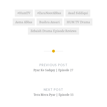
other hand, Javed
threatens Pervez:…
#HumTV
#ZaraNoorAbbas
Asad Siddiqui
Asma Abbas
Bushra Ansari
HUM TV Drama
Zebaish Drama Episode Reviews
Post
navigation
PREVIOUS POST
Pyar Ke Sadqay | Episode 27
NEXT POST
Tera Mera Pyar | Episode 55