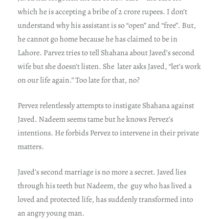
which he is accepting a bribe of 2 crore rupees. I don’t
understand why his assistant is so “open” and “free”. But,
he cannot go home because he has claimed to be in
Lahore. Parvez tries to tell Shahana about Javed’s second
wife but she doesn’t listen. She later asks Javed, “let’s work
on our life again.” Too late for that, no?
Pervez relentlessly attempts to instigate Shahana against
Javed. Nadeem seems tame but he knows Pervez’s
intentions. He forbids Pervez to intervene in their private
matters.
Javed’s second marriage is no more a secret. Javed lies
through his teeth but Nadeem, the guy who has lived a
loved and protected life, has suddenly transformed into
an angry young man.