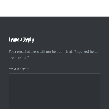
Leave a Reply
Your email address will not be published.
Required fields
are marked
*
COMMENT
*