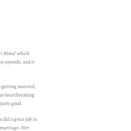
ari Mona” which
st episode, and it
p getting married,
was heartbreaking
Ayan’s good.
 did a great job in
 marriage. Her