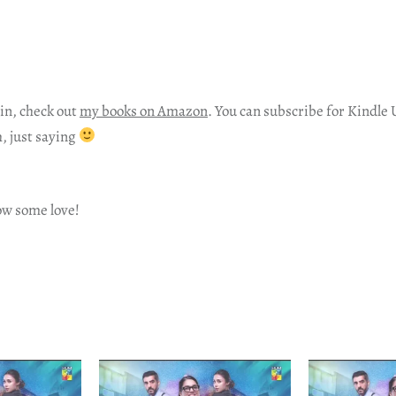
in, check out
my books on Amazon
. You can subscribe for Kindle 
h, just saying
ow some love!