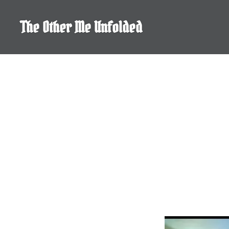
Skip
to
The Other Me Unfolded
content