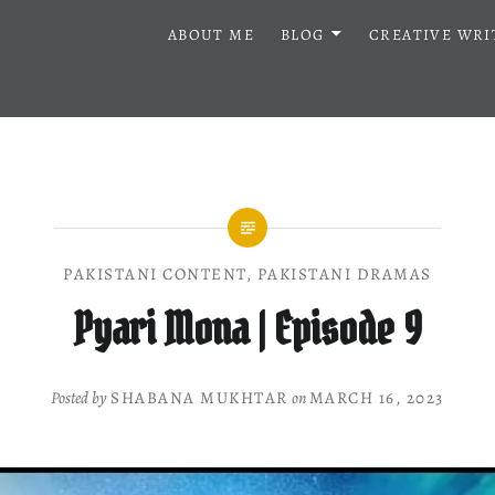
ABOUT ME
BLOG
CREATIVE WRI
PAKISTANI CONTENT
,
PAKISTANI DRAMAS
Pyari Mona | Episode 9
Posted by
SHABANA MUKHTAR
on
MARCH 16, 2023