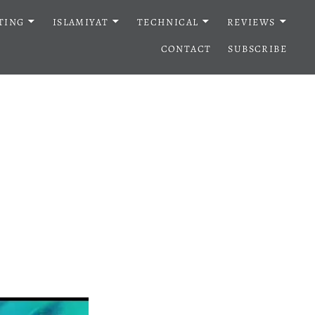
TING
ISLAMIYAT
TECHNICAL
REVIEWS
CONTACT
SUBSCRIBE