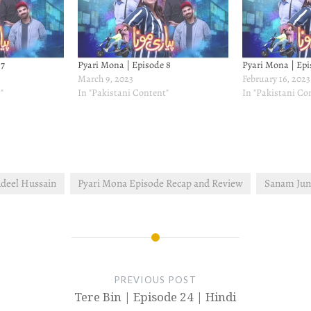
 7
Pyari Mona | Episode 8
Pyari Mona | Epi
March 9, 2023
February 16, 2023
"
In "Pakistani Content"
In "Pakistani Co
deel Hussain
Pyari Mona Episode Recap and Review
Sanam Ju
PREVIOUS POST
Tere Bin | Episode 24 | Hindi