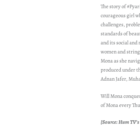
The story of #Pya
courageous girl wh
challenges, probl
standards of beau
and its social and
women and stringe
Mona as she navig
produced under th
Adnan Jafer, Muh
Will Mona conquer 
of Mona every Thu
[Source: Hum TV’s 