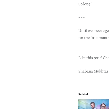
So long!
~~~
Until we meet aga
for the first mont
Like this post? Sh
Shabana Mukhtar
Related