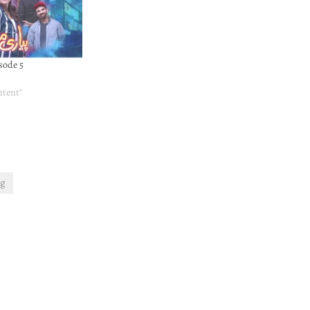
sode 5
ntent"
ng