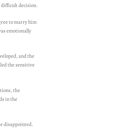
difficult decision.
agree to marry him
was emotionally
eveloped, and the
led the sensitive
tions, the
ds in the
be disappointed.