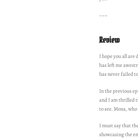
~~~
Review
I hope you all are
has left me awestr
has never failed t
In the previous e
and I am thrilled
to see. Mona, who 
I must say that th
showcasing the em