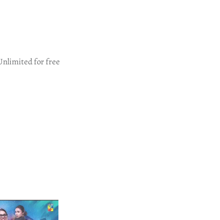
Unlimited for free