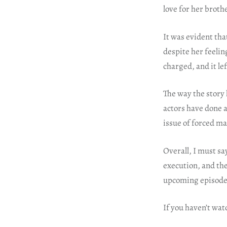
love for her broth
It was evident tha
despite her feelin
charged, and it le
The way the story 
actors have done a
issue of forced m
Overall, I must sa
execution, and the 
upcoming episode
If you haven’t wat