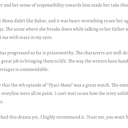
er and her sense of responsibility towards him made her take this 
t Mona didn’t like Babar, and it was heart-wrenching to see her 
gs. The scene where she breaks down while talking to her father 
ft me with tears in my eyes.
has progressed so far is praiseworthy. The characters are well-d
 great job in bringing them to life. The way the writers have hand
arriages is commendable.
y that the 9th episode of “Pyari Mona” was a great watch. The emo
storyline were all on point. I can’t wait to see how the story unfol
s.
ched this drama yet, I highly recommend it. Trust me, you won’t 