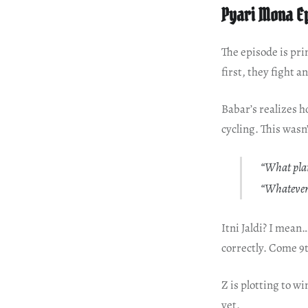
Pyari Mona E
The episode is pr
first, they fight 
Babar’s realizes 
cycling. This wasn
“What plan
“Whatever
Itni Jaldi? I mea
correctly. Come 9
Z is plotting to w
yet.