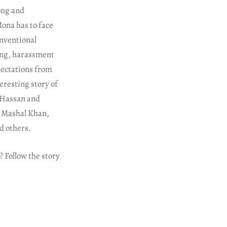
ong and
Mona has to face
onventional
ying, harassment
xpectations from
eresting story of
i Hassan and
s Mashal Khan,
 others.
? Follow the story