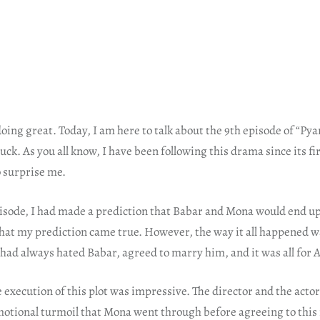
 doing great. Today, I am here to talk about the 9th episode of “Py
uck. As you all know, I have been following this drama since its fir
o surprise me.
pisode, I had made a prediction that Babar and Mona would end u
 that my prediction came true. However, the way it all happened 
had always hated Babar, agreed to marry him, and it was all for 
e execution of this plot was impressive. The director and the actors
otional turmoil that Mona went through before agreeing to this