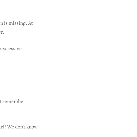
n is missing. At
er.
 excessive
f I remember
irl? We don’t know