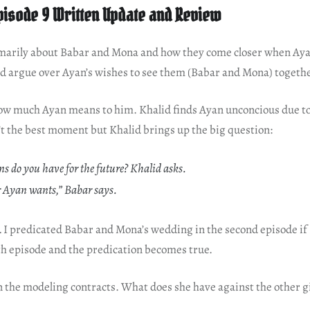
pisode 9 Written Update and Review
imarily about Babar and Mona and how they come closer when Aya
and argue over Ayan’s wishes to see them (Babar and Mona) togeth
how much Ayan means to him. Khalid finds Ayan unconcious due to
’t the best moment but Khalid brings up the big question:
s do you have for the future? Khalid asks.
 Ayan wants,” Babar says.
n… I predicated Babar and Mona’s wedding in the second episode i
th episode and the predication becomes true.
in the modeling contracts. What does she have against the other g