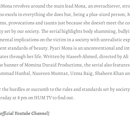
riMona revolves around the main lead Mona, an overachiever, str
o excels in everything she does but, being a plus-sized person, 
ems, provocations and taunts just because she doesn’t meet the c
ty set by our society. The serial highlights body shamming, bull
 mental implications on the victim in a society with unrealistic e
nt standards of beauty. Pyari Mona is an unconventional and int
ates through her life. Written by Haseeb Ahmed, directed by Al
e banner of Momina Duraid Productions, the serial also feature
ammad Hunbal, Naureen Mumtaz, Uzma Baig, Shaheen Khan and
the hurdles or succumb to the rules and standards set by society
rsday at 8 pm on HUM TV to find out.
official Youtube Channel]