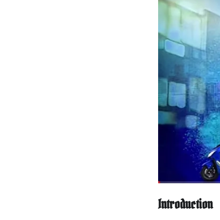
Introduction