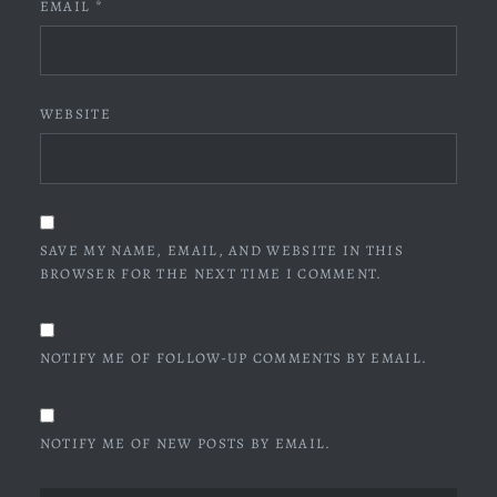
EMAIL
*
WEBSITE
SAVE MY NAME, EMAIL, AND WEBSITE IN THIS
BROWSER FOR THE NEXT TIME I COMMENT.
NOTIFY ME OF FOLLOW-UP COMMENTS BY EMAIL.
NOTIFY ME OF NEW POSTS BY EMAIL.