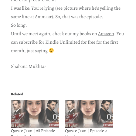
I was like: You’re lying (see picture where he’s yelling the
same line at Ammaar). So, that was the episode.
So long.
Until we meet again, check out my books on
Amazon
. You
can subscribe for Kindle Unlimited for free for the first
month, just saying
Shabana Mukhtar
Related
Qarz-e-Jaan | All Episode
Qarz-e-Jaan | Episode 9