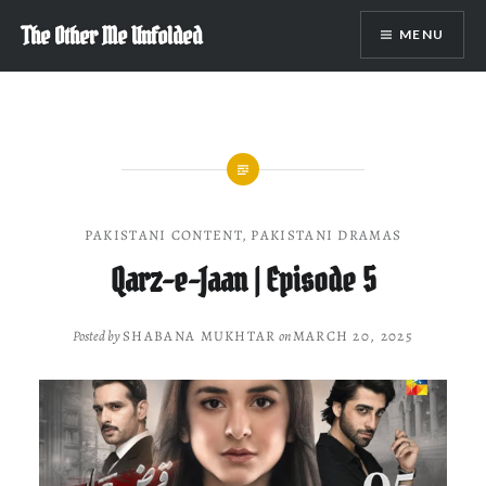
Skip
The Other Me Unfolded
MENU
to
content
PAKISTANI CONTENT
,
PAKISTANI DRAMAS
Qarz-e-Jaan | Episode 5
Posted by
SHABANA MUKHTAR
on
MARCH 20, 2025