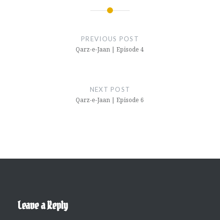
Post
navigation
PREVIOUS POST
Qarz-e-Jaan | Episode 4
NEXT POST
Qarz-e-Jaan | Episode 6
Leave a Reply