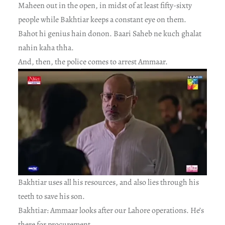
Maheen out in the open, in midst of at least fifty-sixty
people while Bakhtiar keeps a constant eye on them.
Bahot hi genius hain donon. Baari Saheb ne kuch ghalat
nahin kaha thha.
And, then, the police comes to arrest Ammaar.
Bakhtiar uses all his resources, and also lies through his
teeth to save his son.
Bakhtiar: Ammaar looks after our Lahore operations. He’s
there for procurement.