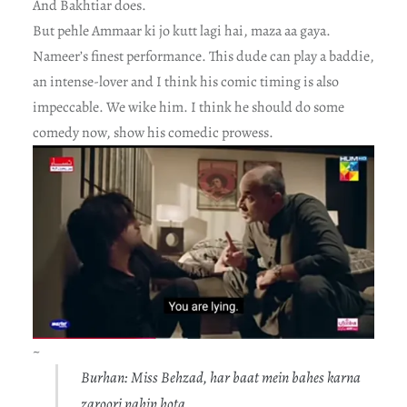
And Bakhtiar does.
But pehle Ammaar ki jo kutt lagi hai, maza aa gaya.
Nameer’s finest performance. This dude can play a baddie,
an intense-lover and I think his comic timing is also
impeccable. We wike him. I think he should do some
comedy now, show his comedic prowess.
~
Burhan: Miss Behzad, har baat mein bahes karna
zaroori nahin hota.