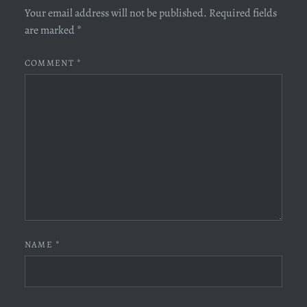
Your email address will not be published.
Required fields
are marked
*
COMMENT
*
NAME
*