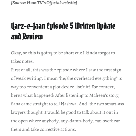
[Source: Hum TV’s Official website]
Qarz-e-Jaan Episode 5 Written Update
and Review
Okay, so this is going to be short cuz I kinda forgot to
takes notes.
First of all, this was the episode where I saw the first sign
of weak writing. I mean “he/she overheard everything” is
way too convenient a plot device, isn’t it? For context,
here’s what happened: After listening to Maheen’s story,
Sana came straight to tell Nashwa. And, the two smart-ass
lawyers thought it would be good to talk about it out in
the open where anybody, any-damn-body, can overhear
them and take corrective actions.