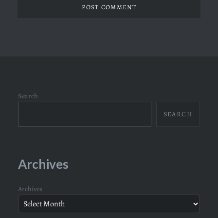
Search
SEARCH
Archives
Archives