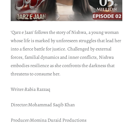
‘Qarz e Jaan’ follows the story of Nishwa, a young woman
whose life is marked by unforeseen struggles that lead her
into a fierce battle for justice. Challenged by external
forces, familial dynamics and inner conflicts, Nishwa
embodies resilience as she confronts the darkness that
threatens to consume her.
Writer:Rabia Razzaq
Director:Mohammad Saqib Khan
Producer:Momina Duraid Productions