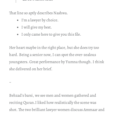
That line so aptly describes Nashwa.
I’m a lawyer by choice.
I will give my best.
I only came here to give you this file.
Her heart maybe in the right place, but she does try too
hard. Being a senior now, I can spot the over-zealous
youngsters. Great performance by Yumna though. I think
she delivered on her brief.
~
Behzad’s barsi, we see men and women gathered and
reciting Quran.I liked how realistically the scene was
shot. The two brilliant lawyer women discuss Ammaar and