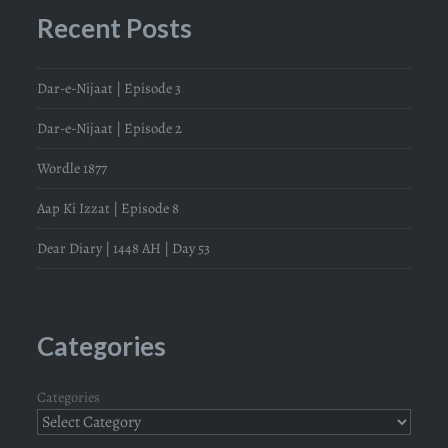
Recent Posts
Dar-e-Nijaat | Episode 3
Dar-e-Nijaat | Episode 2
Wordle 1877
Aap Ki Izzat | Episode 8
Dear Diary | 1448 AH | Day 53
Categories
Categories