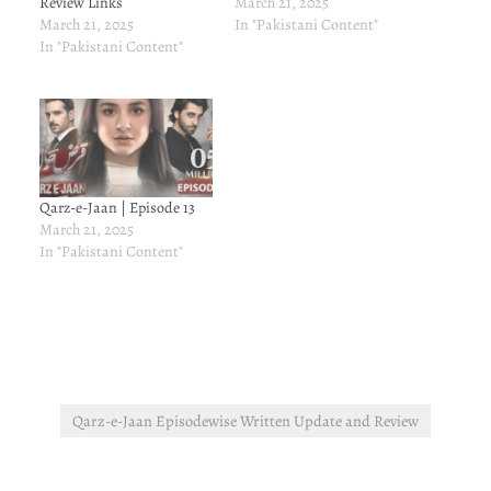
Review Links
March 21, 2025
March 21, 2025
In "Pakistani Content"
In "Pakistani Content"
Qarz-e-Jaan | Episode 13
March 21, 2025
In "Pakistani Content"
Qarz-e-Jaan Episodewise Written Update and Review