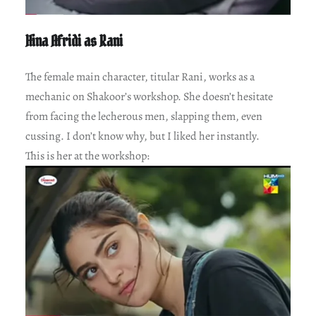
Hina Afridi as Rani
The female main character, titular Rani, works as a
mechanic on Shakoor’s workshop. She doesn’t hesitate
from facing the lecherous men, slapping them, even
cussing. I don’t know why, but I liked her instantly.
This is her at the workshop: