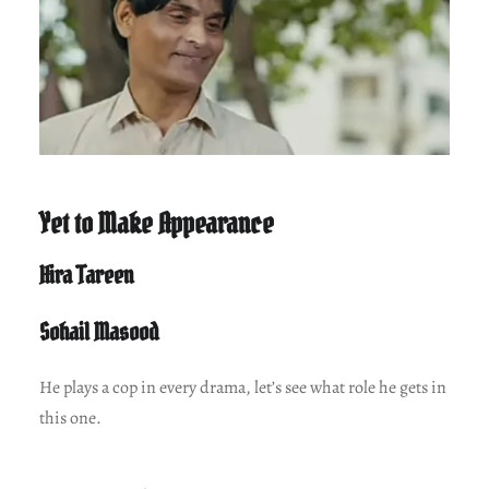
Yet to Make Appearance
Hira Tareen
Sohail Masood
He plays a cop in every drama, let’s see what role he gets in
this one.