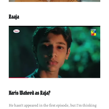
Raaja
Haris Waheed as Raja?
He hasn’t appeared in the first episode, but I’m thinking