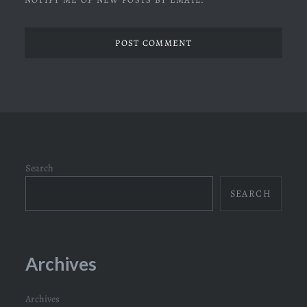
Search
SEARCH
Archives
Archives