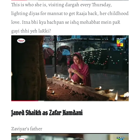
This is who she is, visiting dargah every Thursday,
lighting diyas for mannat to get Raaja back, her childhood
love. Itna bhi kya bachpan se ishq mohabbat mein paR
gayi thhi yeh laRki?
Javed Shaikh as Zafar Hamdani
Zaviyar’s father