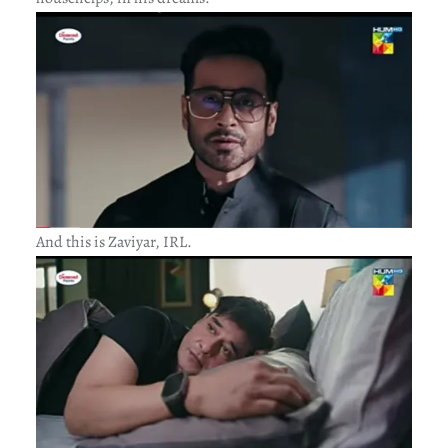
And this is Zaviyar, IRL.