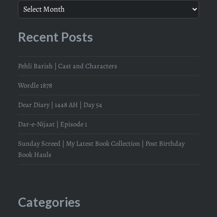
Recent Posts
Pehli Barish | Cast and Characters
Wordle 1878
Dear Diary | 1448 AH | Day 54
Dar-e-Nijaat | Episode 1
Sunday Screed | My Latest Book Collection | Post Birthday
Book Hauls
Categories