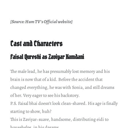
[Source: Hum TV’s Official website]
Cast and Characters
Faisal Qureshi as Zaviyar Hamdani
The male lead, he has presumably lost memory and his
brain is now that of a kid. Before the accident that
changed everything, he was with Sonia, and still dreams
of her. Very eager to see his backstory.
P.S. Faisal bhai doesn’t look clean-shaved. His age is finally
starting to show, huh?
This is Zaviyar: suave, handsome, distributing eidi to
househelps, in his dreams.