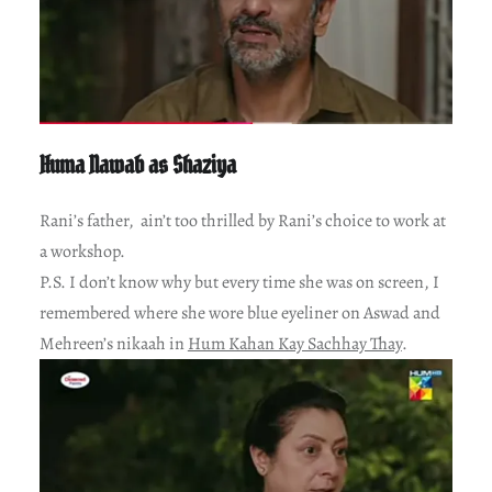
Huma Nawab as Shaziya
Rani’s father, ain’t too thrilled by Rani’s choice to work at
a workshop.
P.S. I don’t know why but every time she was on screen, I
remembered where she wore blue eyeliner on Aswad and
Mehreen’s nikaah in
Hum Kahan Kay Sachhay Thay
.