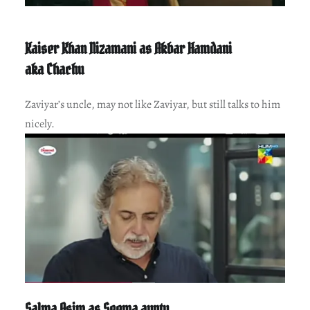
Kaiser Khan Nizamani as Akbar Hamdani
aka Chachu
Zaviyar’s uncle, may not like Zaviyar, but still talks to him
nicely.
Salma Asim as Seema aunty