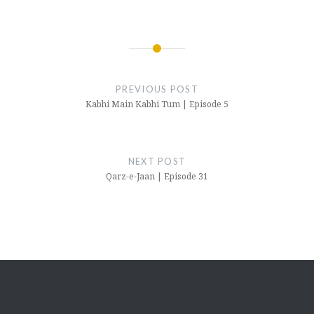
Post
navigation
PREVIOUS POST
Kabhi Main Kabhi Tum | Episode 5
NEXT POST
Qarz-e-Jaan | Episode 31