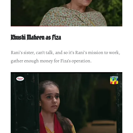
Khushi Maheen as Fiza
Rani’s sister, can’t talk, and so it’s Rani’s mission to work,
gather enough money for Fiza’s operation.