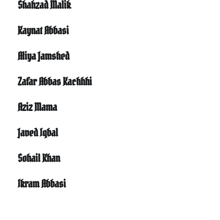
Shahzad Malik
Kaynat Abbasi
Aliya Jamshed
Zafar Abbas Kachhhi
Aziz Mama
Javed Iqbal
Sohail Khan
Ikram Abbasi