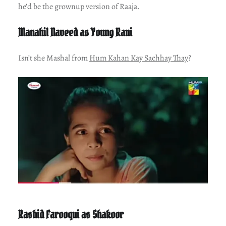
he’d be the grownup version of Raaja.
Manahil Naveed as Young Rani
Isn’t she Mashal from
Hum Kahan Kay Sachhay Thay
?
Rashid Farooqui as Shakoor