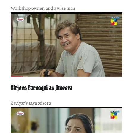
Workshop owner, and a wise man
Birjees Farooqui as Ameera
Zaviyar’s aaya of sorts