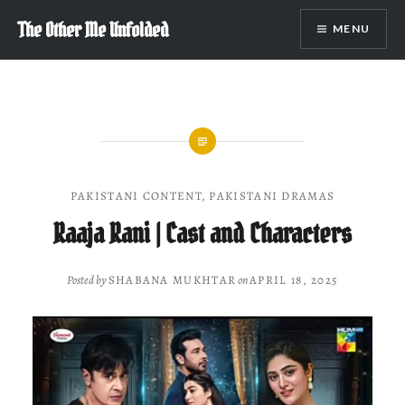
Skip
The Other Me Unfolded
MENU
to
content
PAKISTANI CONTENT
,
PAKISTANI DRAMAS
Raaja Rani | Cast and Characters
Posted by
SHABANA MUKHTAR
on
APRIL 18, 2025