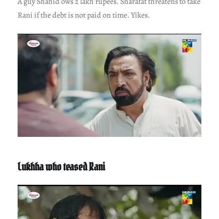
A guy Shahid ows 2 lakh rupees. Sharafat threatens to take
Rani if the debt is not paid on time. Yikes.
Lukhha who teased Rani