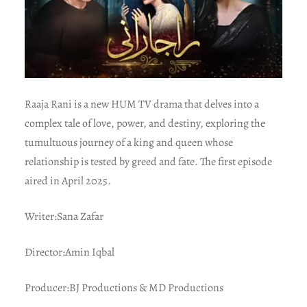
Raaja Rani is a new HUM TV drama that delves into a
complex tale of love, power, and destiny, exploring the
tumultuous journey of a king and queen whose
relationship is tested by greed and fate. The first episode
aired in April 2025.
Writer:Sana Zafar
Director:Amin Iqbal
Producer:BJ Productions & MD Productions