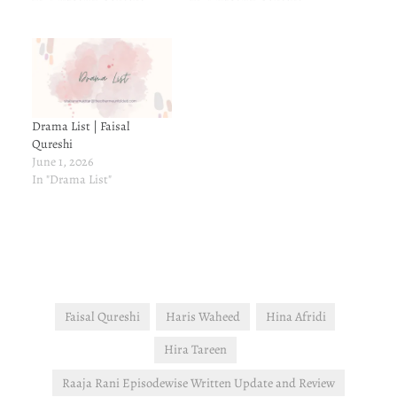
Drama List | Faisal
Qureshi
June 1, 2026
In "Drama List"
Faisal Qureshi
Haris Waheed
Hina Afridi
Hira Tareen
Raaja Rani Episodewise Written Update and Review