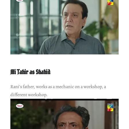
Ali Tahir as Shahid
Rani’s father, works as a mechanic on a workshop, a
different workshop.