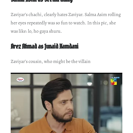
Zaviyar’s chachi, clearly hates Zaviyar. Salma Asim rolling
her eyes repeatedly was so fun to watch. In this pic, she
was like: lo, ho gaya shuru.
Arez Ahmad as Junaid Hamdani
Zaviyar’s cousin, who might be the villain