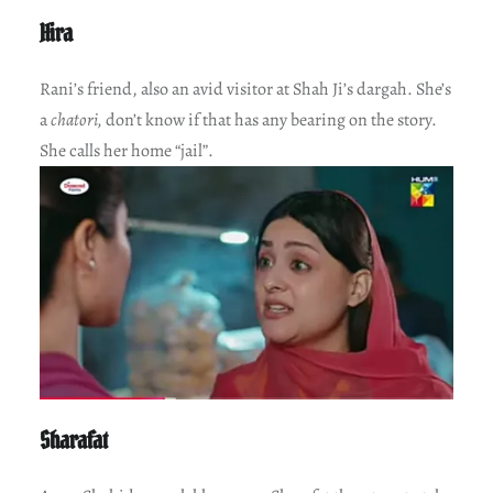
Hira
Rani’s friend, also an avid visitor at Shah Ji’s dargah. She’s
a
chatori,
don’t know if that has any bearing on the story.
She calls her home “jail”.
Sharafat