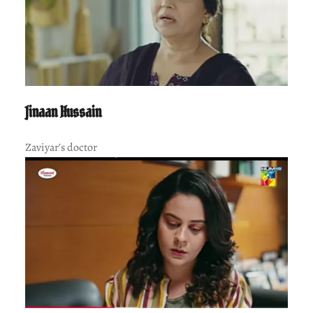
Jinaan Hussain
Zaviyar’s doctor