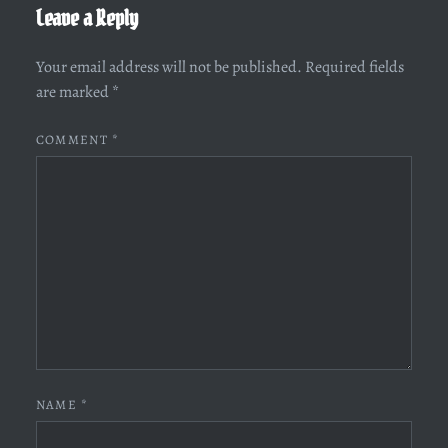
Leave a Reply
Your email address will not be published.
Required fields
are marked
*
COMMENT
*
NAME
*