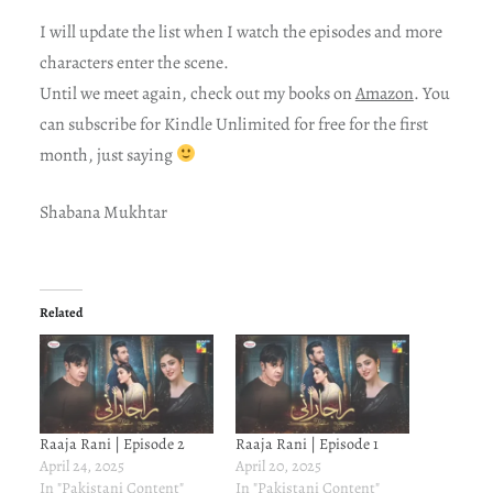
I will update the list when I watch the episodes and more
characters enter the scene.
Until we meet again, check out my books on
Amazon
. You
can subscribe for Kindle Unlimited for free for the first
month, just saying
Shabana Mukhtar
Related
Raaja Rani | Episode 2
Raaja Rani | Episode 1
April 24, 2025
April 20, 2025
In "Pakistani Content"
In "Pakistani Content"