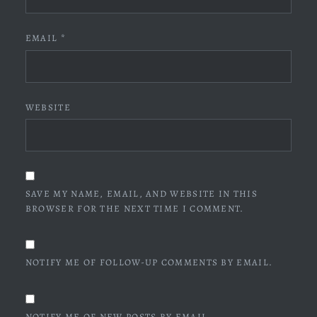
EMAIL
*
WEBSITE
SAVE MY NAME, EMAIL, AND WEBSITE IN THIS
BROWSER FOR THE NEXT TIME I COMMENT.
NOTIFY ME OF FOLLOW-UP COMMENTS BY EMAIL.
NOTIFY ME OF NEW POSTS BY EMAIL.