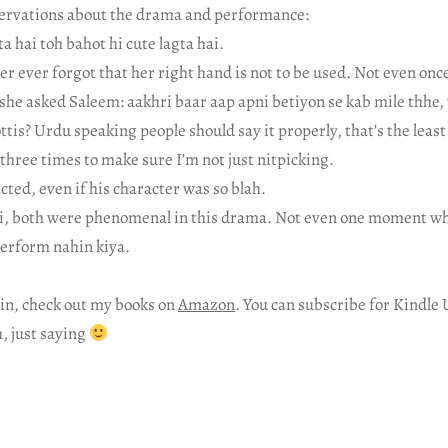
rvations about the drama and performance:
a hai toh bahot hi cute lagta hai.
 ever forgot that her right hand is not to be used. Not even once
she asked Saleem: aakhri baar aap apni betiyon se kab mile thhe,
ttis? Urdu speaking people should say it properly, that’s the least 
t three times to make sure I’m not just nitpicking.
cted, even if his character was so blah.
i, both were phenomenal in this drama. Not even one moment whe
perform nahin kiya.
in, check out my books on
Amazon
. You can subscribe for Kindle 
h, just saying