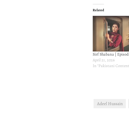
Related
Sirf Shabana | Episod
April 21, 2026
In "Pakistani Content
Adeel Hussain