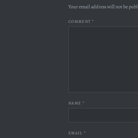
Your email address will not be pub
COMMENT
*
NAME
*
EMAIL
*