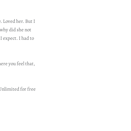
. Loved her. But I
 why did she not
I expect. I had to
re you feel that,
Unlimited for free