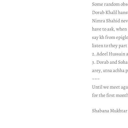
Some random obse
Dorab Khalil hanst
Nimra Shahid never
have to ask, when 
say kh from epiglo
listen to they par
2. Adeel Hussain a
3. Dorab and Soha
arey, utna achha 
~~~
Until we meet aga
for the first mont
Shabana Mukhtar