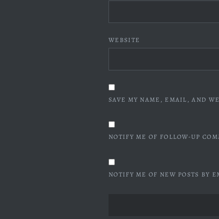
WEBSITE
SAVE MY NAME, EMAIL, AND WE
NOTIFY ME OF FOLLOW-UP COM
NOTIFY ME OF NEW POSTS BY E