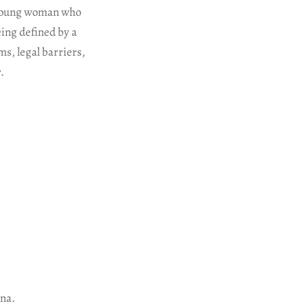
e young woman who
eing defined by a
ms, legal barriers,
.
ana.