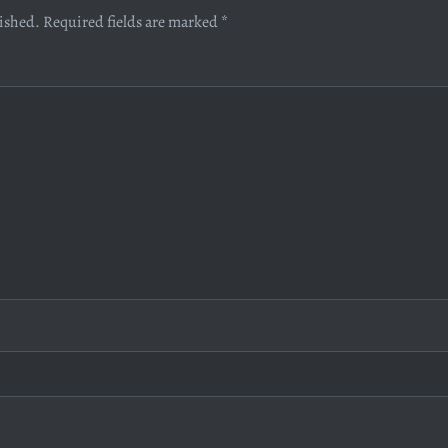
lished.
Required fields are marked
*