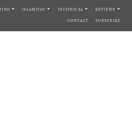
TING
ISLAMIYAT
TECHNICAL
REVIEWS
CONTACT
SUBSCRIBE