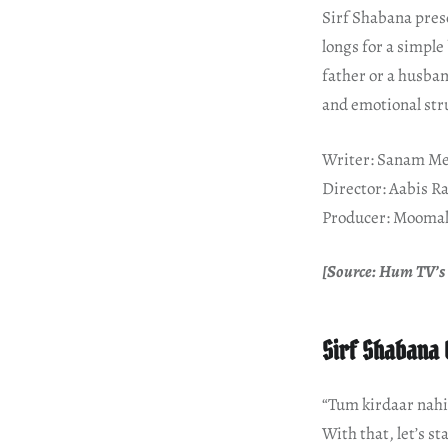
Sirf Shabana pres
longs for a simple
father or a husban
and emotional stru
Writer: Sanam Me
Director: Aabis R
Producer: Moomal
[Source: Hum TV’s 
Sirf Shabana 
“Tum kirdaar nahi
With that, let’s st