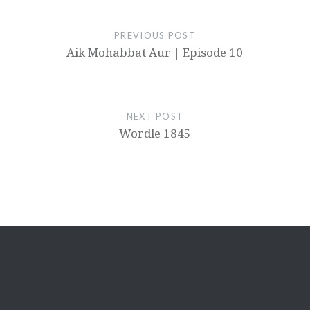
PREVIOUS POST
Aik Mohabbat Aur | Episode 10
NEXT POST
Wordle 1845