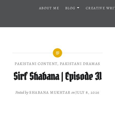
ABOUT ME
BLOG
CREATIVE WRI
PAKISTANI CONTENT
,
PAKISTANI DRAMAS
Sirf Shabana | Episode 31
Posted by
SHABANA MUKHTAR
on
JULY 8, 2026