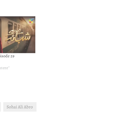
pisode 29
ntent"
Sohai Ali Abro