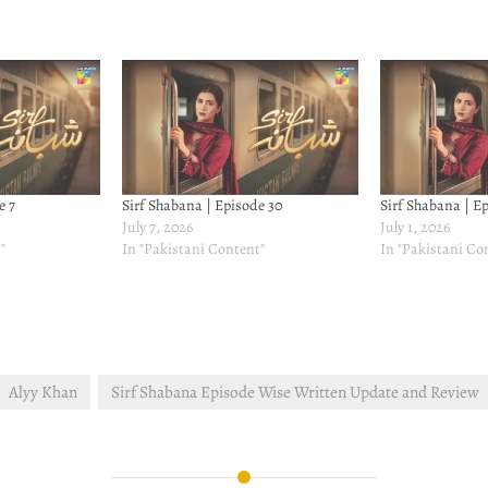
e 7
Sirf Shabana | Episode 30
Sirf Shabana | E
July 7, 2026
July 1, 2026
"
In "Pakistani Content"
In "Pakistani Co
Alyy Khan
Sirf Shabana Episode Wise Written Update and Review