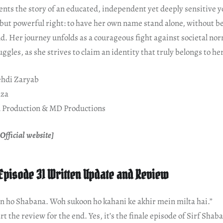
ents the story of an educated, independent yet deeply sensitiv
 but powerful right: to have her own name stand alone, without b
d. Her journey unfolds as a courageous fight against societal nor
ggles, as she strives to claim an identity that truly belongs to her
hdi Zaryab
aza
 Production & MD Productions
Official website]
Episode 31 Written Update and Review
n ho Shabana. Woh sukoon ho kahani ke akhir mein milta hai.”
art the review for the end. Yes, it’s the finale episode of Sirf Shab