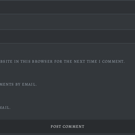
BSITE IN THIS BROWSER FOR THE NEXT TIME I COMMENT.
MENTS BY EMAIL.
MAIL.