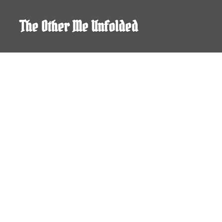
Skip
to
The Other Me Unfolded
content