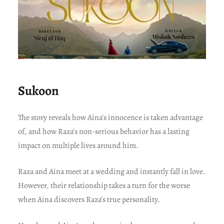
Sukoon
The story reveals how Aina’s innocence is taken advantage
of, and how Raza’s non-serious behavior has a lasting
impact on multiple lives around him.
Raza and Aina meet at a wedding and instantly fall in love.
However, their relationship takes a turn for the worse
when Aina discovers Raza’s true personality.