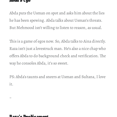
Abda puts the Usman on spot and asks him about the lies
he has been spewing. Abda talks about Usman’s threats.
But Mehmood isn’t willing to listen to reason, as usual.
This is a game of egos now. So, Abda talks to Aina directly.
Raza isn’t just a lovestruck man. He’s also a nice chap who
offers Abda to do background check and verification. The
way he consoles Abda, it’s so sweet.
PS: Abda’s taunts and sneers at Usman and Sultana, I love
it.
~