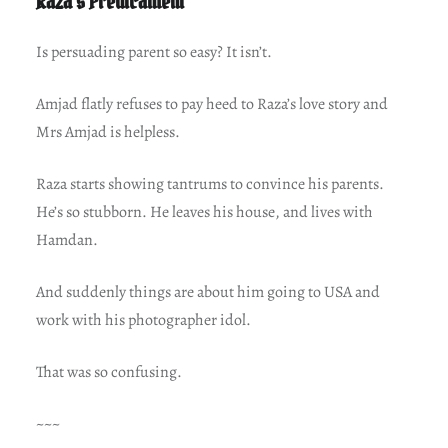
Raza’s Predicament
Is persuading parent so easy? It isn’t.
Amjad flatly refuses to pay heed to Raza’s love story and
Mrs Amjad is helpless.
Raza starts showing tantrums to convince his parents.
He’s so stubborn. He leaves his house, and lives with
Hamdan.
And suddenly things are about him going to USA and
work with his photographer idol.
That was so confusing.
~~~