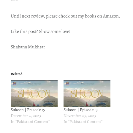
~~~
Until next review, please check out
my books on Amazon
.
Like this post? Show some love!
Shabana Mukhtar
Related
Sukoon | Episode 15
Sukoon | Episode 13
December 2, 2023
November 23, 2023
In "Pakistani Content"
In "Pakistani Content"