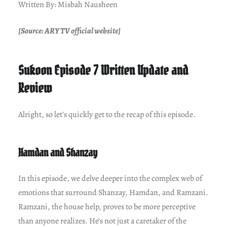
Written By: Misbah Nausheen
[Source: ARY TV official website]
Sukoon Episode 7 Written Update and
Review
Alright, so let’s quickly get to the recap of this episode.
Hamdan and Shanzay
In this episode, we delve deeper into the complex web of
emotions that surround Shanzay, Hamdan, and Ramzani.
Ramzani, the house help, proves to be more perceptive
than anyone realizes. He’s not just a caretaker of the