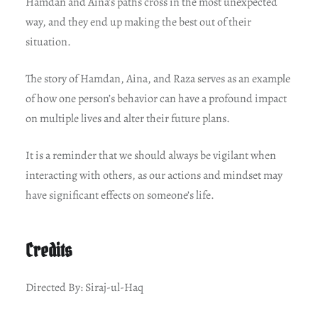
Hamdan and Aina’s paths cross in the most unexpected
way, and they end up making the best out of their
situation.
The story of Hamdan, Aina, and Raza serves as an example
of how one person’s behavior can have a profound impact
on multiple lives and alter their future plans.
It is a reminder that we should always be vigilant when
interacting with others, as our actions and mindset may
have significant effects on someone’s life.
Credits
Directed By: Siraj-ul-Haq