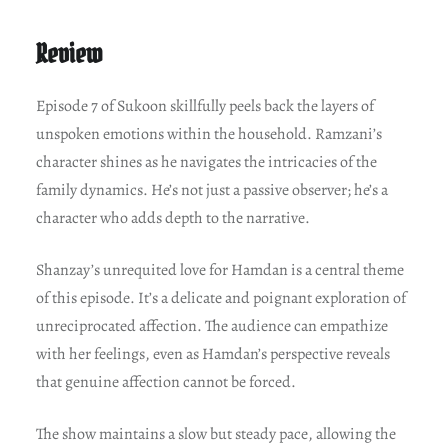
Review
Episode 7 of Sukoon skillfully peels back the layers of
unspoken emotions within the household. Ramzani’s
character shines as he navigates the intricacies of the
family dynamics. He’s not just a passive observer; he’s a
character who adds depth to the narrative.
Shanzay’s unrequited love for Hamdan is a central theme
of this episode. It’s a delicate and poignant exploration of
unreciprocated affection. The audience can empathize
with her feelings, even as Hamdan’s perspective reveals
that genuine affection cannot be forced.
The show maintains a slow but steady pace, allowing the