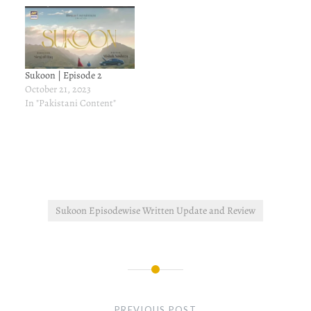
Sukoon | Episode 2
October 21, 2023
In "Pakistani Content"
Sukoon Episodewise Written Update and Review
Post
navigation
PREVIOUS POST