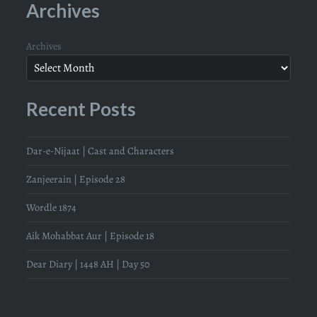
Archives
Archives
Recent Posts
Dar-e-Nijaat | Cast and Characters
Zanjeerain | Episode 28
Wordle 1874
Aik Mohabbat Aur | Episode 18
Dear Diary | 1448 AH | Day 50