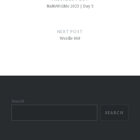
NaNoWriMo 2023 | Day 3
NEXT POST
Wordle 868
Search
SEARCH