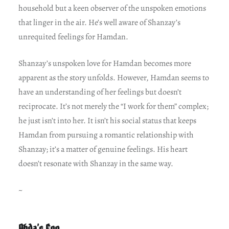
household but a keen observer of the unspoken emotions
that linger in the air. He’s well aware of Shanzay’s
unrequited feelings for Hamdan.
Shanzay’s unspoken love for Hamdan becomes more
apparent as the story unfolds. However, Hamdan seems to
have an understanding of her feelings but doesn’t
reciprocate. It’s not merely the “I work for them” complex;
he just isn’t into her. It isn’t his social status that keeps
Hamdan from pursuing a romantic relationship with
Shanzay; it’s a matter of genuine feelings. His heart
doesn’t resonate with Shanzay in the same way.
~
Abda’s Ego