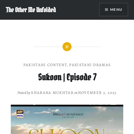
Skip
The Other Me Unfolded
MENU
to
content
PAKISTANI CONTENT
,
PAKISTANI DRAMAS
Sukoon | Episode 7
Posted by
SHABANA MUKHTAR
on
NOVEMBER 3, 2023