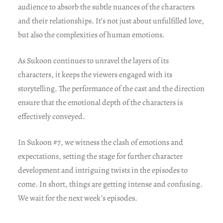
audience to absorb the subtle nuances of the characters
and their relationships. It’s not just about unfulfilled love,
but also the complexities of human emotions.
As Sukoon continues to unravel the layers of its
characters, it keeps the viewers engaged with its
storytelling. The performance of the cast and the direction
ensure that the emotional depth of the characters is
effectively conveyed.
In Sukoon #7, we witness the clash of emotions and
expectations, setting the stage for further character
development and intriguing twists in the episodes to
come. In short, things are getting intense and confusing.
We wait for the next week’s episodes.