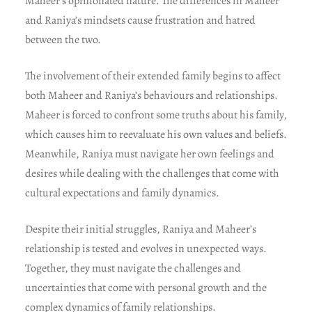
Maheer’s opinionated nature. The differences in Maheer
and Raniya’s mindsets cause frustration and hatred
between the two.
The involvement of their extended family begins to affect
both Maheer and Raniya’s behaviours and relationships.
Maheer is forced to confront some truths about his family,
which causes him to reevaluate his own values and beliefs.
Meanwhile, Raniya must navigate her own feelings and
desires while dealing with the challenges that come with
cultural expectations and family dynamics.
Despite their initial struggles, Raniya and Maheer’s
relationship is tested and evolves in unexpected ways.
Together, they must navigate the challenges and
uncertainties that come with personal growth and the
complex dynamics of family relationships.