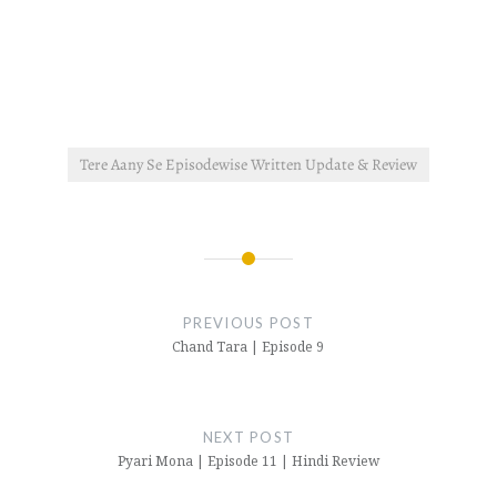
Tere Aany Se Episodewise Written Update & Review
Post
navigation
PREVIOUS POST
Chand Tara | Episode 9
NEXT POST
Pyari Mona | Episode 11 | Hindi Review