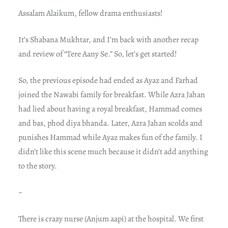
Assalam Alaikum, fellow drama enthusiasts!
It’s Shabana Mukhtar, and I’m back with another recap
and review of “Tere Aany Se.” So, let’s get started!
So, the previous episode had ended as Ayaz and Farhad
joined the Nawabi family for breakfast. While Azra Jahan
had lied about having a royal breakfast, Hammad comes
and bas, phod diya bhanda. Later, Azra Jahan scolds and
punishes Hammad while Ayaz makes fun of the family. I
didn’t like this scene much because it didn’t add anything
to the story.
~
There is crazy nurse (Anjum aapi) at the hospital. We first