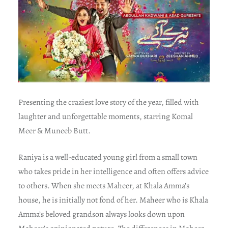
Presenting the craziest love story of the year, filled with
laughter and unforgettable moments, starring Komal
Meer & Muneeb Butt.
Raniya is a well-educated young girl from a small town
who takes pride in her intelligence and often offers advice
to others. When she meets Maheer, at Khala Amma’s
house, he is initially not fond of her. Maheer who is Khala
Amma’s beloved grandson always looks down upon