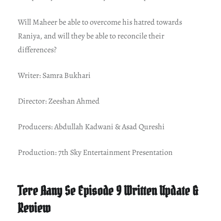
Will Maheer be able to overcome his hatred towards
Raniya, and will they be able to reconcile their
differences?
Writer: Samra Bukhari
Director: Zeeshan Ahmed
Producers: Abdullah Kadwani & Asad Qureshi
Production: 7th Sky Entertainment Presentation
Tere Aany Se Episode 9 Written Update &
Review