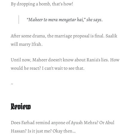
By dropping a bomb, that’s how!
“Maheer to mera mengetar hai,” she says.
After some drama, the marriage proposal is final. Saalik
will marry Ifrah.
Until now, Maheer doesn’t know about Rania’s lies. How
would he react? I can’t wait to see that.
~
Review
Does Farhad remind anyone of Ayush Mehra? Or Abul
Hassan? Is it just me? Okay then…