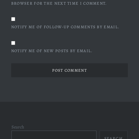
BROWSER FOR THE NEXT TIME I COMMENT.
NOTIFY ME OF FOLLOW-UP COMMENTS BY EMAIL.
NOTIFY ME OF NEW POSTS BY EMAIL.
Search
SEARCH