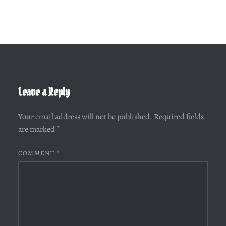
Leave a Reply
Your email address will not be published.
Required fields
are marked
*
COMMENT
*