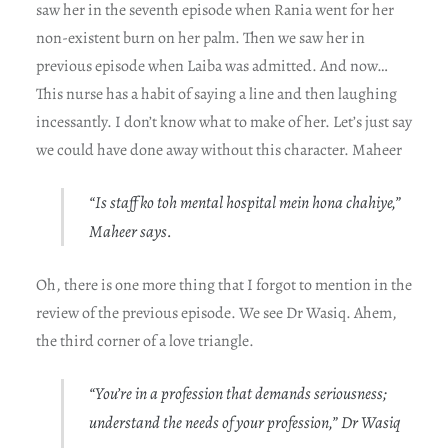
saw her in the seventh episode when Rania went for her
non-existent burn on her palm. Then we saw her in
previous episode when Laiba was admitted. And now…
This nurse has a habit of saying a line and then laughing
incessantly. I don’t know what to make of her. Let’s just say
we could have done away without this character. Maheer
“Is staff ko toh mental hospital mein hona chahiye,”
Maheer says.
Oh, there is one more thing that I forgot to mention in the
review of the previous episode. We see Dr Wasiq. Ahem,
the third corner of a love triangle.
“You’re in a profession that demands seriousness;
understand the needs of your profession,” Dr Wasiq