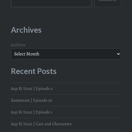
Archives
Archives
Recent Posts
Aap Ki Izzat | Episode 2
Zanjeerain | Episode 29
Aap Ki Izzat | Episode 1
Aap Ki Izzat | Cast and Characters