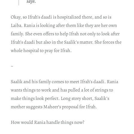
says.
Okay, so Ifrah’s daadi is hospitalized there, and so is
Laiba. Rania is looking after them like they are her own
family. She even offers to help Ifrah not only to look after
Ifrah’s daadi but also in the Saalik’s matter. She forces the
whole hospital to pray for Ifrah.
~
Saalik and his family comes to meet Ifrah’s daadi. Rania
wants things to work and has pulled a lot of strings to
make things look perfect. Long story short, Saalik’s
mother suggests Maheer’s proposal for Ifrah.
How would Rania handle things now?