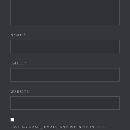
NAME
*
EMAIL
*
WEBSITE
SAVE MY NAME, EMAIL, AND WEBSITE IN THIS