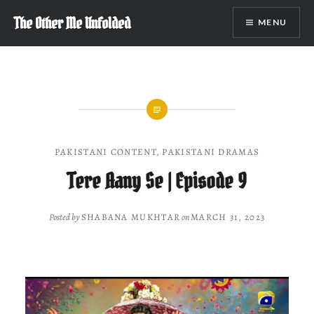
Skip
The Other Me Unfolded
MENU
to
content
PAKISTANI CONTENT
,
PAKISTANI DRAMAS
Tere Aany Se | Episode 9
Posted by
SHABANA MUKHTAR
on
MARCH 31, 2023