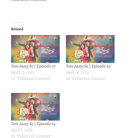
Related
Tere Aany Se | Episode 27
Tere Aany Se | Episode 23
April 17, 2023
April 14, 2023
In "Pakistani Content"
In "Pakistani Content"
Tere Aany Se | Episode 14
April 5, 2023
In "Pakistani Content"