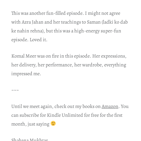
This was another fun-filled episode. I might not agree
with Azra Jahan and her teachings to Saman (ladki ko dab
ke nahin rehna), but this was a high-energy super-fun
episode. Loved it.
Komal Meer was on fire in this episode. Her expressions,
her delivery, her performance, her wardrobe, everything
impressed me.
~~~
Until we meet again, check out my books on
Amazon
. You
can subscribe for Kindle Unlimited for free for the first
month, just saying
Shabana Mukhtar