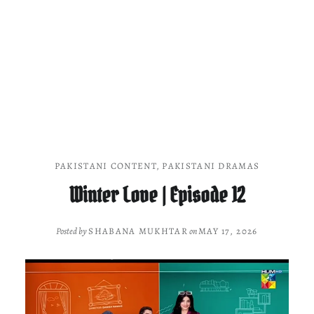
PAKISTANI CONTENT
,
PAKISTANI DRAMAS
Winter Love | Episode 12
Posted by
SHABANA MUKHTAR
on
MAY 17, 2026