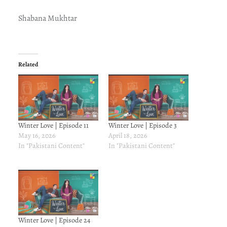
Shabana Mukhtar
Related
Winter Love | Episode 11
Winter Love | Episode 3
May 16, 2026
April 18, 2026
In "Pakistani Content"
In "Pakistani Content"
Winter Love | Episode 24