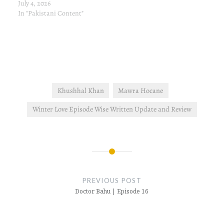
July 4, 2026
In "Pakistani Content"
Khushhal Khan
Mawra Hocane
Winter Love Episode Wise Written Update and Review
Post
navigation
PREVIOUS POST
Doctor Bahu | Episode 16