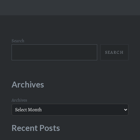
Search
SEARCH
Archives
Archives
Recent Posts