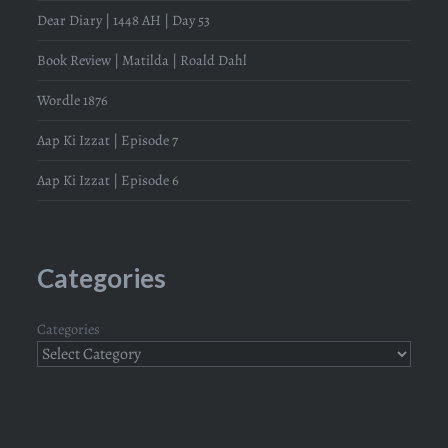
Dear Diary | 1448 AH | Day 53
Book Review | Matilda | Roald Dahl
Wordle 1876
Aap Ki Izzat | Episode 7
Aap Ki Izzat | Episode 6
Categories
Categories