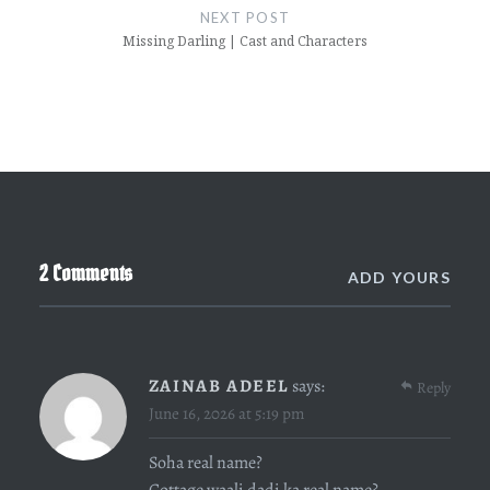
NEXT POST
Missing Darling | Cast and Characters
2 Comments
ADD YOURS
ZAINAB ADEEL
says:
Reply
June 16, 2026 at 5:19 pm
Soha real name?
Cottage waali dadi ka real name?