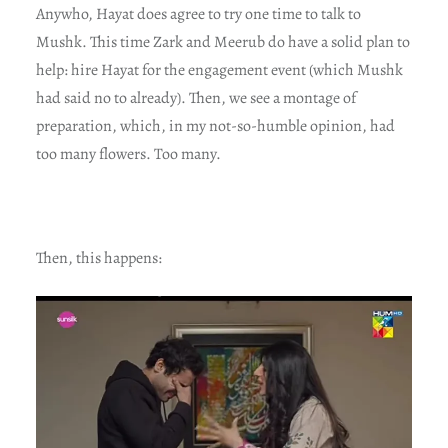
Anywho, Hayat does agree to try one time to talk to
Mushk. This time Zark and Meerub do have a solid plan to
help: hire Hayat for the engagement event (which Mushk
had said no to already). Then, we see a montage of
preparation, which, in my not-so-humble opinion, had
too many flowers. Too many.
Then, this happens: