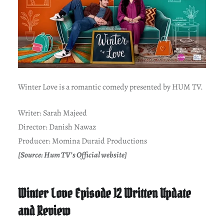
Winter Love is a romantic comedy presented by HUM TV.
Writer: Sarah Majeed
Director: Danish Nawaz
Producer: Momina Duraid Productions
[Source: Hum TV’s Official website]
Winter Love Episode 12 Written Update
and Review