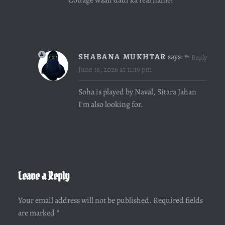
SHABANA MUKHTAR
says:
Reply
June 16, 2026 at 11:19 pm
Soha is played by Naval, Sitara Jahan
I’m also looking for.
Leave a Reply
Your email address will not be published.
Required fields
are marked
*