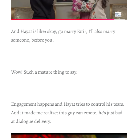
And Hayat is like: okay, go marry Fatir, I’ll also marry
someone, before you.
Wow! Such a mature thing to say.
Engagement happens and Hayat tries to control his tears.
And it made me realize: this guy can emote, he’s just bad
at dialogue delivery.