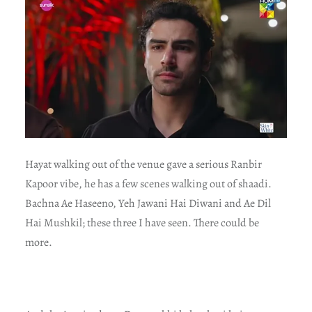
Hayat walking out of the venue gave a serious Ranbir
Kapoor vibe, he has a few scenes walking out of shaadi.
Bachna Ae Haseeno, Yeh Jawani Hai Diwani and Ae Dil
Hai Mushkil; these three I have seen. There could be
more.