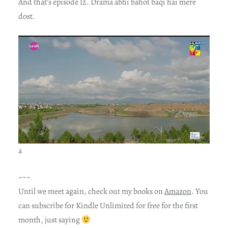
And that’s episode 12. Drama abhi bahot baqi hai mere
dost.
a
~~~
Until we meet again, check out my books on
Amazon
. You
can subscribe for Kindle Unlimited for free for the first
month, just saying