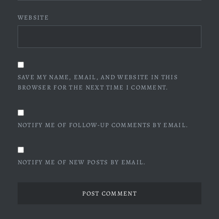
WEBSITE
SAVE MY NAME, EMAIL, AND WEBSITE IN THIS
BROWSER FOR THE NEXT TIME I COMMENT.
NOTIFY ME OF FOLLOW-UP COMMENTS BY EMAIL.
NOTIFY ME OF NEW POSTS BY EMAIL.