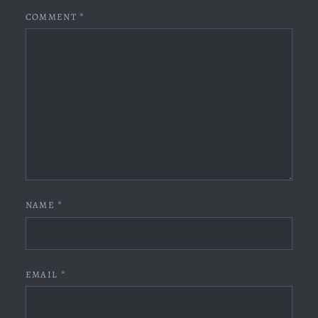
COMMENT
*
NAME
*
EMAIL
*