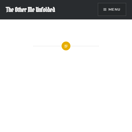
Skip
The Other Me Unfolded
MENU
to
content