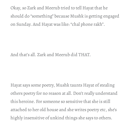
Okay, so Zark and Meerub tried to tell Hayat that he
should do “something” because Mushk is getting engaged
on Sunday. And Hayat was like: “chal phone rakh”.
And that’s all. Zark and Meerub did THAT.
Hayat says some poetry, Mushk taunts Hayat of stealing
others poetry for no reason at all. Don’t really understand
this heroine. For someone so sensitive that she is still
attached to her old house and she writes poetry etc, she’s
highly insensitive of unkind things she says to others.