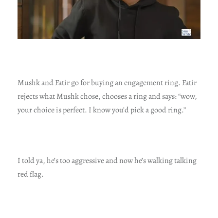
Mushk and Fatir go for buying an engagement ring. Fatir
rejects what Mushk chose, chooses a ring and says: “wow,
your choice is perfect. I know you’d pick a good ring.”
I told ya, he’s too aggressive and now he’s walking talking
red flag.