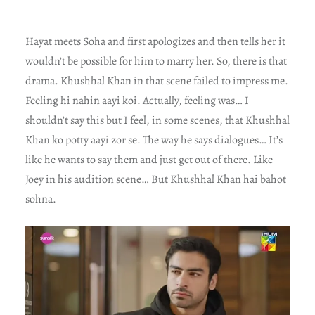
Hayat meets Soha and first apologizes and then tells her it
wouldn’t be possible for him to marry her. So, there is that
drama. Khushhal Khan in that scene failed to impress me.
Feeling hi nahin aayi koi. Actually, feeling was… I
shouldn’t say this but I feel, in some scenes, that Khushhal
Khan ko potty aayi zor se. The way he says dialogues… It’s
like he wants to say them and just get out of there. Like
Joey in his audition scene… But Khushhal Khan hai bahot
sohna.