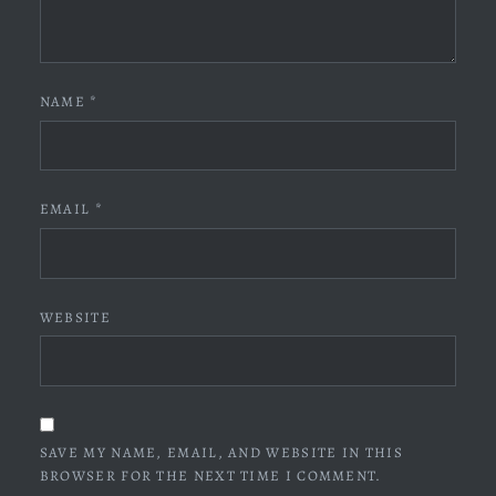
NAME
*
EMAIL
*
WEBSITE
SAVE MY NAME, EMAIL, AND WEBSITE IN THIS
BROWSER FOR THE NEXT TIME I COMMENT.