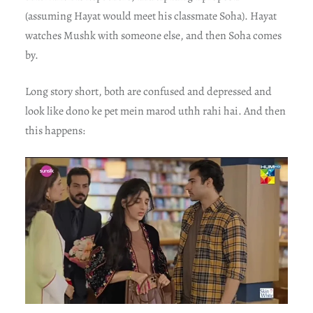
(assuming Hayat would meet his classmate Soha). Hayat
watches Mushk with someone else, and then Soha comes
by.
Long story short, both are confused and depressed and
look like dono ke pet mein marod uthh rahi hai. And then
this happens: