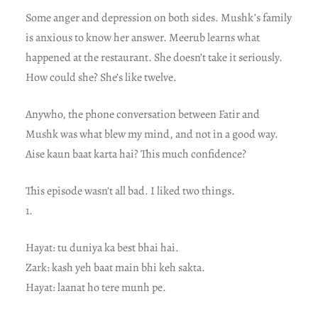
Some anger and depression on both sides. Mushk’s family
is anxious to know her answer. Meerub learns what
happened at the restaurant. She doesn’t take it seriously.
How could she? She’s like twelve.
Anywho, the phone conversation between Fatir and
Mushk was what blew my mind, and not in a good way.
Aise kaun baat karta hai? This much confidence?
This episode wasn’t all bad. I liked two things.
1.
Hayat: tu duniya ka best bhai hai.
Zark: kash yeh baat main bhi keh sakta.
Hayat: laanat ho tere munh pe.