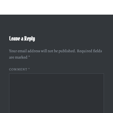
Leave a Reply
Your email address will not be published.
Required fields
are marked
*
COMMENT
*