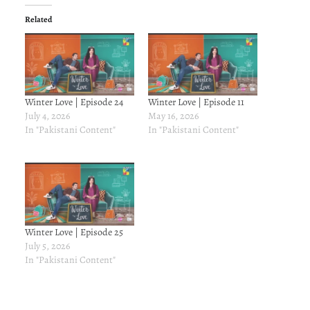
Related
Winter Love | Episode 24
Winter Love | Episode 11
July 4, 2026
May 16, 2026
In "Pakistani Content"
In "Pakistani Content"
Winter Love | Episode 25
July 5, 2026
In "Pakistani Content"