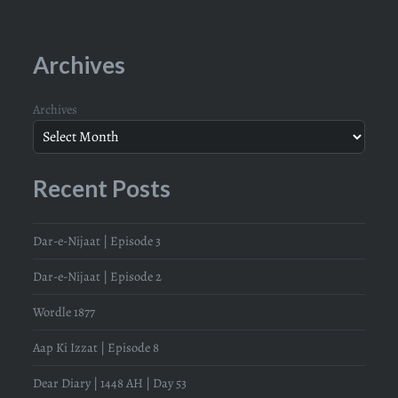
Archives
Archives
Recent Posts
Dar-e-Nijaat | Episode 3
Dar-e-Nijaat | Episode 2
Wordle 1877
Aap Ki Izzat | Episode 8
Dear Diary | 1448 AH | Day 53