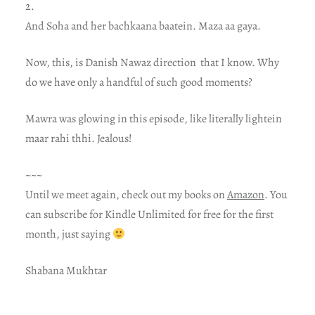
2.
And Soha and her bachkaana baatein. Maza aa gaya.
Now, this, is Danish Nawaz direction that I know. Why
do we have only a handful of such good moments?
Mawra was glowing in this episode, like literally lightein
maar rahi thhi. Jealous!
~~~
Until we meet again, check out my books on
Amazon
. You
can subscribe for Kindle Unlimited for free for the first
month, just saying
Shabana Mukhtar