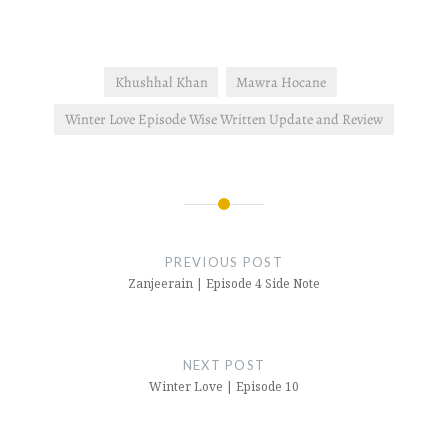
Khushhal Khan
Mawra Hocane
Winter Love Episode Wise Written Update and Review
Post
navigation
PREVIOUS POST
Zanjeerain | Episode 4 Side Note
NEXT POST
Winter Love | Episode 10