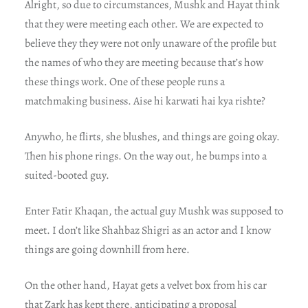
Alright, so due to circumstances, Mushk and Hayat think
that they were meeting each other. We are expected to
believe they they were not only unaware of the profile but
the names of who they are meeting because that’s how
these things work. One of these people runs a
matchmaking business. Aise hi karwati hai kya rishte?
Anywho, he flirts, she blushes, and things are going okay.
Then his phone rings. On the way out, he bumps into a
suited-booted guy.
Enter Fatir Khaqan, the actual guy Mushk was supposed to
meet. I don’t like Shahbaz Shigri as an actor and I know
things are going downhill from here.
On the other hand, Hayat gets a velvet box from his car
that Zark has kept there, anticipating a proposal