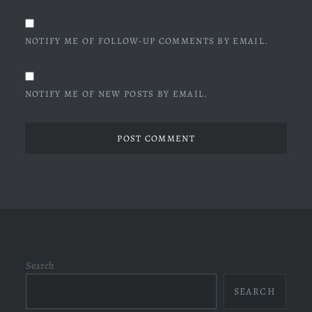
NOTIFY ME OF FOLLOW-UP COMMENTS BY EMAIL.
NOTIFY ME OF NEW POSTS BY EMAIL.
Search
SEARCH