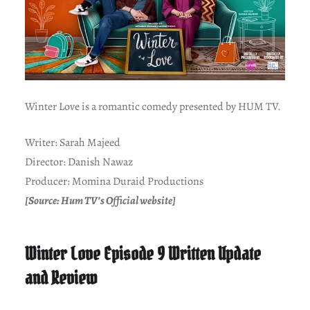
Winter Love is a romantic comedy presented by HUM TV.
Writer: Sarah Majeed
Director: Danish Nawaz
Producer: Momina Duraid Productions
[Source: Hum TV’s Official website]
Winter Love Episode 9 Written Update
and Review