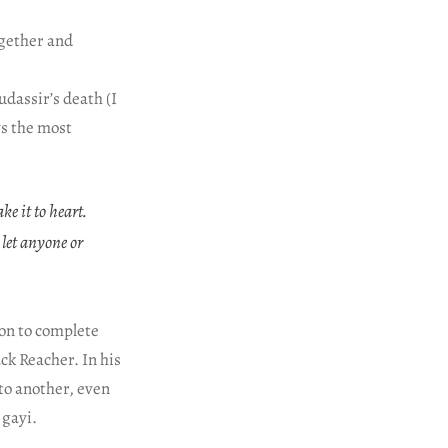
ogether and
udassir’s death (I
ys the most
e it to heart.
let anyone or
ion to complete
ck Reacher. In his
to another, even
 gayi.