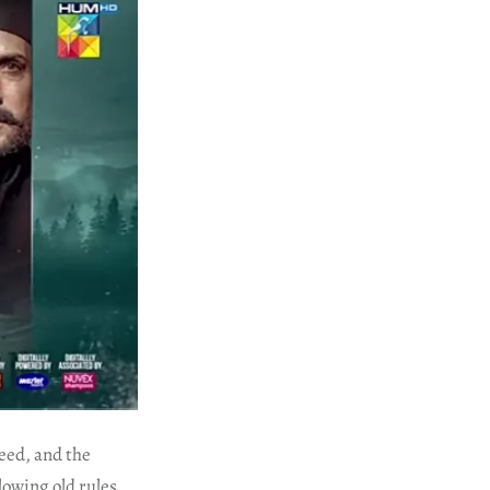
reed, and the
owing old rules,