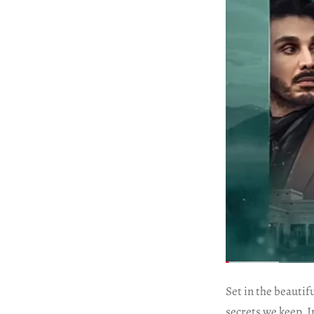
Set in the beautif
secrets we keep. I