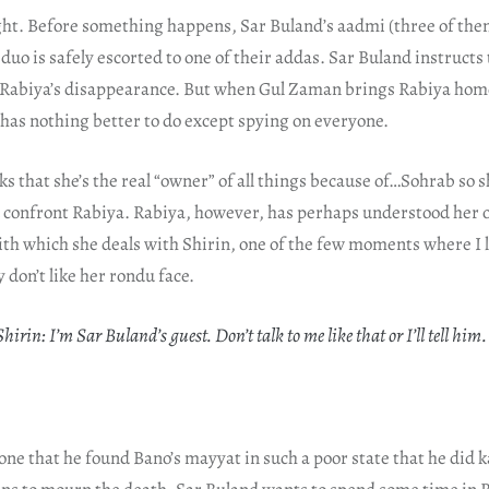
ght. Before something happens, Sar Buland’s aadmi (three of the
duo is safely escorted to one of their addas. Sar Buland instructs 
 Rabiya’s disappearance. But when Gul Zaman brings Rabiya hom
has nothing better to do except spying on everyone.
nks that she’s the real “owner” of all things because of…Sohrab so 
d confront Rabiya. Rabiya, however, has perhaps understood her 
th which she deals with Shirin, one of the few moments where I 
 don’t like her rondu face.
hirin: I’m Sar Buland’s guest. Don’t talk to me like that or I’ll tell him.
one that he found Bano’s mayyat in such a poor state that he did k