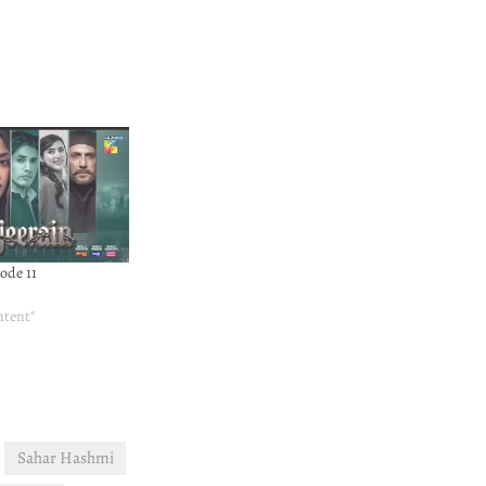
ode 11
ntent"
Sahar Hashmi