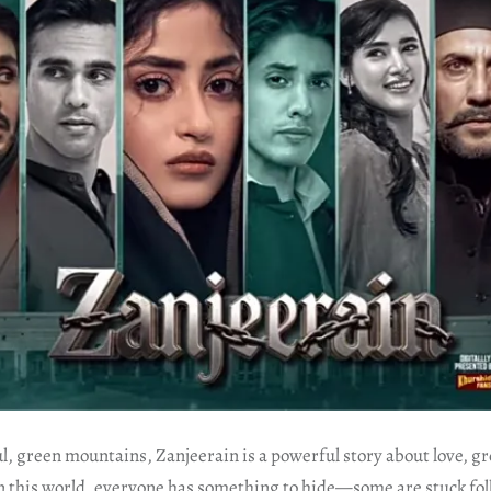
ul, green mountains, Zanjeerain is a powerful story about love, g
n this world, everyone has something to hide—some are stuck foll