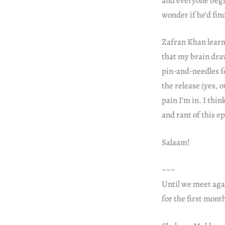
and everyone begi
wonder if he’d fin
Zafran Khan learns
that my brain draw
pin-and-needles f
the release (yes, 
pain I’m in. I thi
and rant of this e
Salaam!
~~~
Until we meet aga
for the first mont