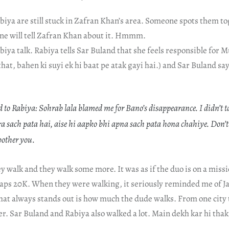
biya are still stuck in Zafran Khan’s area. Someone spots them t
ne will tell Zafran Khan about it. Hmmm.
iya talk. Rabiya tells Sar Buland that she feels responsible for M
that, bahen ki suyi ek hi baat pe atak gayi hai.) and Sar Buland sa
to Rabiya: Sohrab lala blamed me for Bano’s disappearance. I didn’t tak
 sach pata hai, aise hi aapko bhi apna sach pata hona chahiye. Don’t 
other you.
y walk and they walk some more. It was as if the duo is on a miss
haps 20K. When they were walking, it seriously reminded me of Ja
hat always stands out is how much the dude walks. From one city 
er. Sar Buland and Rabiya also walked a lot. Main dekh kar hi thak