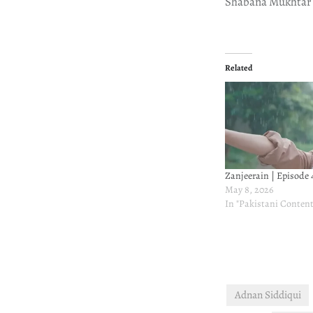
Shabana Mukhtar
Related
Zanjeerain | Episode 
May 8, 2026
In "Pakistani Content
Adnan Siddiqui