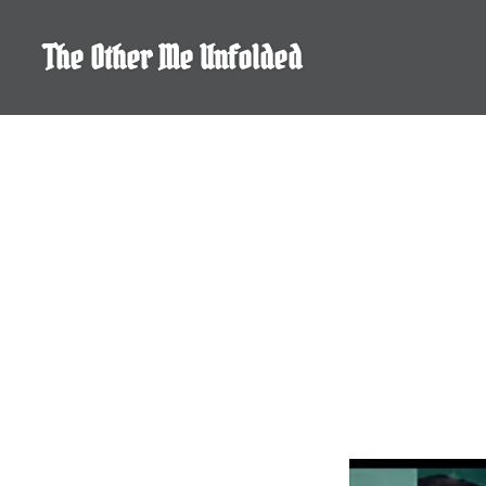
Skip
to
The Other Me Unfolded
content