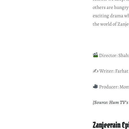
others are hungry 
exciting drama whe
the world of Zanje
Director: Sha
✍️ Writer: Farhat
Producer: Mom
[Source: Hum TV’s 
Zanjeerain Ep