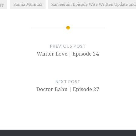
lyy
Samia Mumtaz
Zanjeerain Episode Wise Written Update an
PREVIOUS POST
Winter Love | Episode 24
NEXT POST
Doctor Bahu | Episode 27