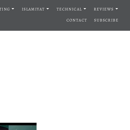
TING
ISLAMIYAT
TECHNICAL
REVIEWS
CONTACT
SUBSCRIBE