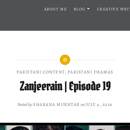
ABOUT ME
BLOG
CREATIVE WRI
PAKISTANI CONTENT
,
PAKISTANI DRAMAS
Zanjeerain | Episode 19
Posted by
SHABANA MUKHTAR
on
JULY 4, 2026