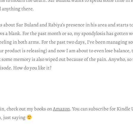
ns to mourn the death. Sar Buland wants to spend some time in B
d anything there.
 about Sar Buland and Rabiya’s presence in his area and starts t
s a blank. For the past month or so, my spondylosis has gotten w
eeling in both arms. For the past two days, I’ve been managing 
our product is releasing) and now I am about to even lose balance,
nk some memory is also wiped out because of the pain. Anywho, so
pisode. How do you like it?
in, check out my books on
Amazon
. You can subscribe for Kindle 
h, just saying