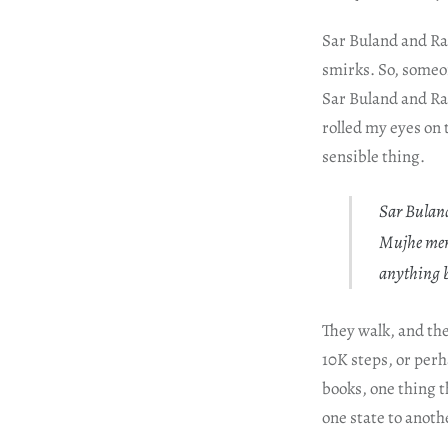
Sar Buland and Ra
smirks. So, someo
Sar Buland and Rab
rolled my eyes on 
sensible thing.
Sar Buland 
Mujhe mera
anything b
They walk, and the
10K steps, or per
books, one thing t
one state to anoth