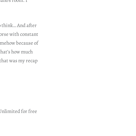
ano’s room. I
o think… And after
orse with constant
somehow because of
 that’s how much
 that was my recap
Unlimited for free