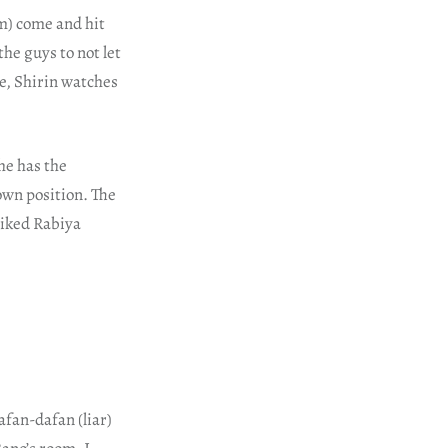
m) come and hit
the guys to not let
e, Shirin watches
she has the
own position. The
liked Rabiya
afan-dafan (liar)