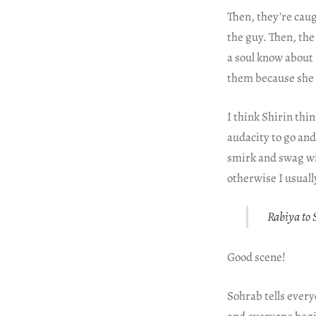
Then, they’re cau
the guy. Then, the 
a soul know about
them because she 
I think Shirin thi
audacity to go an
smirk and swag wi
otherwise I usually
Rabiya to S
Good scene!
Sohrab tells every