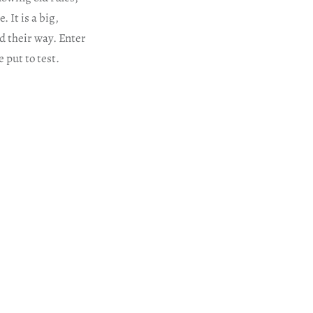
 It is a big,
d their way. Enter
 put to test.