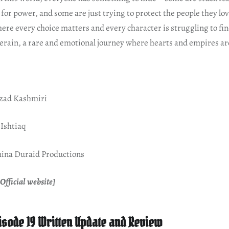
for power, and some are just trying to protect the people they love.
re every choice matters and every character is struggling to fin
erain, a rare and emotional journey where hearts and empires are
hzad Kashmiri
 Ishtiaq
ina Duraid Productions
Official website]
isode 19 Written Update and Review