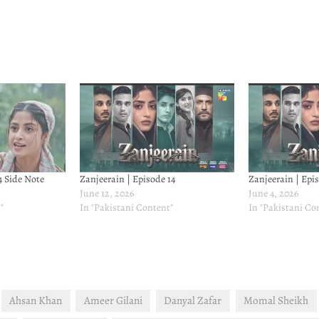
4 Side Note
Zanjeerain | Episode 14
Zanjeerain | Epis
June 12, 2026
June 4, 2026
"
In "Pakistani Content"
In "Pakistani Co
Ahsan Khan
Ameer Gilani
Danyal Zafar
Momal Sheikh