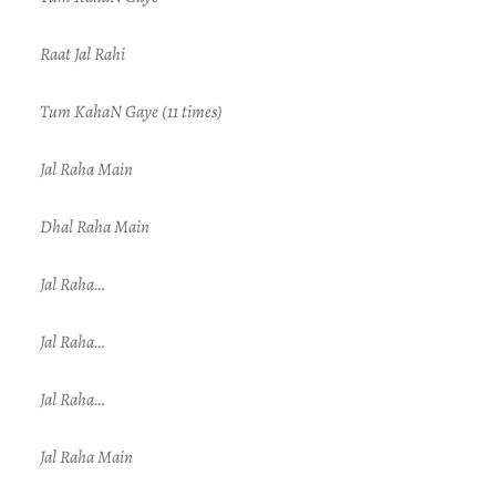
Raat Jal Rahi
Tum KahaN Gaye (11 times)
Jal Raha Main
Dhal Raha Main
Jal Raha…
Jal Raha…
Jal Raha…
Jal Raha Main