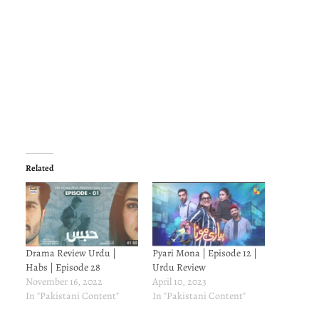
Related
Drama Review Urdu |
Pyari Mona | Episode 12 |
Habs | Episode 28
Urdu Review
November 16, 2022
April 10, 2023
In "Pakistani Content"
In "Pakistani Content"