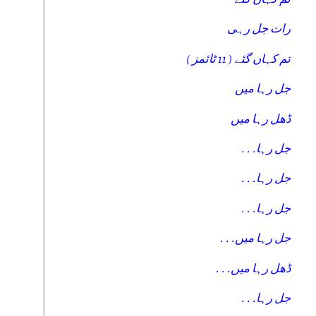
رات جل رہی
تم کہاں گئے ( 11 ٹائمز )
جل رہا میں
ڈھل رہا میں
. . .جل رہا
. . .جل رہا
. . .جل رہا
. . .جل رہا میں
. . .ڈھل رہا میں
. . .جل رہا