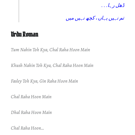
. . .ڈھل رہا
تم نہیں یہاں ، کچھ نہیں میں
Urdu Roman
Tum Nahin Toh Kya, Chal Raha Hoon Main
Khush Nahin Toh Kya, Chal Raha Hoon Main
Fasley Toh Kya, Gin Raha Hoon Main
Chal Raha Hoon Main
Dhal Raha Hoon Main
Chal Raha Hoon…