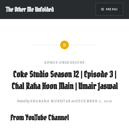
Skip
The Other Me Unfolded
MENU
to
content
SONGS OBSESSIONS
Coke Studio Season 12 | Episode 3 |
Chal Raha Hoon Main | Umair Jaswal
Posted by
SHABANA MUKHTAR
on
DECEMBER 5, 2019
From YouTube Channel