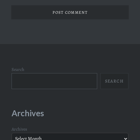
Search
SEARCH
Archives
Archives