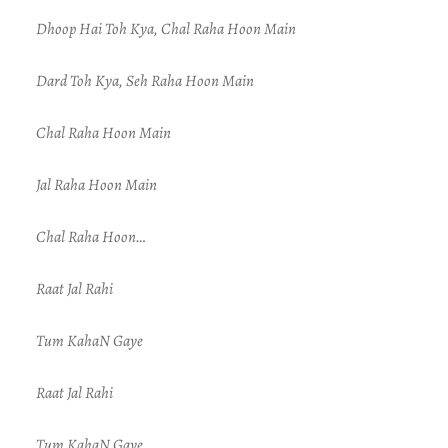
Dhoop Hai Toh Kya, Chal Raha Hoon Main
Dard Toh Kya, Seh Raha Hoon Main
Chal Raha Hoon Main
Jal Raha Hoon Main
Chal Raha Hoon…
Raat Jal Rahi
Tum KahaN Gaye
Raat Jal Rahi
Tum KahaN Gaye