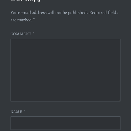
Your email address will not be published.
Required fields
are marked
*
COMMENT
*
NAME
*