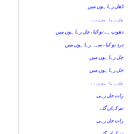
ڈھل رہا ہوں میں
. . .چل رہا ہوں
دھوپ ہے تو کیا ، چل رہا ہوں میں
درد تو کیا ، سہہ رہا ہوں میں
چل رہا ہوں میں
جل رہا ہوں میں
. . .چل رہا ہوں
رات جل رہی
تم کہاں گئے
رات جل رہی
تم کہاں گئے