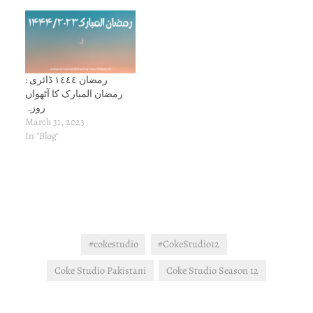
رمضان ١٤٤٤ ڈائری :
رمضان المبارک کا آٹھواں
روزہ
March 31, 2023
In "Blog"
#cokestudio
#CokeStudio12
Coke Studio Pakistani
Coke Studio Season 12