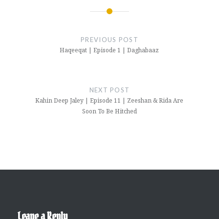
Post
navigation
PREVIOUS POST
Haqeeqat | Episode 1 | Daghabaaz
NEXT POST
Kahin Deep Jaley | Episode 11 | Zeeshan & Rida Are
Soon To Be Hitched
Leave a Reply