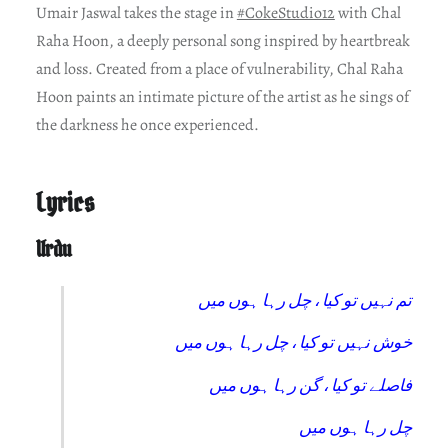
Umair Jaswal takes the stage in
#CokeStudio12
with Chal
Raha Hoon, a deeply personal song inspired by heartbreak
and loss. Created from a place of vulnerability, Chal Raha
Hoon paints an intimate picture of the artist as he sings of
the darkness he once experienced.
Lyrics
Urdu
تم نہیں تو کیا ، چل رہا ہوں میں
خوش نہیں تو کیا ، چل رہا ہوں میں
فاصلے تو کیا ، گن رہا ہوں میں
چل رہا ہوں میں