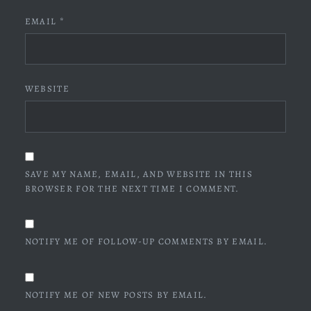
EMAIL
*
WEBSITE
SAVE MY NAME, EMAIL, AND WEBSITE IN THIS
BROWSER FOR THE NEXT TIME I COMMENT.
NOTIFY ME OF FOLLOW-UP COMMENTS BY EMAIL.
NOTIFY ME OF NEW POSTS BY EMAIL.