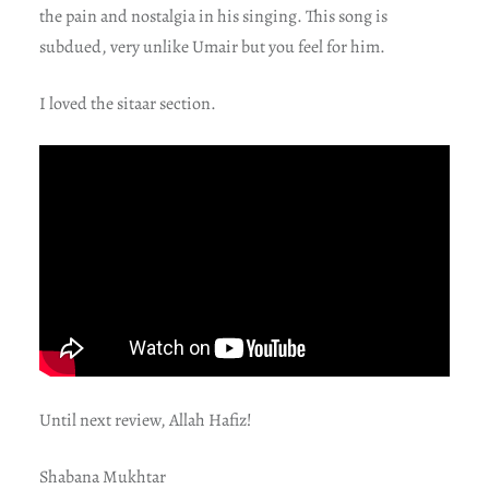
the pain and nostalgia in his singing. This song is
subdued, very unlike Umair but you feel for him.
I loved the sitaar section.
Until next review, Allah Hafiz!
Shabana Mukhtar