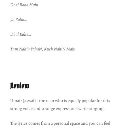
Dhal Raha Main
Jal Raha…
Dhal Raha…
Tum Nahin YahaN, Kuch NahiN Main
Review
Umair Jaswal is the man who is equally popular for this
strong voice and strange expressions while singing.
The lyrics comes from a personal space and you can feel