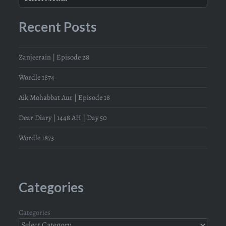
Recent Posts
Zanjeerain | Episode 28
Wordle 1874
Aik Mohabbat Aur | Episode 18
Dear Diary | 1448 AH | Day 50
Wordle 1873
Categories
Categories