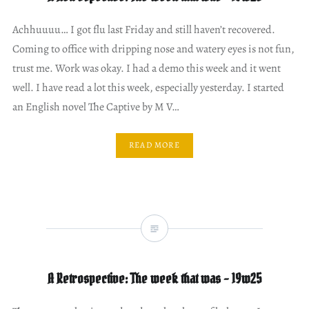
Achhuuuu… I got flu last Friday and still haven’t recovered.
Coming to office with dripping nose and watery eyes is not fun,
trust me. Work was okay. I had a demo this week and it went
well. I have read a lot this week, especially yesterday. I started
an English novel The Captive by M V…
READ MORE
A Retrospective: The week that was – 19w25