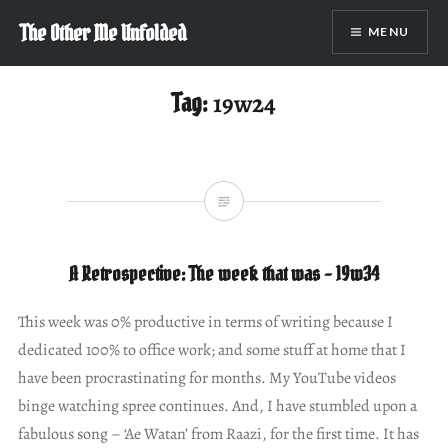
Skip
The Other Me Unfolded
MENU
to
content
Tag:
19w24
A Retrospective: The week that was – 19w34
This week was 0% productive in terms of writing because I
dedicated 100% to office work; and some stuff at home that I
have been procrastinating for months. My YouTube videos
binge watching spree continues. And, I have stumbled upon a
fabulous song – ‘Ae Watan’ from Raazi, for the first time. It has