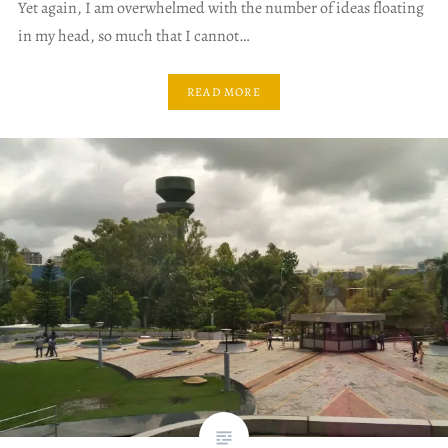
Yet again, I am overwhelmed with the number of ideas floating
in my head, so much that I cannot…
READ MORE