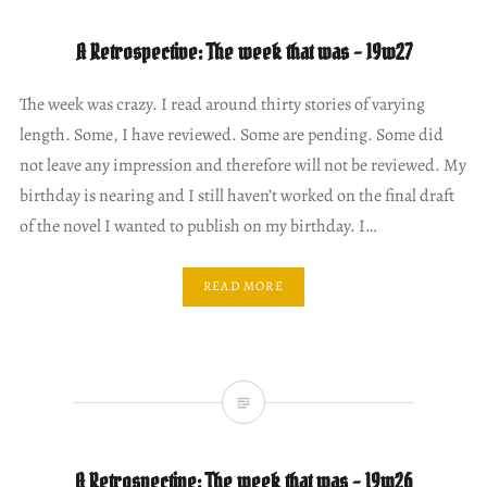
A Retrospective: The week that was – 19w27
The week was crazy. I read around thirty stories of varying
length. Some, I have reviewed. Some are pending. Some did
not leave any impression and therefore will not be reviewed. My
birthday is nearing and I still haven’t worked on the final draft
of the novel I wanted to publish on my birthday. I…
READ MORE
A Retrospective: The week that was – 19w26