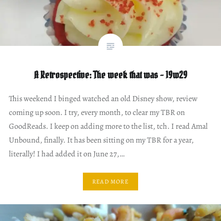
A Retrospective: The week that was – 19w29
This weekend I binged watched an old Disney show, review
coming up soon. I try, every month, to clear my TBR on
GoodReads. I keep on adding more to the list, tch. I read Amal
Unbound, finally. It has been sitting on my TBR for a year,
literally! I had added it on June 27,…
READ MORE