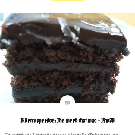
A Retrospective: The week that was – 19w30