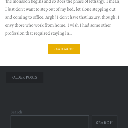
The monsoon begins and so does the phase of lethargy. I mean,
I just don’t want to step out of my bed, let alone stepping out
and coming to office. Argh! I don’t have that luxury, though. I
envy those who work from home. I wish I had some other
profession that required staying in…
READ MORE
Posts
OLDER POSTS
navigation
Search
SEARCH