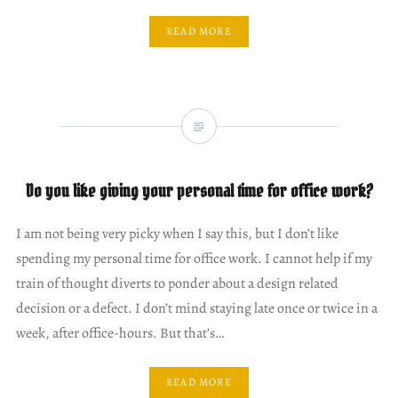
READ MORE
Do you like giving your personal time for office work?
I am not being very picky when I say this, but I don’t like
spending my personal time for office work. I cannot help if my
train of thought diverts to ponder about a design related
decision or a defect. I don’t mind staying late once or twice in a
week, after office-hours. But that’s…
READ MORE