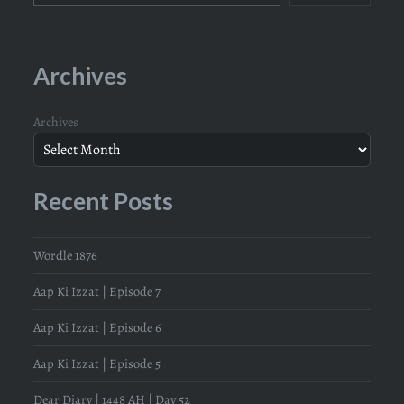
Archives
Archives
Recent Posts
Wordle 1876
Aap Ki Izzat | Episode 7
Aap Ki Izzat | Episode 6
Aap Ki Izzat | Episode 5
Dear Diary | 1448 AH | Day 52