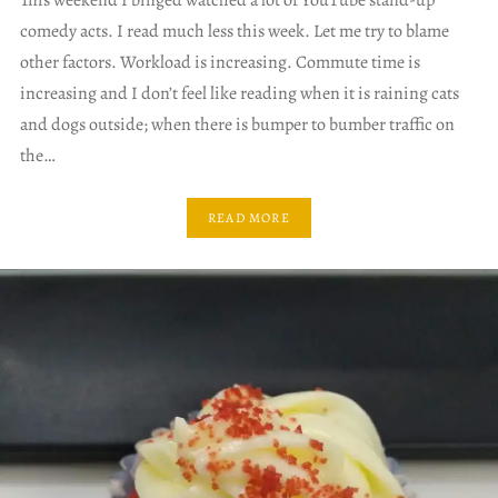
This weekend I binged watched a lot of YouTube stand-up
comedy acts. I read much less this week. Let me try to blame
other factors. Workload is increasing. Commute time is
increasing and I don’t feel like reading when it is raining cats
and dogs outside; when there is bumper to bumber traffic on
the…
READ MORE