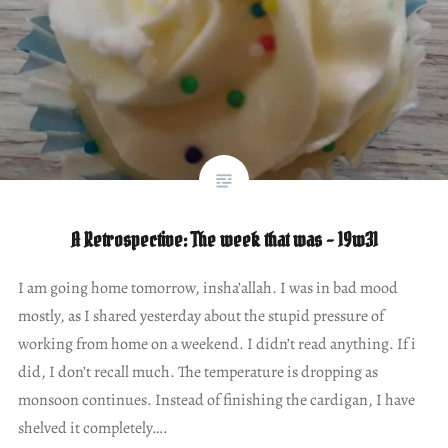
A Retrospective: The week that was – 19w31
I am going home tomorrow, insha’allah. I was in bad mood
mostly, as I shared yesterday about the stupid pressure of
working from home on a weekend. I didn’t read anything. If i
did, I don’t recall much. The temperature is dropping as
monsoon continues. Instead of finishing the cardigan, I have
shelved it completely….