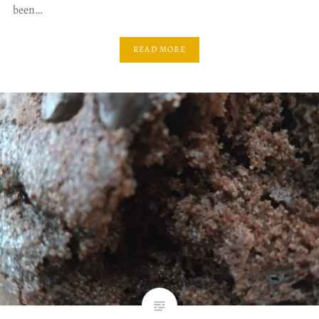
been…
READ MORE