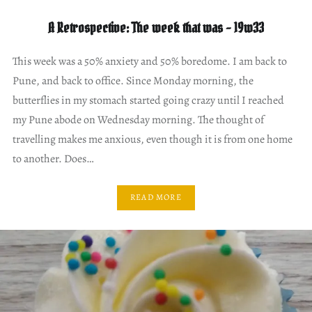
A Retrospective: The week that was – 19w33
This week was a 50% anxiety and 50% boredome. I am back to
Pune, and back to office. Since Monday morning, the
butterflies in my stomach started going crazy until I reached
my Pune abode on Wednesday morning. The thought of
travelling makes me anxious, even though it is from one home
to another. Does…
READ MORE