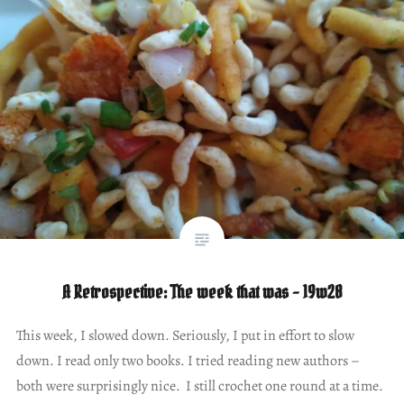
A Retrospective: The week that was – 19w28
This week, I slowed down. Seriously, I put in effort to slow
down. I read only two books. I tried reading new authors –
both were surprisingly nice. I still crochet one round at a time.