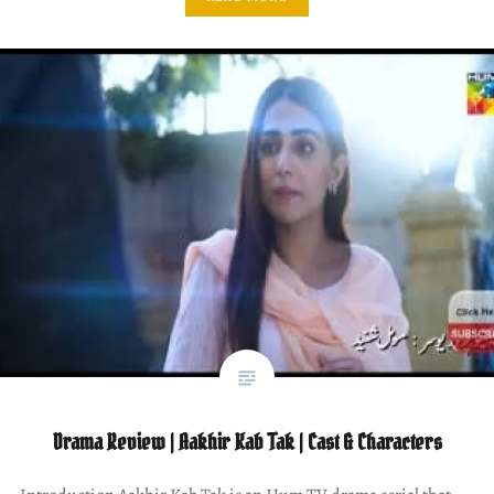
Drama Review | Aakhir Kab Tak | Cast & Characters