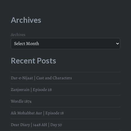
Archives
Archives
Recent Posts
Dar-e-Nijaat | Cast and Characters
Zanjeerain | Episode 28
Wordle 1874
Aik Mohabbat Aur | Episode 18
Dear Diary | 1448 AH | Day 50