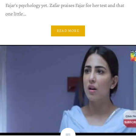
Fajar’s psychology yet. Zafar praises Fajar for her test and that
one little…
READ MORE