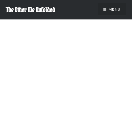
Skip
The Other Me Unfolded
MENU
to
content