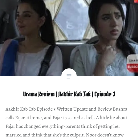
Drama Review | Aakhir Kab Tak | Episode 3
Aakhir Kab Tab Episode 3 Written Update and Review Bushra
calls Fajar at home, and Fajar is scared as hell. A little lie about
Fajar has changed everything-parents think of getting her
married and think that she’s the culprit. Noor doesn’t know