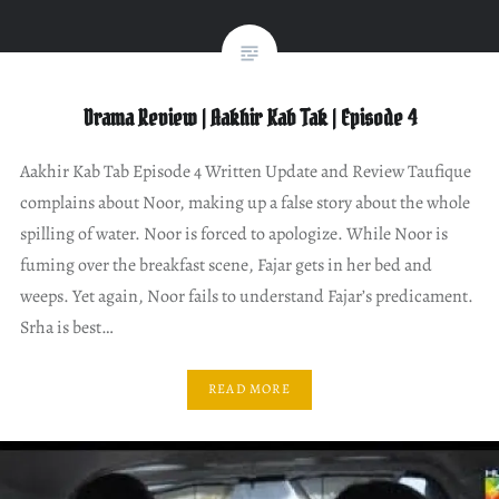
Drama Review | Aakhir Kab Tak | Episode 4
Aakhir Kab Tab Episode 4 Written Update and Review Taufique
complains about Noor, making up a false story about the whole
spilling of water. Noor is forced to apologize. While Noor is
fuming over the breakfast scene, Fajar gets in her bed and
weeps. Yet again, Noor fails to understand Fajar’s predicament.
Srha is best…
READ MORE