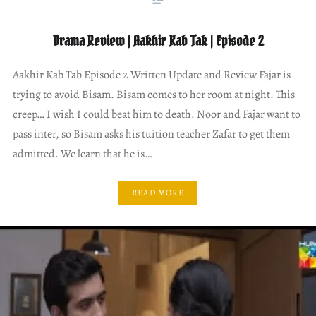
Drama Review | Aakhir Kab Tak | Episode 2
Aakhir Kab Tab Episode 2 Written Update and Review Fajar is
trying to avoid Bisam. Bisam comes to her room at night. This
creep… I wish I could beat him to death. Noor and Fajar want to
pass inter, so Bisam asks his tuition teacher Zafar to get them
admitted. We learn that he is…
READ MORE