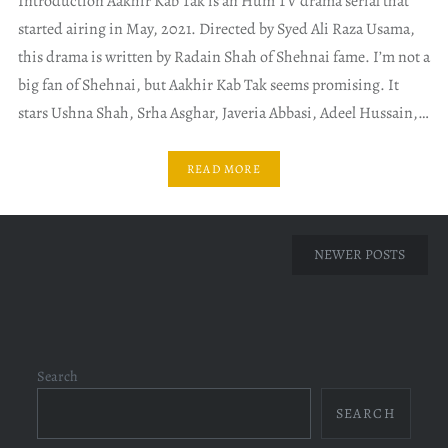
Introduction Aakhir Kab Tak is an Hum TV drama serial that
started airing in May, 2021. Directed by Syed Ali Raza Usama,
this drama is written by Radain Shah of Shehnai fame. I’m not a
big fan of Shehnai, but Aakhir Kab Tak seems promising. It
stars Ushna Shah, Srha Asghar, Javeria Abbasi, Adeel Hussain,…
READ MORE
Posts
NEWER POSTS
navigation
Search
SEARCH