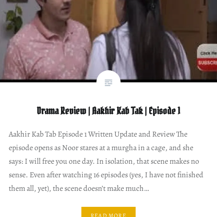
Drama Review | Aakhir Kab Tak | Episode 1
Aakhir Kab Tab Episode 1 Written Update and Review The
episode opens as Noor stares at a murgha in a cage, and she
says: I will free you one day. In isolation, that scene makes no
sense. Even after watching 16 episodes (yes, I have not finished
them all, yet), the scene doesn’t make much…
READ MORE