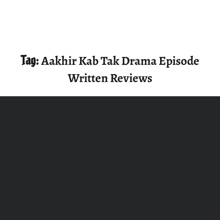
Tag:
Aakhir Kab Tak Drama Episode
Written Reviews