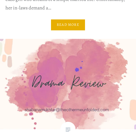
her in-laws demand a…
READ MORE