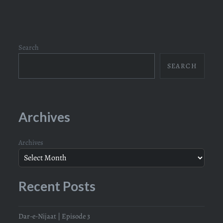
navigation
Search
SEARCH
Archives
Archives
Recent Posts
Dar-e-Nijaat | Episode 3