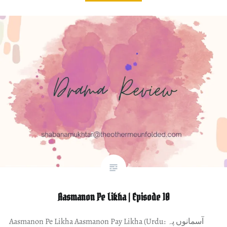
Aasmanon Pe Likha | Episode 10
Aasmanon Pe Likha Aasmanon Pay Likha (Urdu: آسمانوں پہ