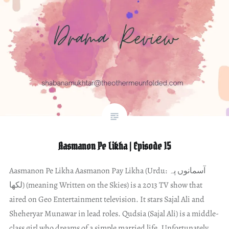
Aasmanon Pe Likha | Episode 15
Aasmanon Pe Likha Aasmanon Pay Likha (Urdu: آسمانوں پہ
لکھا) (meaning Written on the Skies) is a 2013 TV show that
aired on Geo Entertainment television. It stars Sajal Ali and
Sheheryar Munawar in lead roles. Qudsia (Sajal Ali) is a middle-
class girl who dreams of a simple married life. Unfortunately,