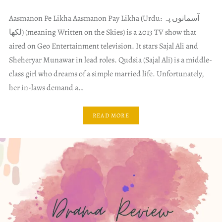
Aasmanon Pe Likha Aasmanon Pay Likha (Urdu: آسمانوں پہ
لکھا) (meaning Written on the Skies) is a 2013 TV show that
aired on Geo Entertainment television. It stars Sajal Ali and
Sheheryar Munawar in lead roles. Qudsia (Sajal Ali) is a middle-
class girl who dreams of a simple married life. Unfortunately,
her in-laws demand a…
READ MORE