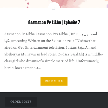
Aasmanon Pe Likha | Episode 7
Aasmanon Pe Likha Aasmanon Pay Likha (Urdu: آسمانوں پہ
لکھا) (meaning Written on the Skies) is a 2013 TV show that
aired on Geo Entertainment television. It stars Sajal Ali and
Sheheryar Munawar in lead roles. Qudsia (Sajal Ali) is a middle-
class girl who dreams of a simple married life. Unfortunately,
her in-laws demand a…
READ MORE
Posts
OLDER POSTS