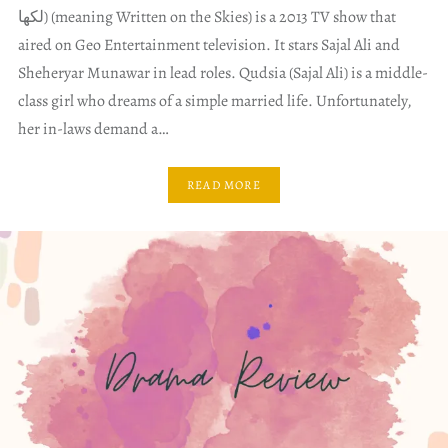
لکھا) (meaning Written on the Skies) is a 2013 TV show that
aired on Geo Entertainment television. It stars Sajal Ali and
Sheheryar Munawar in lead roles. Qudsia (Sajal Ali) is a middle-
class girl who dreams of a simple married life. Unfortunately,
her in-laws demand a…
READ MORE