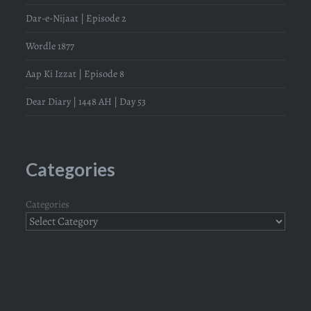
Dar-e-Nijaat | Episode 2
Wordle 1877
Aap Ki Izzat | Episode 8
Dear Diary | 1448 AH | Day 53
Categories
Categories