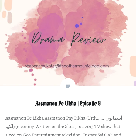
Aasmanon Pe Likha | Episode 8
Aasmanon Pe Likha Aasmanon Pay Likha (Urdu: آسمانوں پہ
لکھا) (meaning Written on the Skies) is a 2013 TV show that
aired on Geo Entertainment television. It stars Sajal Ali and