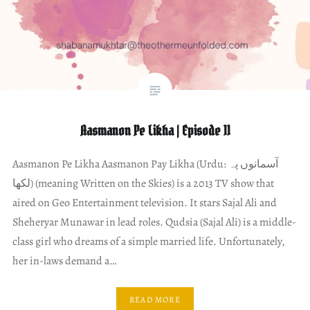
Aasmanon Pe Likha | Episode 11
Aasmanon Pe Likha Aasmanon Pay Likha (Urdu: آسمانوں پہ
لکھا) (meaning Written on the Skies) is a 2013 TV show that
aired on Geo Entertainment television. It stars Sajal Ali and
Sheheryar Munawar in lead roles. Qudsia (Sajal Ali) is a middle-
class girl who dreams of a simple married life. Unfortunately,
her in-laws demand a…
READ MORE