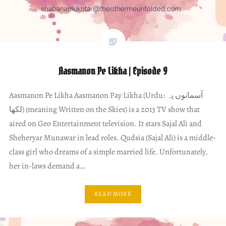
Aasmanon Pe Likha | Episode 9
Aasmanon Pe Likha Aasmanon Pay Likha (Urdu: آسمانوں پہ
لکھا) (meaning Written on the Skies) is a 2013 TV show that
aired on Geo Entertainment television. It stars Sajal Ali and
Sheheryar Munawar in lead roles. Qudsia (Sajal Ali) is a middle-
class girl who dreams of a simple married life. Unfortunately,
her in-laws demand a…
READ MORE