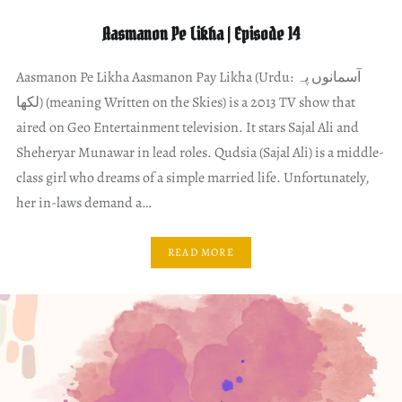
Aasmanon Pe Likha | Episode 14
Aasmanon Pe Likha Aasmanon Pay Likha (Urdu: آسمانوں پہ
لکھا) (meaning Written on the Skies) is a 2013 TV show that
aired on Geo Entertainment television. It stars Sajal Ali and
Sheheryar Munawar in lead roles. Qudsia (Sajal Ali) is a middle-
class girl who dreams of a simple married life. Unfortunately,
her in-laws demand a…
READ MORE