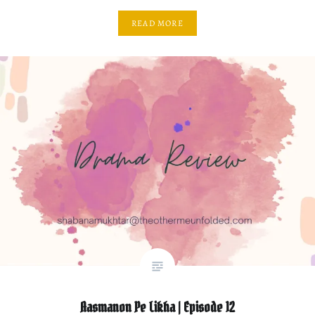
READ MORE
Aasmanon Pe Likha | Episode 12