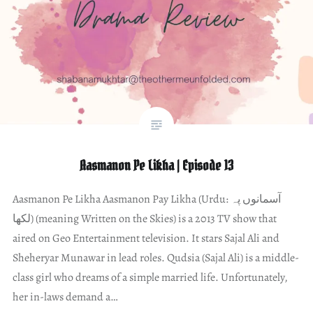
Aasmanon Pe Likha | Episode 13
Aasmanon Pe Likha Aasmanon Pay Likha (Urdu: آسمانوں پہ
لکھا) (meaning Written on the Skies) is a 2013 TV show that
aired on Geo Entertainment television. It stars Sajal Ali and
Sheheryar Munawar in lead roles. Qudsia (Sajal Ali) is a middle-
class girl who dreams of a simple married life. Unfortunately,
her in-laws demand a…