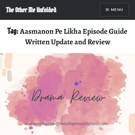
Skip
The Other Me Unfolded
MENU
to
content
Tag:
Aasmanon Pe Likha Episode Guide
Written Update and Review