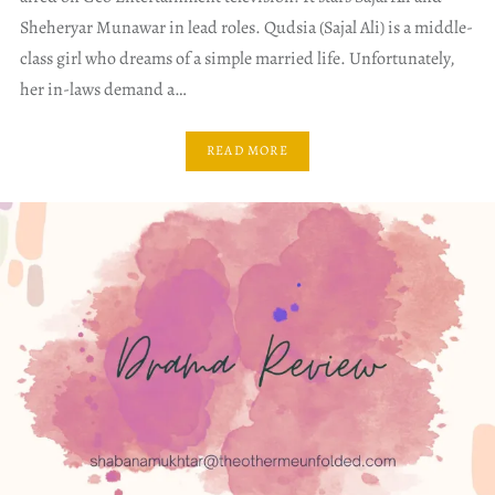
Sheheryar Munawar in lead roles. Qudsia (Sajal Ali) is a middle-
class girl who dreams of a simple married life. Unfortunately,
her in-laws demand a…
READ MORE