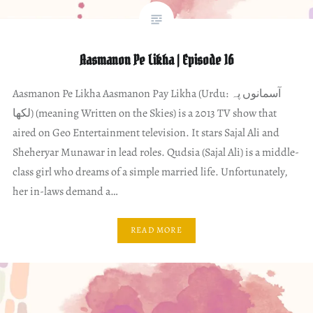
Aasmanon Pe Likha | Episode 16
Aasmanon Pe Likha Aasmanon Pay Likha (Urdu: آسمانوں پہ
لکھا) (meaning Written on the Skies) is a 2013 TV show that
aired on Geo Entertainment television. It stars Sajal Ali and
Sheheryar Munawar in lead roles. Qudsia (Sajal Ali) is a middle-
class girl who dreams of a simple married life. Unfortunately,
her in-laws demand a…
READ MORE