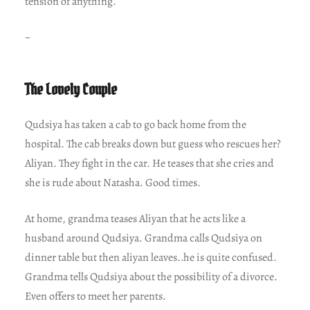
tension of anything.
~
The Lovely Couple
Qudsiya has taken a cab to go back home from the
hospital. The cab breaks down but guess who rescues her?
Aliyan. They fight in the car. He teases that she cries and
she is rude about Natasha. Good times.
At home, grandma teases Aliyan that he acts like a
husband around Qudsiya. Grandma calls Qudsiya on
dinner table but then aliyan leaves..he is quite confused.
Grandma tells Qudsiya about the possibility of a divorce.
Even offers to meet her parents.