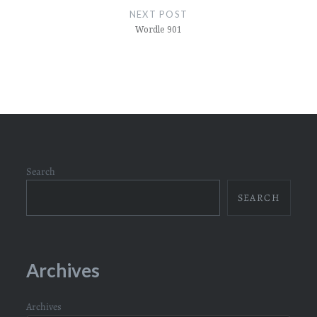
NEXT POST
Wordle 901
Search
SEARCH
Archives
Archives