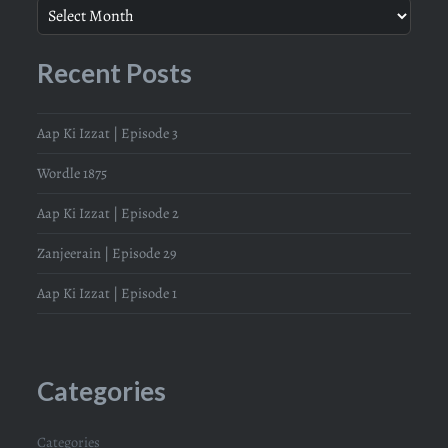
Recent Posts
Aap Ki Izzat | Episode 3
Wordle 1875
Aap Ki Izzat | Episode 2
Zanjeerain | Episode 29
Aap Ki Izzat | Episode 1
Categories
Categories