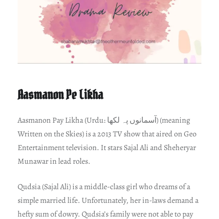
Aasmanon Pe Likha
Aasmanon Pay Likha (Urdu: آسمانوں پہ لکھا) (meaning
Written on the Skies) is a 2013 TV show that aired on Geo
Entertainment television. It stars Sajal Ali and Sheheryar
Munawar in lead roles.
Qudsia (Sajal Ali) is a middle-class girl who dreams of a
simple married life. Unfortunately, her in-laws demand a
hefty sum of dowry. Qudsia’s family were not able to pay