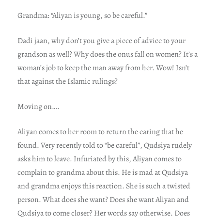
Grandma: “Aliyan is young, so be careful.”
Dadi jaan, why don’t you give a piece of advice to your
grandson as well? Why does the onus fall on women? It’s a
woman’s job to keep the man away from her. Wow! Isn’t
that against the Islamic rulings?
Moving on….
Aliyan comes to her room to return the earing that he
found. Very recently told to “be careful”, Qudsiya rudely
asks him to leave. Infuriated by this, Aliyan comes to
complain to grandma about this. He is mad at Qudsiya
and grandma enjoys this reaction. She is such a twisted
person. What does she want? Does she want Aliyan and
Qudsiya to come closer? Her words say otherwise. Does