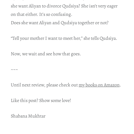
she want Aliyan to divorce Qudsiya? She isn’t very eager
on that either. It’s so confusing.
Does she want Aliyan and Qudsiya together or not?
“Tell your mother I want to meet her,” she tells Qudsiya.
Now, we wait and see how that goes.
~~~
Until next review, please check out
my books on Amazon
.
Like this post? Show some love!
Shabana Mukhtar