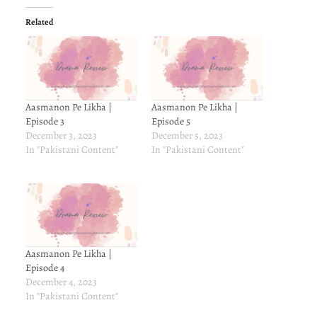
Related
Aasmanon Pe Likha |
Aasmanon Pe Likha |
Episode 3
Episode 5
December 3, 2023
December 5, 2023
In "Pakistani Content"
In "Pakistani Content"
Aasmanon Pe Likha |
Episode 4
December 4, 2023
In "Pakistani Content"