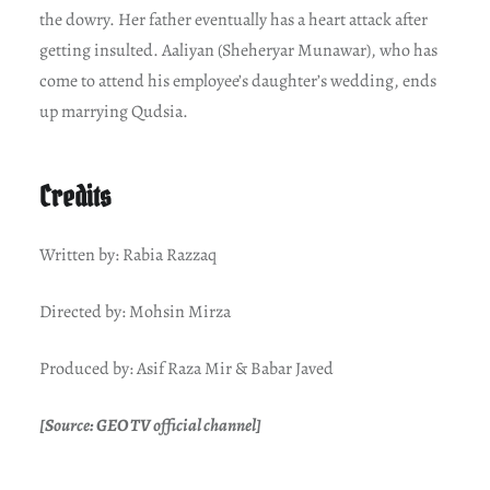
the dowry. Her father eventually has a heart attack after
getting insulted. Aaliyan (Sheheryar Munawar), who has
come to attend his employee’s daughter’s wedding, ends
up marrying Qudsia.
Credits
Written by: Rabia Razzaq
Directed by: Mohsin Mirza
Produced by: Asif Raza Mir & Babar Javed
[Source: GEO TV official channel]