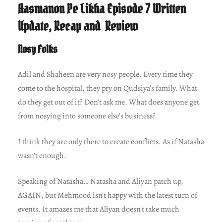
Aasmanon Pe Likha Episode 7 Written
Update, Recap and Review
Nosy Folks
Adil and Shaheen are very nosy people. Every time they
come to the hospital, they pry on Qudsiya’s family. What
do they get out of it? Don’t ask me. What does anyone get
from nosying into someone else’s business?
I think they are only there to create conflicts. As if Natasha
wasn’t enough.
Speaking of Natasha… Natasha and Aliyan patch up,
AGAIN, but Mehmood isn’t happy with the latest turn of
events. It amazes me that Aliyan doesn’t take much