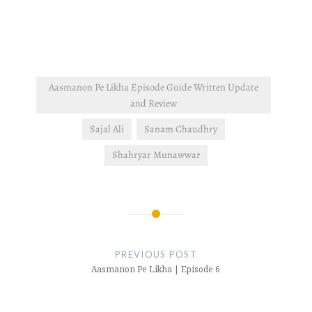
Aasmanon Pe Likha Episode Guide Written Update
and Review
Sajal Ali
Sanam Chaudhry
Shahryar Munawwar
Post
navigation
PREVIOUS POST
Aasmanon Pe Likha | Episode 6