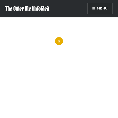
Skip
The Other Me Unfolded
MENU
to
content