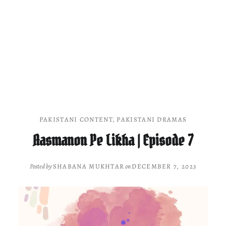
PAKISTANI CONTENT
,
PAKISTANI DRAMAS
Aasmanon Pe Likha | Episode 7
Posted by
SHABANA MUKHTAR
on
DECEMBER 7, 2023