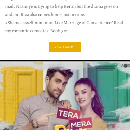
mad. Nazmiye is trying to help Kerim but the drama goes on
and on. Riza also comes home just in time.
#Shamelessselfpromotion Like Marriage of Convenience? Read
my romantic comedies: Book 3 of…
READ MORE