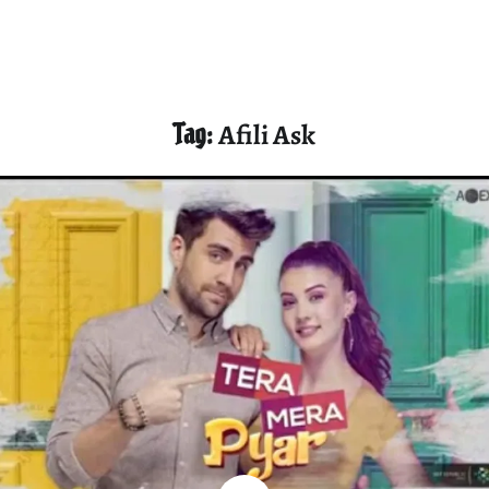
Tag:
Afili Ask