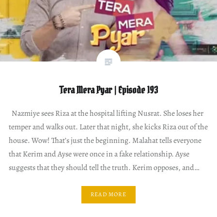
Tera Mera Pyar | Episode 193
Nazmiye sees Riza at the hospital lifting Nusrat. She loses her
temper and walks out. Later that night, she kicks Riza out of the
house. Wow! That’s just the beginning. Malahat tells everyone
that Kerim and Ayse were once in a fake relationship. Ayse
suggests that they should tell the truth. Kerim opposes, and…
READ MORE