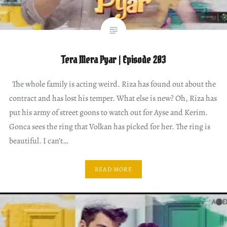
Tera Mera Pyar | Episode 203
The whole family is acting weird. Riza has found out about the
contract and has lost his temper. What else is new? Oh, Riza has
put his army of street goons to watch out for Ayse and Kerim.
Gonca sees the ring that Volkan has picked for her. The ring is
beautiful. I can’t…
READ MORE