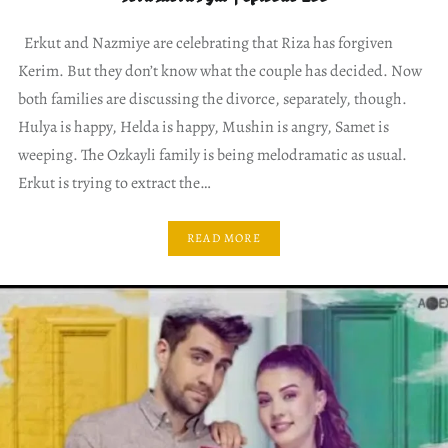
Erkut and Nazmiye are celebrating that Riza has forgiven
Kerim. But they don’t know what the couple has decided. Now
both families are discussing the divorce, separately, though.
Hulya is happy, Helda is happy, Mushin is angry, Samet is
weeping. The Ozkayli family is being melodramatic as usual.
Erkut is trying to extract the…
READ MORE