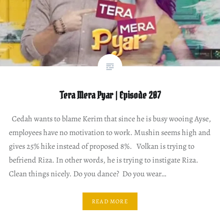
Tera Mera Pyar | Episode 207
Cedah wants to blame Kerim that since he is busy wooing Ayse,
employees have no motivation to work. Mushin seems high and
gives 25% hike instead of proposed 8%. Volkan is trying to
befriend Riza. In other words, he is trying to instigate Riza.
Clean things nicely. Do you dance? Do you wear…
READ MORE