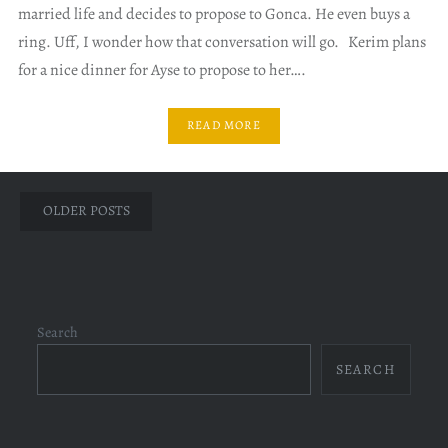
married life and decides to propose to Gonca. He even buys a
ring. Uff, I wonder how that conversation will go. Kerim plans
for a nice dinner for Ayse to propose to her….
READ MORE
Posts
OLDER POSTS
navigation
Search
SEARCH