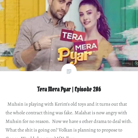
Tera Mera Pyar | Episode 206
Muhsin is playing with Kerim’s old toys and it turns out that
the whole contract thing was fake. Malahat is now angry with
Muhsin for no reason. Now we have s other drama to deal with.
What the shit is going on? Volkan is planning to propose to