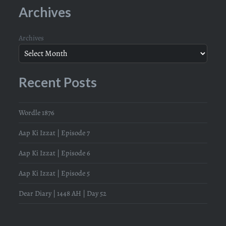
Archives
Archives
Recent Posts
Wordle 1876
Aap Ki Izzat | Episode 7
Aap Ki Izzat | Episode 6
Aap Ki Izzat | Episode 5
Dear Diary | 1448 AH | Day 52