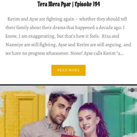
Tera Mera Pyar | Episode 194
Kerim and Ayse are fighting again – whether they should tell
their family about their drama that happened a decade ago. I
know, I am exaggerating, but that’s how it feels. Riza and
Nazmiye are still fighting, Ayse and Kerim are still arguing, and
we have no progress whatsoever. None! Ayse calls Kerim “a…
READ MORE