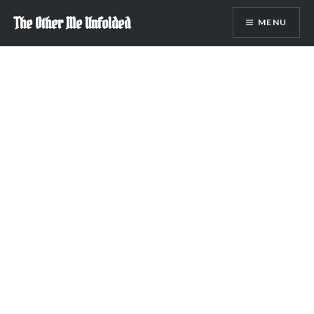
Skip
The Other Me Unfolded
MENU
to
content