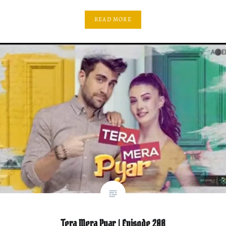
READ MORE
Tera Mera Pyar | Episode 208