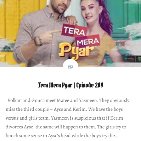
Tera Mera Pyar | Episode 209
Volkan and Gonca meet Matee and Yasmeen. They obviously
miss the third couple – Ayse and Kerim. We have the boys
versus and girls team. Yasmeen is suspicious that if Kerim
divorces Ayse, the same will happen to them. The girls try to
knock some sense in Ayse’s head while the boys try the…