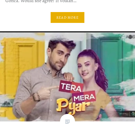
Gonca. Would she agree? If Volkan…
READ MORE