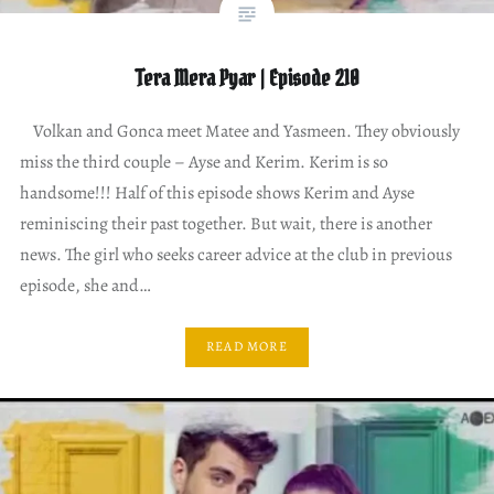
Tera Mera Pyar | Episode 210
Volkan and Gonca meet Matee and Yasmeen. They obviously
miss the third couple – Ayse and Kerim. Kerim is so
handsome!!! Half of this episode shows Kerim and Ayse
reminiscing their past together. But wait, there is another
news. The girl who seeks career advice at the club in previous
episode, she and…
READ MORE