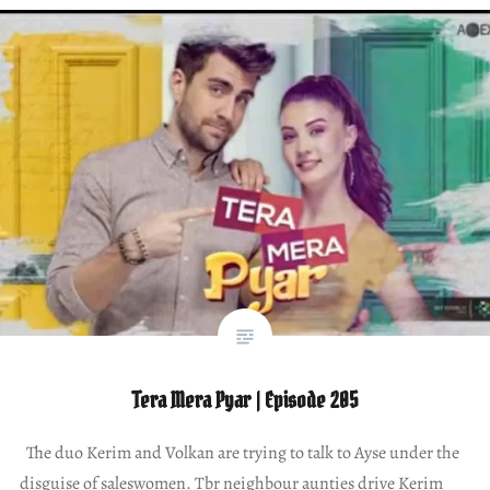
Tera Mera Pyar | Episode 205
The duo Kerim and Volkan are trying to talk to Ayse under the
disguise of saleswomen. Tbr neighbour aunties drive Kerim