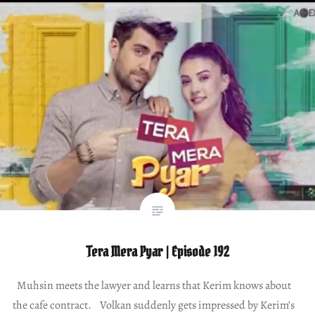
Tera Mera Pyar | Episode 192
Muhsin meets the lawyer and learns that Kerim knows about
the cafe contract. Volkan suddenly gets impressed by Kerim’s