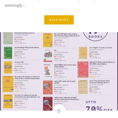
seemingly…
READ MORE