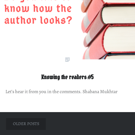
Knowing the readers #5
Let’s hear it from you in the comments. Shabana Mukhtar
Posts
OLDER POSTS
navigation