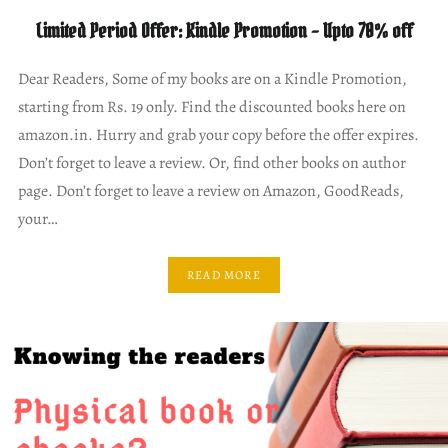
Limited Period Offer: Kindle Promotion – Upto 70% off
Dear Readers, Some of my books are on a Kindle Promotion,
starting from Rs. 19 only. Find the discounted books here on
amazon.in. Hurry and grab your copy before the offer expires.
Don’t forget to leave a review. Or, find other books on author
page. Don’t forget to leave a review on Amazon, GoodReads,
your…
READ MORE