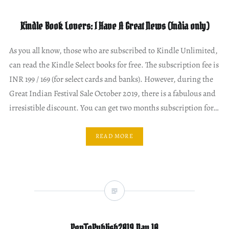
Kindle Book Lovers: I Have A Great News (India only)
As you all know, those who are subscribed to Kindle Unlimited,
can read the Kindle Select books for free. The subscription fee is
INR 199 / 169 (for select cards and banks). However, during the
Great Indian Festival Sale October 2019, there is a fabulous and
irresistible discount. You can get two months subscription for…
READ MORE
PenToPublish2019 Day 10