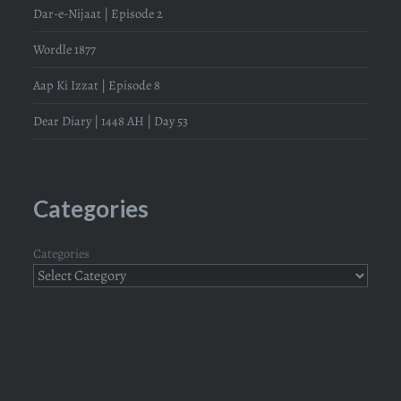
Dar-e-Nijaat | Episode 2
Wordle 1877
Aap Ki Izzat | Episode 8
Dear Diary | 1448 AH | Day 53
Categories
Categories