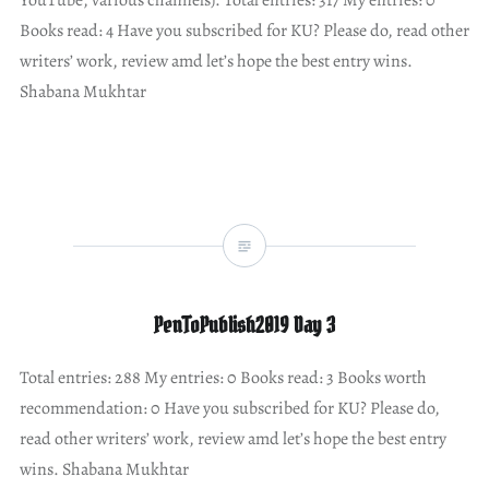
Books read: 4 Have you subscribed for KU? Please do, read other
writers’ work, review amd let’s hope the best entry wins.
Shabana Mukhtar
PenToPublish2019 Day 3
Total entries: 288 My entries: 0 Books read: 3 Books worth
recommendation: 0 Have you subscribed for KU? Please do,
read other writers’ work, review amd let’s hope the best entry
wins. Shabana Mukhtar