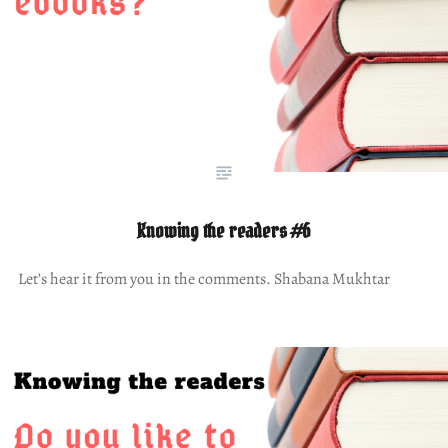
Knowing the readers #6
Let’s hear it from you in the comments. Shabana Mukhtar