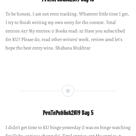
To be honest, I am not even tracking. Whatever little time I get,
I try to finish writing my own entry for the contest. Total
entries: 637 My entries: 0 Books read: 10 Have you subscribed
for KU? Please do, read other writers’ work, review amd let’s
hope the best entry wins. Shabana Mukhtar
PenToPublish2019 Day 5
I didn’t get time to KU binge yesterday (I was on binge watching
YouTube, various channels). Total entries: 317 My entries: 0