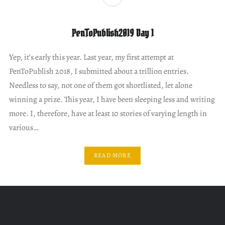
PenToPublish2019 Day 1
Yep, it’s early this year. Last year, my first attempt at
PenToPublish 2018, I submitted about a trillion entries.
Needless to say, not one of them got shortlisted, let alone
winning a prize. This year, I have been sleeping less and writing
more. I, therefore, have at least 10 stories of varying length in
various…
READ MORE