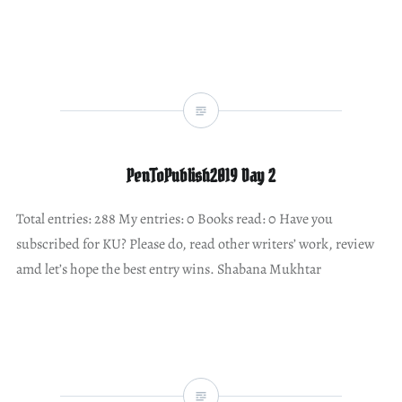
PenToPublish2019 Day 2
Total entries: 288 My entries: 0 Books read: 0 Have you
subscribed for KU? Please do, read other writers’ work, review
amd let’s hope the best entry wins. Shabana Mukhtar