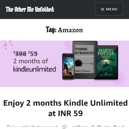
Skip
The Other Me Unfolded
MENU
to
content
Tag:
Amazon