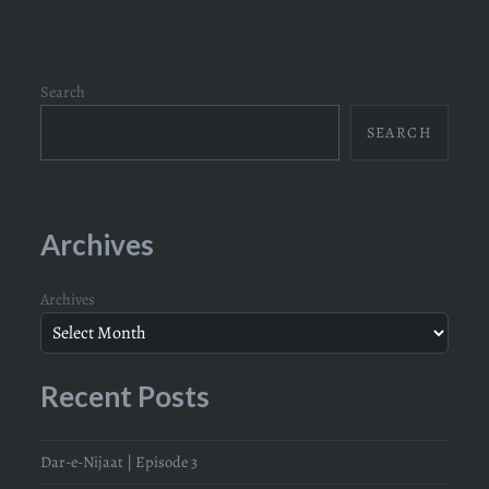
Search
SEARCH
Archives
Archives
Recent Posts
Dar-e-Nijaat | Episode 3