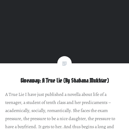
Giveaway: A True Lie (By Shabana Mukhtar)
A True Lie I have just published a novella about life of a
teenager, a student of tenth class and her predicaments –
academically, socially, romantically. She faces the exam
pressure, the pressure to be a nice daughter, the pressure to
have a boyfriend. It gets to her. And thus begins a long and