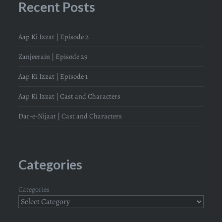
Recent Posts
Aap Ki Izzat | Episode 2
Zanjeerain | Episode 29
Aap Ki Izzat | Episode 1
Aap Ki Izzat | Cast and Characters
Dar-e-Nijaat | Cast and Characters
Categories
Categories