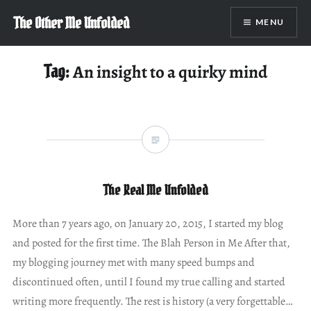
Skip
The Other Me Unfolded
MENU
to
content
Tag:
An insight to a quirky mind
The Real Me Unfolded
More than 7 years ago, on January 20, 2015, I started my blog
and posted for the first time. The Blah Person in Me After that,
my blogging journey met with many speed bumps and
discontinued often, until I found my true calling and started
writing more frequently. The rest is history (a very forgettable…