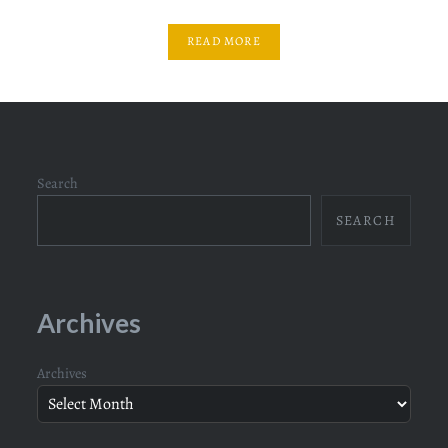
READ MORE
Search
SEARCH
Archives
Archives