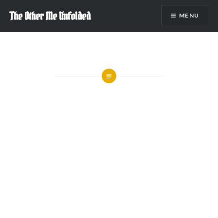
Skip
The Other Me Unfolded
MENU
to
content