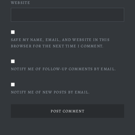
WEBSITE
SAVE MY NAME, EMAIL, AND WEBSITE IN THIS
BROWSER FOR THE NEXT TIME I COMMENT.
NOTIFY ME OF FOLLOW-UP COMMENTS BY EMAIL.
NOTIFY ME OF NEW POSTS BY EMAIL.