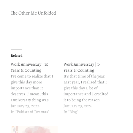
The Other Me Unfolded
Related
Work Anniversary | 10
Work Anniversary | 14
Years & Counting
Years & Counting
I've come to realize that I
It's that time of the year.
give this day more
Last year, I realized that I
importance than it
give this day a lot of
deserves. I mean, this
importance and I credited
anniversary thing was
it to being the reason
what prompted me to start
January 23, 2022
tostart this blog in the first
January 23, 2026
a blog in the first place--the
In "Pakistani Dramas"
place. Now, I think it's
In "Blog"
first one being my 3rd
more of a tradition, and
anniversary at this
also a dull ache somewhere
company. In the past ten
that I'm…