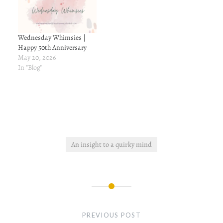
years of working here, I
have…
Wednesday Whimsies |
Happy 50th Anniversary
May 20, 2026
In "Blog"
An insight to a quirky mind
Post
navigation
PREVIOUS POST