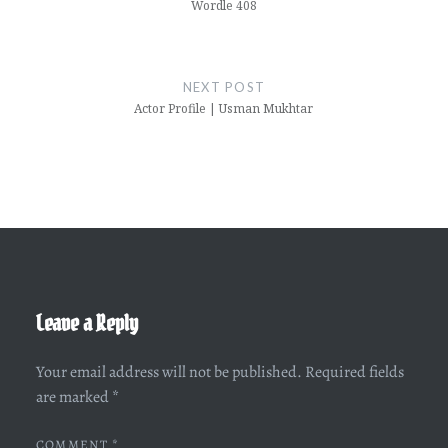
Wordle 408
NEXT POST
Actor Profile | Usman Mukhtar
Leave a Reply
Your email address will not be published.
Required fields
are marked
*
COMMENT
*