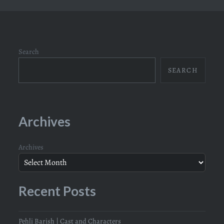
Search
SEARCH
Archives
Archives
Recent Posts
Pehli Barish | Cast and Characters