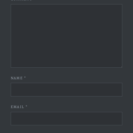
NAME
*
EMAIL
*