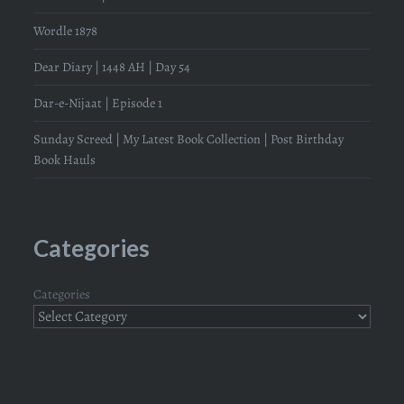
Wordle 1878
Dear Diary | 1448 AH | Day 54
Dar-e-Nijaat | Episode 1
Sunday Screed | My Latest Book Collection | Post Birthday
Book Hauls
Categories
Categories