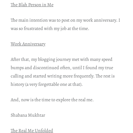
The Blah Person in Me
The main intention was to post on my work anniversary. I
was so frustrated with my job at the time.
Work Anniversary
After that, my blogging journey met with many speed
bumps and discontinued often, until I found my true
calling and started writing more frequently. The rest is
history (a very forgettable one at that).
And, now is the time to explore the real me.
Shabana Mukhtar
The Real Me Unfolded