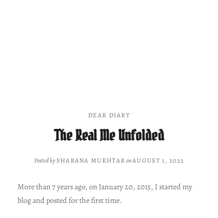
DEAR DIARY
The Real Me Unfolded
Posted by
SHABANA MUKHTAR
on
AUGUST 1, 2022
More than 7 years ago, on January 20, 2015, I started my
blog and posted for the first time.