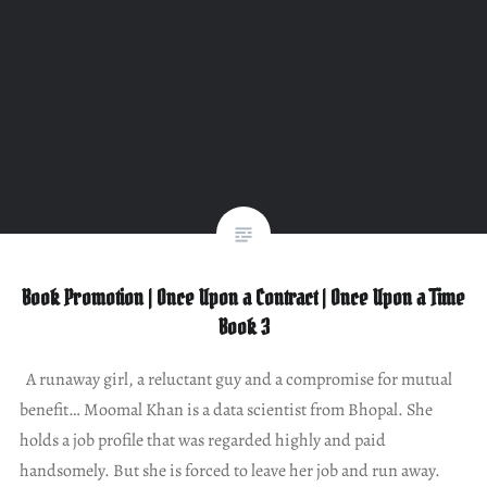
Book Promotion | Once Upon a Contract | Once Upon a Time
Book 3
A runaway girl, a reluctant guy and a compromise for mutual
benefit… Moomal Khan is a data scientist from Bhopal. She
holds a job profile that was regarded highly and paid
handsomely. But she is forced to leave her job and run away.