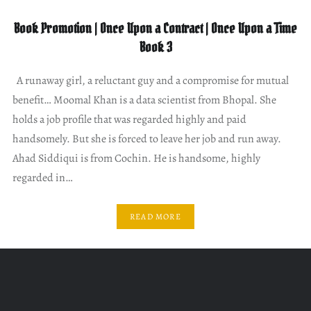
Book Promotion | Once Upon a Contract | Once Upon a Time
Book 3
A runaway girl, a reluctant guy and a compromise for mutual
benefit… Moomal Khan is a data scientist from Bhopal. She
holds a job profile that was regarded highly and paid
handsomely. But she is forced to leave her job and run away.
Ahad Siddiqui is from Cochin. He is handsome, highly
regarded in…
READ MORE