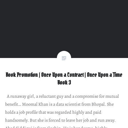
Book Promotion | Once Upon a Contract | Once Upon a Time
Book 3
A runaway girl, a reluctant guy and a compromise for mutual
benefit… Moomal Khan is a data scientist from Bhopal. She
holds a job profile that was regarded highly and paid
handsomely. But she is forced to leave her job and run away.