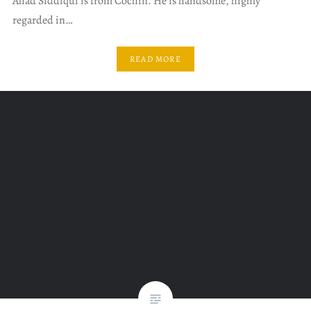
Ahad Siddiqui is from Cochin. He is handsome, highly
regarded in…
READ MORE