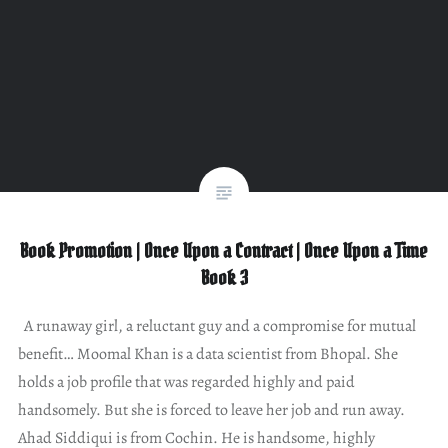
Book Promotion | Once Upon a Contract | Once Upon a Time
Book 3
A runaway girl, a reluctant guy and a compromise for mutual
benefit… Moomal Khan is a data scientist from Bhopal. She
holds a job profile that was regarded highly and paid
handsomely. But she is forced to leave her job and run away.
Ahad Siddiqui is from Cochin. He is handsome, highly