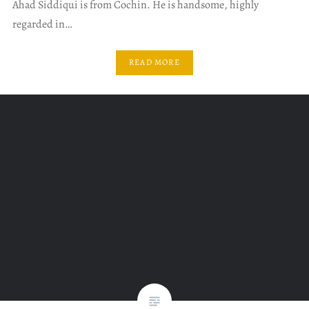
Ahad Siddiqui is from Cochin. He is handsome, highly
regarded in…
READ MORE