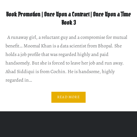
Book Promotion | Once Upon a Contract | Once Upon a Time
Book 3
A runaway girl, a reluctant guy and a compromise for mutual
benefit… Moomal Khan is a data scientist from Bhopal. She
holds a job profile that was regarded highly and paid
handsomely. But she is forced to leave her job and run away.
Ahad Siddiqui is from Cochin. He is handsome, highly
regarded in…
READ MORE