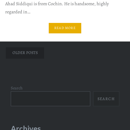
Ahad Siddiqui is from Cochin. He is handsome, highly
regarded in…
READ MORE
Posts
OLDER POSTS
navigation
Search
SEARCH
Archives