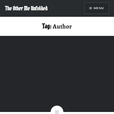
Skip
The Other Me Unfolded
MENU
to
content
Tag:
Author