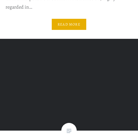
regarded in…
READ MORE