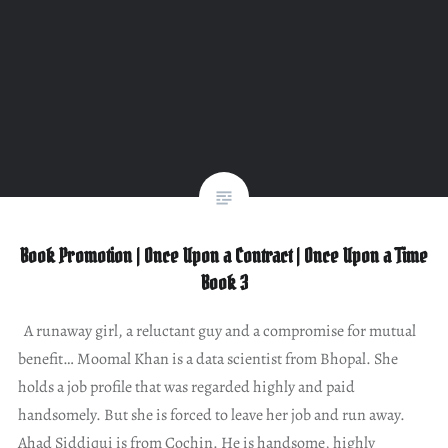
Book Promotion | Once Upon a Contract | Once Upon a Time
Book 3
A runaway girl, a reluctant guy and a compromise for mutual
benefit… Moomal Khan is a data scientist from Bhopal. She
holds a job profile that was regarded highly and paid
handsomely. But she is forced to leave her job and run away.
Ahad Siddiqui is from Cochin. He is handsome, highly