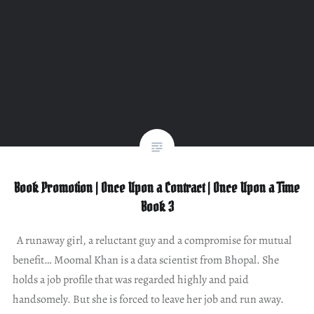
Book Promotion | Once Upon a Contract | Once Upon a Time
Book 3
A runaway girl, a reluctant guy and a compromise for mutual
benefit… Moomal Khan is a data scientist from Bhopal. She
holds a job profile that was regarded highly and paid
handsomely. But she is forced to leave her job and run away.