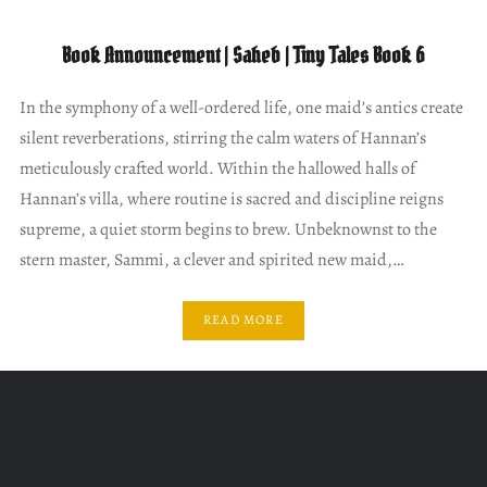
Book Announcement | Saheb | Tiny Tales Book 6
In the symphony of a well-ordered life, one maid’s antics create
silent reverberations, stirring the calm waters of Hannan’s
meticulously crafted world. Within the hallowed halls of
Hannan’s villa, where routine is sacred and discipline reigns
supreme, a quiet storm begins to brew. Unbeknownst to the
stern master, Sammi, a clever and spirited new maid,…
READ MORE