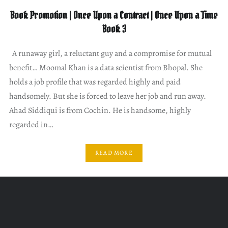
Book Promotion | Once Upon a Contract | Once Upon a Time
Book 3
A runaway girl, a reluctant guy and a compromise for mutual
benefit… Moomal Khan is a data scientist from Bhopal. She
holds a job profile that was regarded highly and paid
handsomely. But she is forced to leave her job and run away.
Ahad Siddiqui is from Cochin. He is handsome, highly
regarded in…
READ MORE