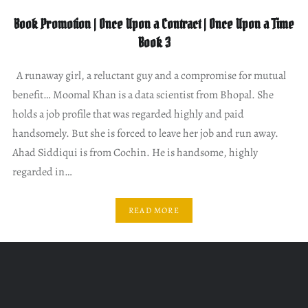
Book Promotion | Once Upon a Contract | Once Upon a Time
Book 3
A runaway girl, a reluctant guy and a compromise for mutual
benefit… Moomal Khan is a data scientist from Bhopal. She
holds a job profile that was regarded highly and paid
handsomely. But she is forced to leave her job and run away.
Ahad Siddiqui is from Cochin. He is handsome, highly
regarded in…
READ MORE