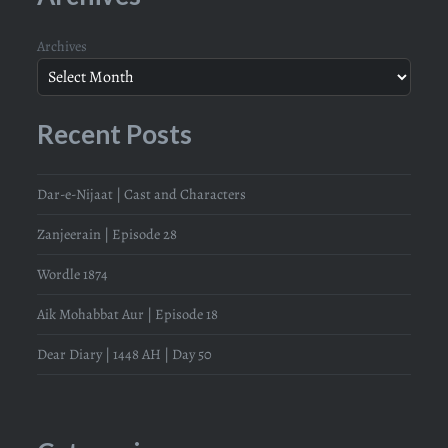
Archives
Recent Posts
Dar-e-Nijaat | Cast and Characters
Zanjeerain | Episode 28
Wordle 1874
Aik Mohabbat Aur | Episode 18
Dear Diary | 1448 AH | Day 50