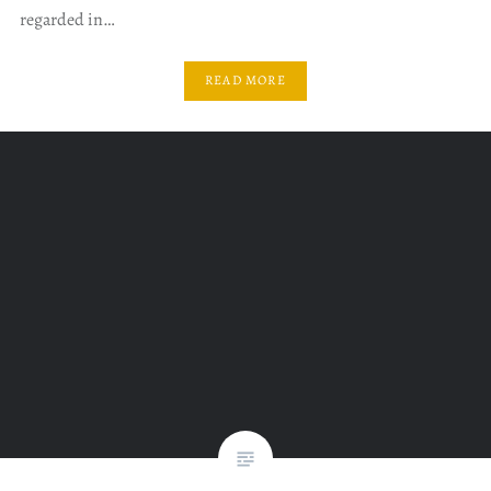
regarded in…
READ MORE