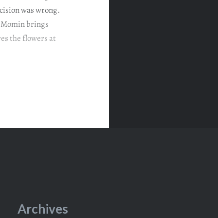
decision was wrong.
w Momin brings
es the flowers at
Archives