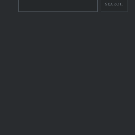
SEARCH