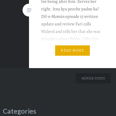
for being after him. Serves her
right. Itna kya peeche padne ka?
Dil-e-Momin episode 15 written
update and review Fari calls
Waleed and tells her that she was
mistaken about Fakhr. I like this
new dude who plays Waleed. He
READ MORE
has such a nice voice. Fakhr keeps
calling…
NEWER POSTS
Categories