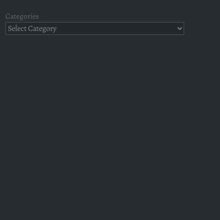
Categories