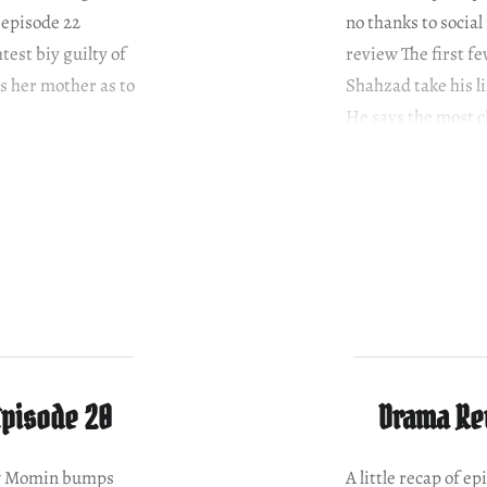
 episode 22
no thanks to socia
test biy guilty of
review The first fe
s her mother as to
Shahzad take his l
He says the most c
Episode 20
Drama Rev
ew Momin bumps
A little recap of 