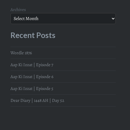
Archives
Recent Posts
Wordle 1876
Aap Ki Izzat | Episode 7
Aap Ki Izzat | Episode 6
Aap Ki Izzat | Episode 5
Dear Diary | 1448 AH | Day 52