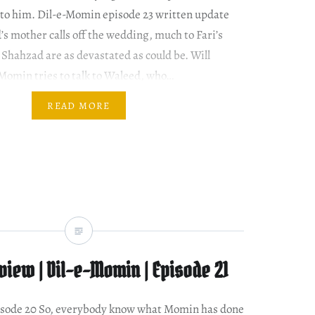
 to him. Dil-e-Momin episode 23 written update
s mother calls off the wedding, much to Fari’s
Shahzad are as devastated as could be. Will
Momin tries to talk to Waleed, who…
READ MORE
iew | Dil-e-Momin | Episode 21
episode 20 So, everybody know what Momin has done