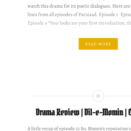
watch this drama for its poetic dialogues. Here are
lines from all episodes of Parizaad. Episode 1 Epi
Episode 4 “Your looks are your first introduction, t
READ MORE
Drama Review | Dil-e-Momin | 
A little recap of episode 21 So, Momin’s reputation 