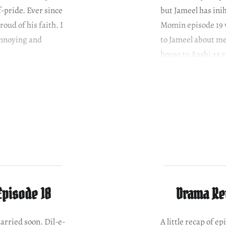
f-pride. Ever since
but Jameel has ini
oud of his faith. I
Momin episode 19 
 annoying and
to Jameel about me
house to Aashi as 
Shahzad, he…
Episode 18
Drama Rev
arried soon. Dil-e-
A little recap of 