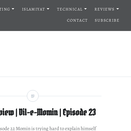
TING
ISLAMIYAT
TECHNICAL
REVIEWS
CONTACT
SUBSCRIBE
iew | Dil-e-Momin | Episode 23
pisode 22 Momin is trying hard to explain himself