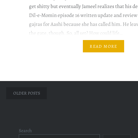
get shitty but eventually Jameel realizes that his 
Dil-e-Momin episode 16 written update and revie
gajras for Aashi because she has called him. He leav
the gate, though. So, all set? How could life…
READ MORE
Posts
OLDER POSTS
navigation
Search