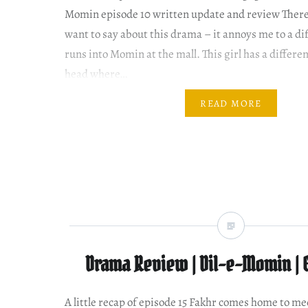
Momin episode 10 written update and review There 
want to say about this drama – it annoys me to a di
runs into Momin at the mall. This girl has a differe
head where…
READ MORE
Drama Review | Dil-e-Momin | 
A little recap of episode 15 Fakhr comes home to me