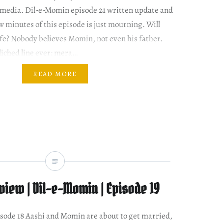
l media. Dil-e-Momin episode 21 written update and
w minutes of this episode is just mourning. Will
ife? Nobody believes Momin, not even his father.
liched line ever: mera…
READ MORE
iew | Dil-e-Momin | Episode 19
episode 18 Aashi and Momin are about to get married,