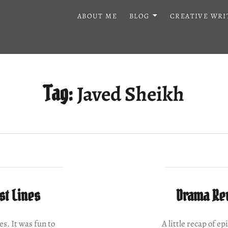
ABOUT ME
BLOG
CREATIVE WRI
Javed Sheikh
Tag:
st Lines
Drama Rev
es. It was fun to
A little recap of e