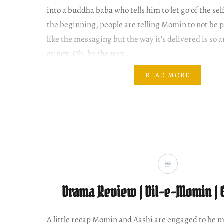
into a buddha baba who tells him to let go of the sel
the beginning, people are telling Momin to not be pr
like the messaging but the way it’s delivered is so
cringy. Oh, by the way,…
READ MORE
Drama Review | Dil-e-Momin | 
A little recap Momin and Aashi are engaged to be m