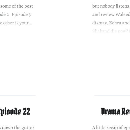
 some of the best
but nobody listens
sode 2 Episode 3
and review Waleed’
he other is your…
dismay. Zehra and 
Shahzad die now? 
Episode 22
Drama Rev
is down the gutter
A little recap of 