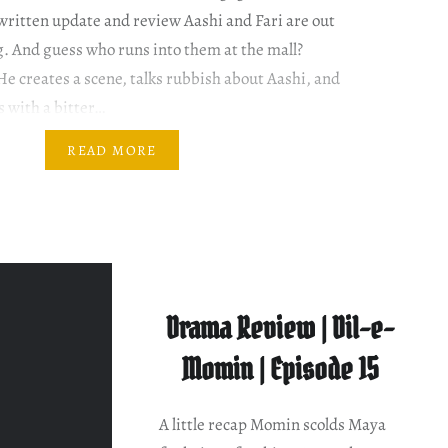
ritten update and review Aashi and Fari are out
g. And guess who runs into them at the mall?
He creates a scene, talks rubbish about Aashi, and
s with a bitter…
READ MORE
Drama Review | Dil-e-
Momin | Episode 15
A little recap Momin scolds Maya