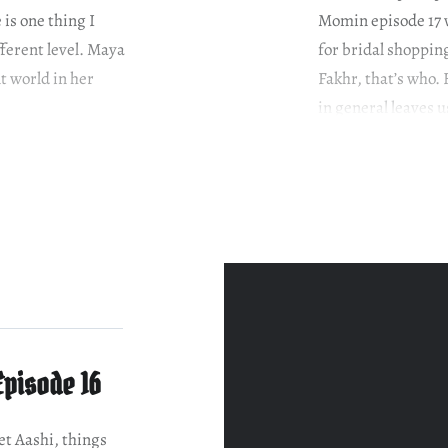
is one thing I
Momin episode 17 w
fferent level. Maya
for bridal shoppin
nt world in her
Fakhr, that’s who. 
in general leaves u
Episode 16
et Aashi, things