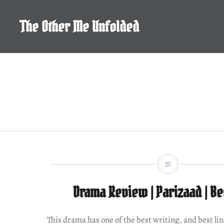
Skip
to
The Other Me Unfolded
content
Drama Review | Parizaad | Be
This drama has one of the best writing, and best lin