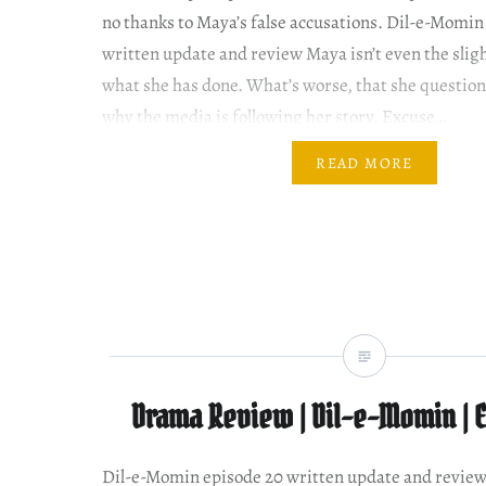
no thanks to Maya’s false accusations. Dil-e-Momin
written update and review Maya isn’t even the sligh
what she has done. What’s worse, that she question
why the media is following her story. Excuse…
READ MORE
Drama Review | Dil-e-Momin | 
Dil-e-Momin episode 20 written update and revi