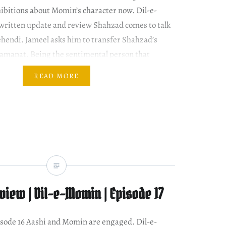
hibitions about Momin’s character now. Dil-e-
written update and review Shahzad comes to talk
hendi. Jameel asks him to transfer Shahzad’s
zamanat. Being the sentimental person that
READ MORE
iew | Dil-e-Momin | Episode 17
episode 16 Aashi and Momin are engaged. Dil-e-