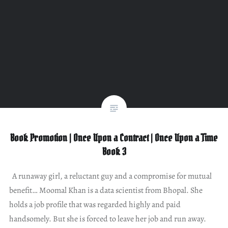
Book Promotion | Once Upon a Contract | Once Upon a Time
Book 3
A runaway girl, a reluctant guy and a compromise for mutual
benefit… Moomal Khan is a data scientist from Bhopal. She
holds a job profile that was regarded highly and paid
handsomely. But she is forced to leave her job and run away.