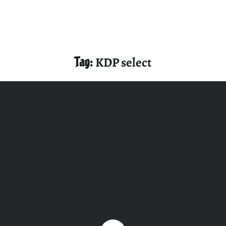
Tag:
KDP select