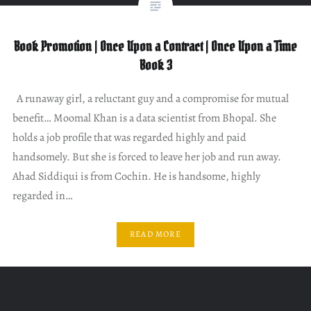
Book Promotion | Once Upon a Contract | Once Upon a Time
Book 3
A runaway girl, a reluctant guy and a compromise for mutual
benefit… Moomal Khan is a data scientist from Bhopal. She
holds a job profile that was regarded highly and paid
handsomely. But she is forced to leave her job and run away.
Ahad Siddiqui is from Cochin. He is handsome, highly
regarded in…
READ MORE