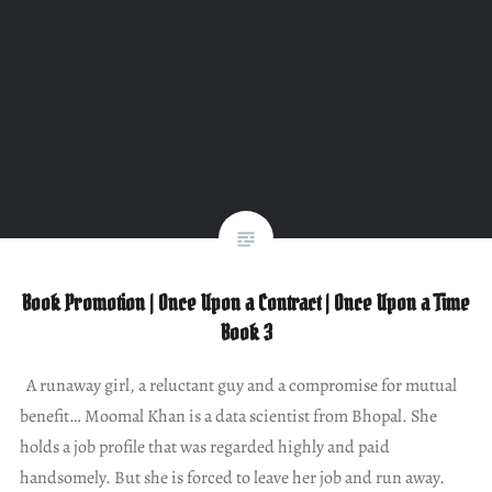
Book Promotion | Once Upon a Contract | Once Upon a Time
Book 3
A runaway girl, a reluctant guy and a compromise for mutual
benefit… Moomal Khan is a data scientist from Bhopal. She
holds a job profile that was regarded highly and paid
handsomely. But she is forced to leave her job and run away.