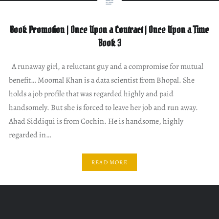
Book Promotion | Once Upon a Contract | Once Upon a Time
Book 3
A runaway girl, a reluctant guy and a compromise for mutual
benefit… Moomal Khan is a data scientist from Bhopal. She
holds a job profile that was regarded highly and paid
handsomely. But she is forced to leave her job and run away.
Ahad Siddiqui is from Cochin. He is handsome, highly
regarded in…
READ MORE