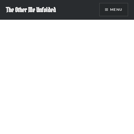
Skip
The Other Me Unfolded
MENU
to
content