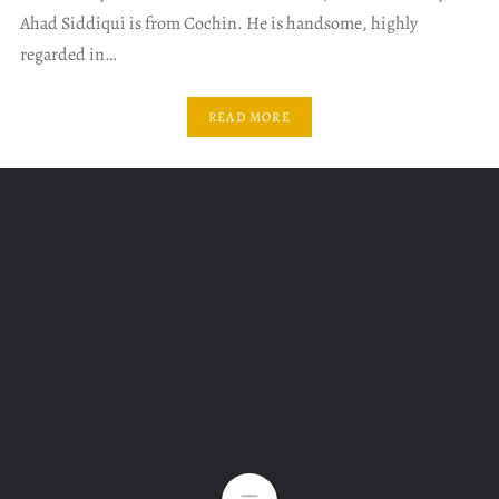
Ahad Siddiqui is from Cochin. He is handsome, highly
regarded in…
READ MORE