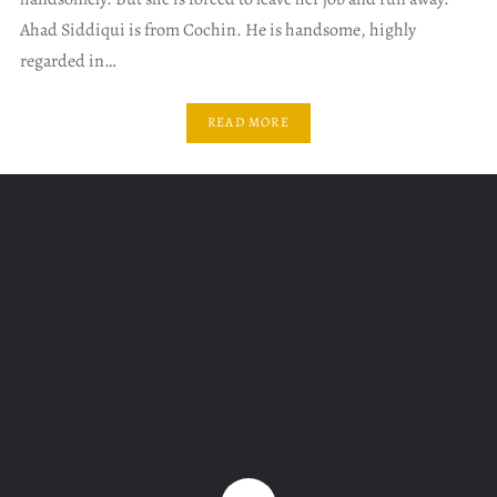
Ahad Siddiqui is from Cochin. He is handsome, highly
regarded in…
READ MORE