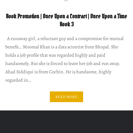
Book Promotion | Once Upon a Contract | Once Upon a Time
Book 3
A runaway girl, a reluctant guy and a compromise for mutual
benefit… Moomal Khan is a data scientist from Bhopal. She
holds a job profile that was regarded highly and paid
handsomely. But she is forced to leave her job and run away.
Ahad Siddiqui is from Cochin. He is handsome, highly
regarded in…
READ MORE