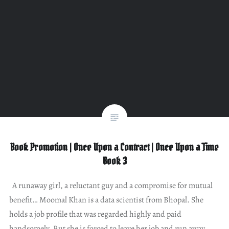
Book Promotion | Once Upon a Contract | Once Upon a Time
Book 3
A runaway girl, a reluctant guy and a compromise for mutual
benefit… Moomal Khan is a data scientist from Bhopal. She
holds a job profile that was regarded highly and paid
handsomely. But she is forced to leave her job and run away.