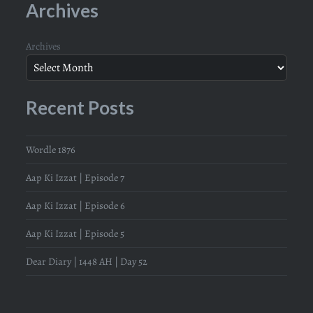
Archives
Archives
Recent Posts
Wordle 1876
Aap Ki Izzat | Episode 7
Aap Ki Izzat | Episode 6
Aap Ki Izzat | Episode 5
Dear Diary | 1448 AH | Day 52