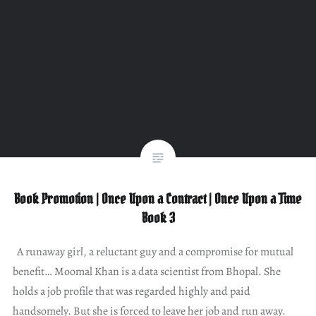
Book Promotion | Once Upon a Contract | Once Upon a Time
Book 3
A runaway girl, a reluctant guy and a compromise for mutual
benefit… Moomal Khan is a data scientist from Bhopal. She
holds a job profile that was regarded highly and paid
handsomely. But she is forced to leave her job and run away.