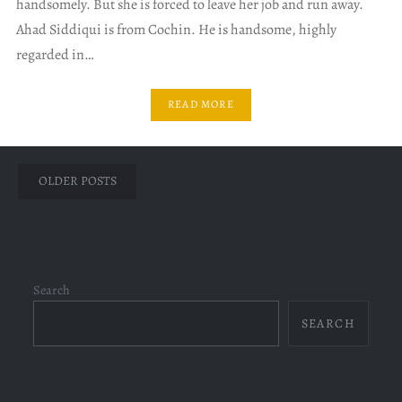
handsomely. But she is forced to leave her job and run away.
Ahad Siddiqui is from Cochin. He is handsome, highly
regarded in…
READ MORE
Posts
OLDER POSTS
navigation
Search
SEARCH