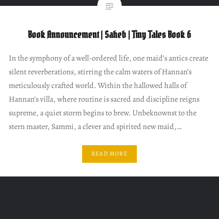
Book Announcement | Saheb | Tiny Tales Book 6
In the symphony of a well-ordered life, one maid’s antics create
silent reverberations, stirring the calm waters of Hannan’s
meticulously crafted world. Within the hallowed halls of
Hannan’s villa, where routine is sacred and discipline reigns
supreme, a quiet storm begins to brew. Unbeknownst to the
stern master, Sammi, a clever and spirited new maid,…
READ MORE