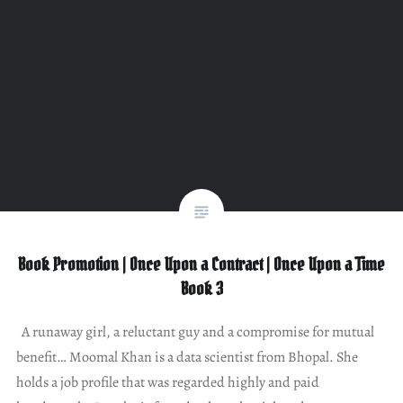
Book Promotion | Once Upon a Contract | Once Upon a Time
Book 3
A runaway girl, a reluctant guy and a compromise for mutual
benefit… Moomal Khan is a data scientist from Bhopal. She
holds a job profile that was regarded highly and paid