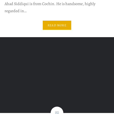
Ahad Siddiqui is from Cochin. He is handsome, highly
regarded in…
READ MORE