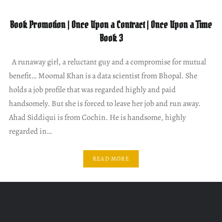
Book Promotion | Once Upon a Contract | Once Upon a Time
Book 3
A runaway girl, a reluctant guy and a compromise for mutual
benefit… Moomal Khan is a data scientist from Bhopal. She
holds a job profile that was regarded highly and paid
handsomely. But she is forced to leave her job and run away.
Ahad Siddiqui is from Cochin. He is handsome, highly
regarded in…
READ MORE