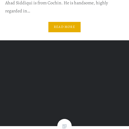
Ahad Siddiqui is from Cochin. He is handsome, highly
regarded in…
READ MORE