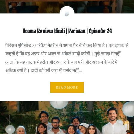
Drama Review Hindi | Paristan | Episode 24
पेरिसन एपिसोड 23 रिकैप मेहरीन ने अपना पैर नीचे कर लिया है। वह इशाक से
कहती है कि वह अजर और अजर से अकेले शादी करेगी। मुझे समझ में नहीं
आता कि यह नाटक मेहरीन और अजार के बाद परी और अरसम के बारे में
अधिक क्यों है। दादी को परी जरा भी पसंद नहीं…
READ MORE