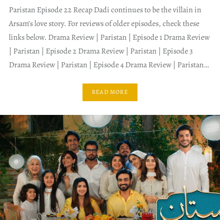
Paristan Episode 22 Recap Dadi continues to be the villain in
Arsam’s love story. For reviews of older episodes, check these
links below. Drama Review | Paristan | Episode 1 Drama Review
| Paristan | Episode 2 Drama Review | Paristan | Episode 3
Drama Review | Paristan | Episode 4 Drama Review | Paristan…
READ MORE