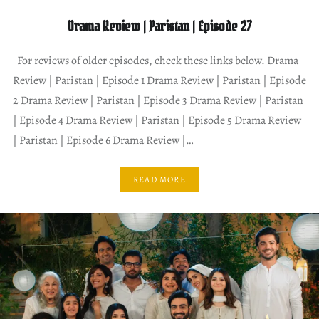
Drama Review | Paristan | Episode 27
For reviews of older episodes, check these links below. Drama
Review | Paristan | Episode 1 Drama Review | Paristan | Episode
2 Drama Review | Paristan | Episode 3 Drama Review | Paristan
| Episode 4 Drama Review | Paristan | Episode 5 Drama Review
| Paristan | Episode 6 Drama Review |…
READ MORE