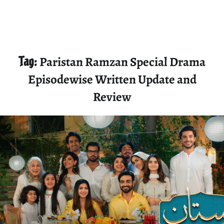
Tag:
Paristan Ramzan Special Drama
Episodewise Written Update and
Review