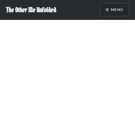
Skip
The Other Me Unfolded
MENU
to
content