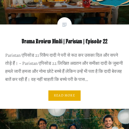
Drama Review Hindi | Paristan | Episode 22
Paristan एपिसोड 21 रिकैप दादी ने परी से रूठ कर उसका दिल और सपने
तोड़े हैं। ~ Paristan एपिसोड 22 लिखित अद्यतन और समीक्षा दादी के जुबानी
हमले जारी हमजा और नोमा छोटे बच्चे हैं लेकिन उन्हें भी पता है कि दादी बेवजह
बातें कर रही हैं। वह नहीं चाहती कि बच्चे परी के पास…
READ MORE