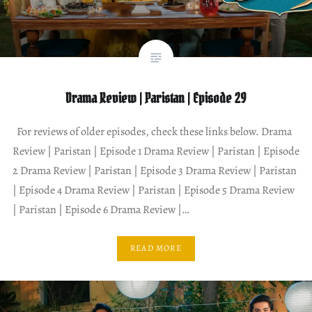
Drama Review | Paristan | Episode 29
For reviews of older episodes, check these links below. Drama
Review | Paristan | Episode 1 Drama Review | Paristan | Episode
2 Drama Review | Paristan | Episode 3 Drama Review | Paristan
| Episode 4 Drama Review | Paristan | Episode 5 Drama Review
| Paristan | Episode 6 Drama Review |…
READ MORE