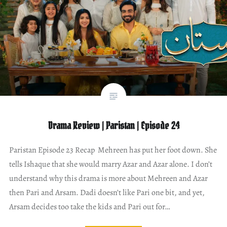
Drama Review | Paristan | Episode 24
Paristan Episode 23 Recap Mehreen has put her foot down. She
tells Ishaque that she would marry Azar and Azar alone. I don’t
understand why this drama is more about Mehreen and Azar
then Pari and Arsam. Dadi doesn’t like Pari one bit, and yet,
Arsam decides too take the kids and Pari out for…