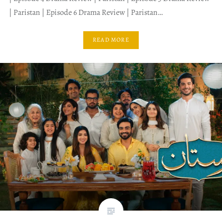
| Paristan | Episode 6 Drama Review | Paristan…
READ MORE