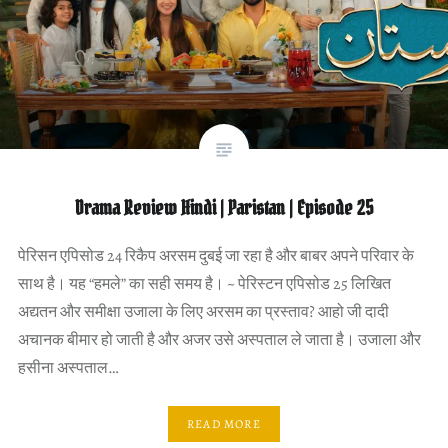
Drama Review Hindi | Paristan | Episode 25
पेरिसन एपिसोड 24 रिकैप अरसम दुबई जा रहा है और बाबर अपने परिवार के
साथ है। यह “हमले” का सही समय है। ~ पेरिस्टन एपिसोड 25 लिखित
अद्यतन और समीक्षा उजाला के लिए अरसम का प्रस्ताव? आहो जी दादी
अचानक बीमार हो जाती है और अजर उसे अस्पताल ले जाता है। उजाला और
हसीना अस्पताल…
READ MORE