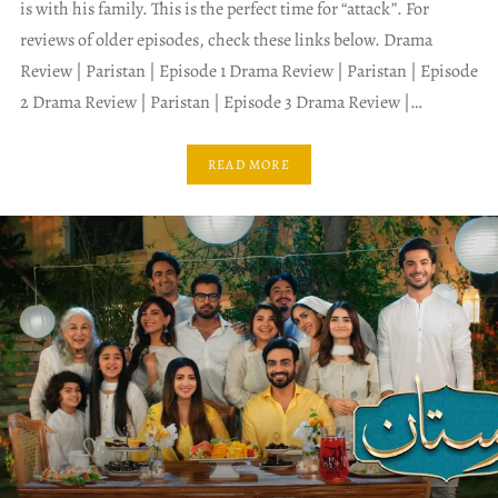
is with his family. This is the perfect time for “attack”. For
reviews of older episodes, check these links below. Drama
Review | Paristan | Episode 1 Drama Review | Paristan | Episode
2 Drama Review | Paristan | Episode 3 Drama Review |…
READ MORE