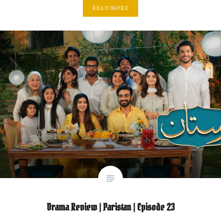
READ MORE
Drama Review | Paristan | Episode 23