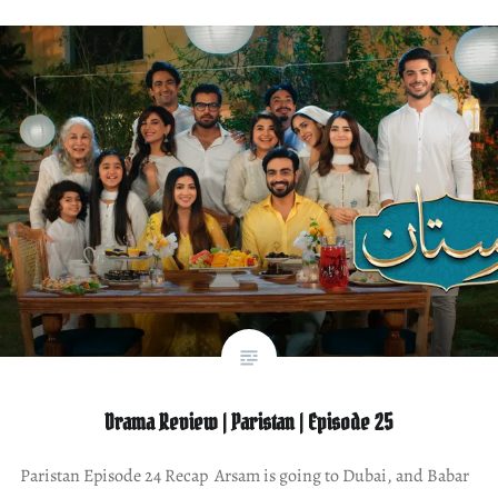
Drama Review | Paristan | Episode 25
Paristan Episode 24 Recap Arsam is going to Dubai, and Babar