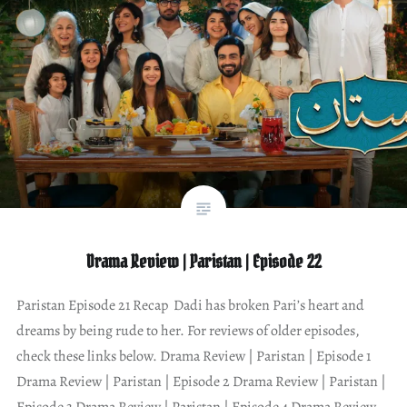
Drama Review | Paristan | Episode 22
Paristan Episode 21 Recap Dadi has broken Pari’s heart and
dreams by being rude to her. For reviews of older episodes,
check these links below. Drama Review | Paristan | Episode 1
Drama Review | Paristan | Episode 2 Drama Review | Paristan |
Episode 3 Drama Review | Paristan | Episode 4 Drama Review…