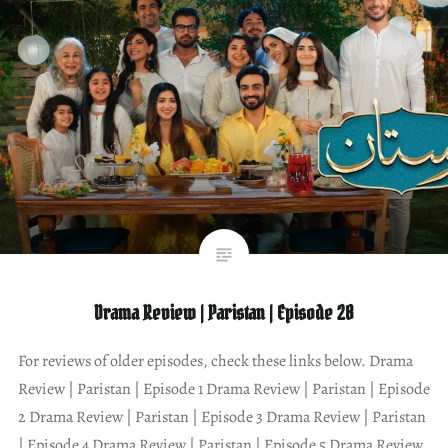
Drama Review | Paristan | Episode 28
For reviews of older episodes, check these links below. Drama
Review | Paristan | Episode 1 Drama Review | Paristan | Episode
2 Drama Review | Paristan | Episode 3 Drama Review | Paristan
| Episode 4 Drama Review | Paristan | Episode 5 Drama Review