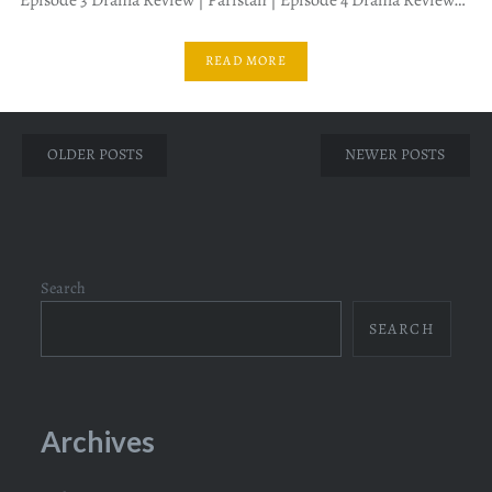
READ MORE
Posts
OLDER POSTS
NEWER POSTS
navigation
Search
SEARCH
Archives