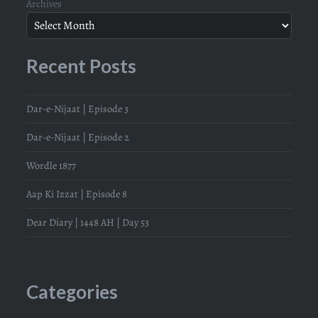
Archives
Recent Posts
Dar-e-Nijaat | Episode 3
Dar-e-Nijaat | Episode 2
Wordle 1877
Aap Ki Izzat | Episode 8
Dear Diary | 1448 AH | Day 53
Categories