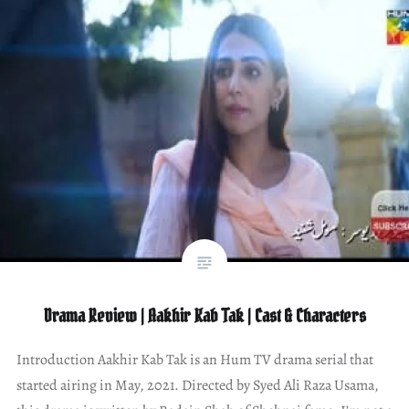
Drama Review | Aakhir Kab Tak | Cast & Characters
Introduction Aakhir Kab Tak is an Hum TV drama serial that
started airing in May, 2021. Directed by Syed Ali Raza Usama,