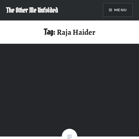
Skip
The Other Me Unfolded
MENU
to
content
Tag:
Raja Haider