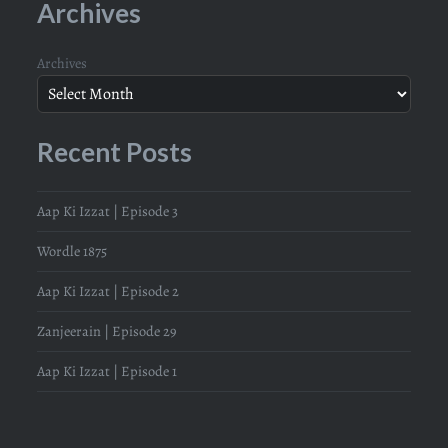
Archives
Archives
Recent Posts
Aap Ki Izzat | Episode 3
Wordle 1875
Aap Ki Izzat | Episode 2
Zanjeerain | Episode 29
Aap Ki Izzat | Episode 1