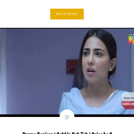
READ MORE