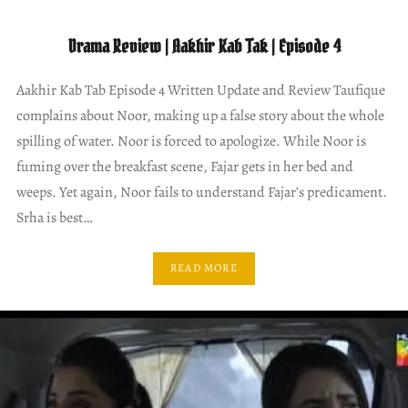
Drama Review | Aakhir Kab Tak | Episode 4
Aakhir Kab Tab Episode 4 Written Update and Review Taufique
complains about Noor, making up a false story about the whole
spilling of water. Noor is forced to apologize. While Noor is
fuming over the breakfast scene, Fajar gets in her bed and
weeps. Yet again, Noor fails to understand Fajar’s predicament.
Srha is best…
READ MORE