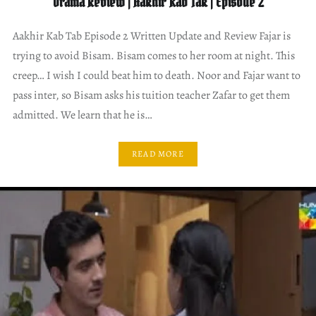
Drama Review | Aakhir Kab Tak | Episode 2
Aakhir Kab Tab Episode 2 Written Update and Review Fajar is
trying to avoid Bisam. Bisam comes to her room at night. This
creep… I wish I could beat him to death. Noor and Fajar want to
pass inter, so Bisam asks his tuition teacher Zafar to get them
admitted. We learn that he is…
READ MORE