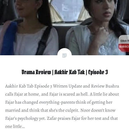
Drama Review | Aakhir Kab Tak | Episode 3
Aakhir Kab Tab Episode 3 Written Update and Review Bushra
calls Fajar at home, and Fajar is scared as hell. A little lie about
Fajar has changed everything-parents think of getting her
married and think that she’s the culprit. Noor doesn’t know
Fajar’s psychology yet. Zafar praises Fajar for her test and that
one little…