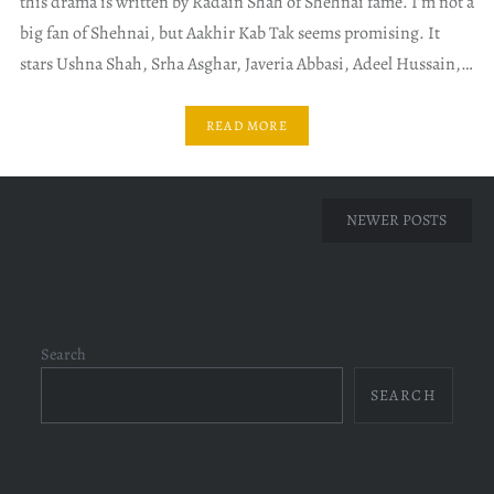
this drama is written by Radain Shah of Shehnai fame. I’m not a
big fan of Shehnai, but Aakhir Kab Tak seems promising. It
stars Ushna Shah, Srha Asghar, Javeria Abbasi, Adeel Hussain,…
READ MORE
Posts
NEWER POSTS
navigation
Search
SEARCH