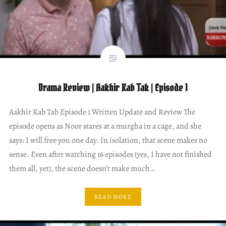
Drama Review | Aakhir Kab Tak | Episode 1
Aakhir Kab Tab Episode 1 Written Update and Review The
episode opens as Noor stares at a murgha in a cage, and she
says: I will free you one day. In isolation, that scene makes no
sense. Even after watching 16 episodes (yes, I have not finished
them all, yet), the scene doesn’t make much…
READ MORE