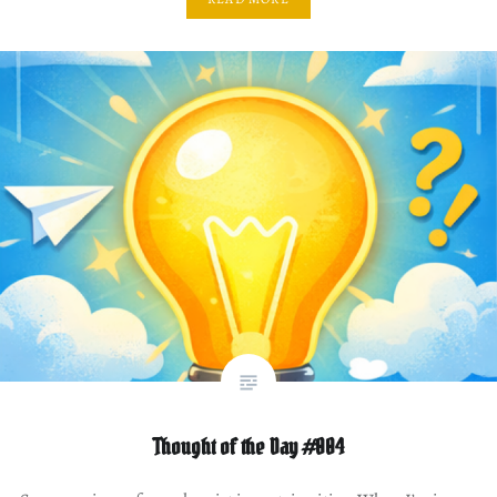
Thought of the Day #004