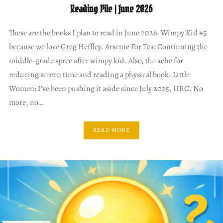
Reading Pile | June 2026
These are the books I plan to read in June 2026. Wimpy Kid #5
because we love Greg Heffley. Arsenic For Tea: Continuing the
middle-grade spree after wimpy kid. Also, the ache for
reducing screen time and reading a physical book. Little
Women: I’ve been pushing it aside since July 2025, IIRC. No
more, no…
READ MORE