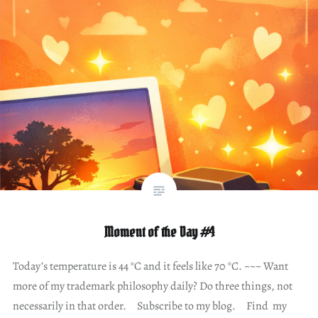
Moment of the Day #4
Today’s temperature is 44 °C and it feels like 70 °C. ~~~ Want
more of my trademark philosophy daily? Do three things, not
necessarily in that order. Subscribe to my blog. Find my