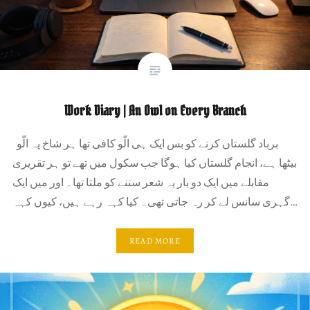
Work Diary | An Owl on Every Branch
برباد گلستاں کرنے کو بس ایک ہی الّو کافی تھا ہر شاخ پہ الّو
بیٹھا ہے، انجام گلستاں کیا ہوگا جب سکول میں تھے تو ہر تقریری
مقابلے میں ایک دو بار یہ شعر سننے کو ملتا تھا۔ اور میں ایک
گہری سانس لے کر رہ جاتی تھی۔ کیا کہہ رہے ہیں، کیوں کہہ…
READ MORE