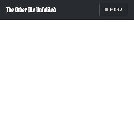
Skip
The Other Me Unfolded
MENU
to
content