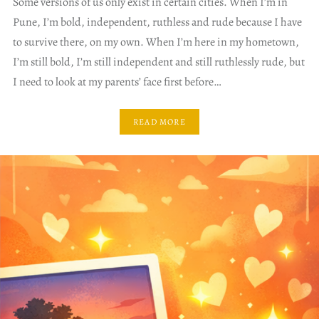
Some versions of us only exist in certain cities. When I’m in
Pune, I’m bold, independent, ruthless and rude because I have
to survive there, on my own. When I’m here in my hometown,
I’m still bold, I’m still independent and still ruthlessly rude, but
I need to look at my parents’ face first before…
READ MORE