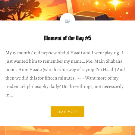
Moment of the Day #5
My 19 months’ old nephew Abdul Haadi and I were playing. I
just wanted him to remember my name… Me: Main Shabana
hoon. Him: Haada (which is his way of saying I’m Haadi) And
then we did this for fifteen minutes. ~~~ Want more of my
trademark philosophy daily? Do three things, not necessarily
in…
READ MORE