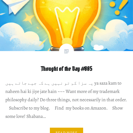
Thought of the Day #005
یہ سزا کم تو نہیں ہے کہ جیے جاتے ہیں ya saza kam to
naheen hai ki jiye jate hain ~~~ Want more of my trademark
philosophy daily? Do three things, not necessarily in that order.
Subscribe to my blog. Find my books on Amazon. Show
some love! Shabana…
READ MORE