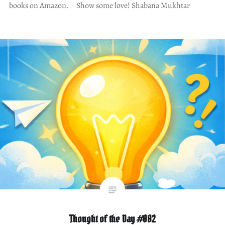
books on Amazon. Show some love! Shabana Mukhtar
Thought of the Day #002