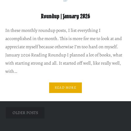
Roundup | January 2026
In these monthly roundup posts, I list everything I
accomplished in the month. This is more for me to look at and
appreciate myself because otherwise I’m too hard on myself.
January 2026 Reading Roundup I planned a lot of books, what
with starting strong and all. It started off well, like really well,
with…
READ MORE
Posts
OLDER POSTS
navigation