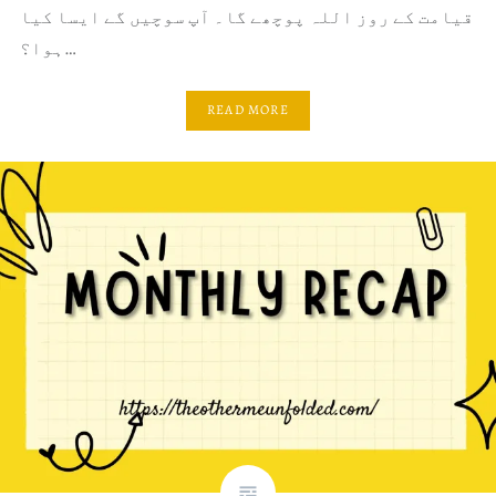
قیامت کے روز اللہ پوچھے گا۔ آپ سوچیں گے ایسا کیا
ہوا؟…
READ MORE