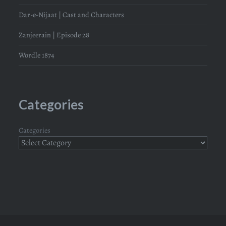
Dar-e-Nijaat | Cast and Characters
Zanjeerain | Episode 28
Wordle 1874
Categories
Categories