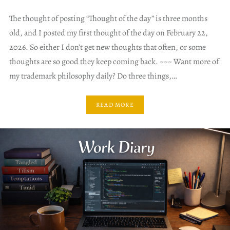
The thought of posting “Thought of the day” is three months
old, and I posted my first thought of the day on February 22,
2026. So either I don’t get new thoughts that often, or some
thoughts are so good they keep coming back. ~~~ Want more of
my trademark philosophy daily? Do three things,…
READ MORE