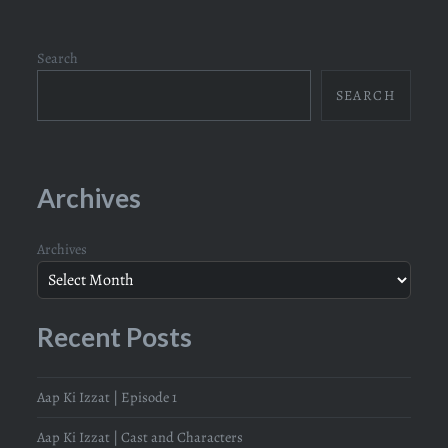
Search
SEARCH
Archives
Archives
Recent Posts
Aap Ki Izzat | Episode 1
Aap Ki Izzat | Cast and Characters