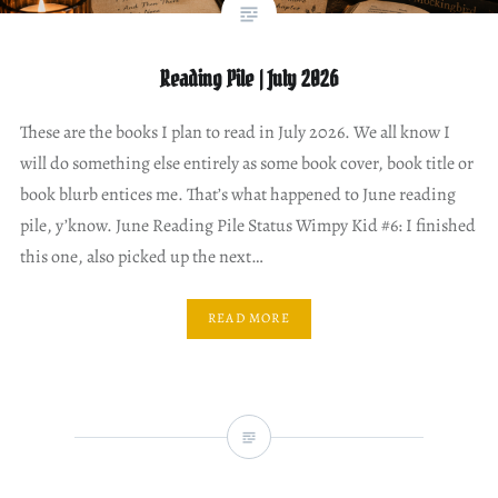
Reading Pile | July 2026
These are the books I plan to read in July 2026. We all know I
will do something else entirely as some book cover, book title or
book blurb entices me. That’s what happened to June reading
pile, y’know. June Reading Pile Status Wimpy Kid #6: I finished
this one, also picked up the next…
READ MORE