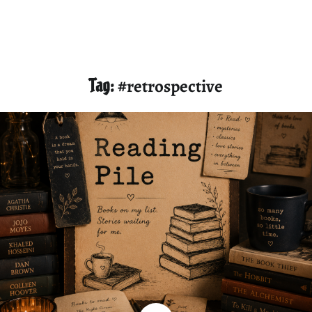
Tag:
#retrospective