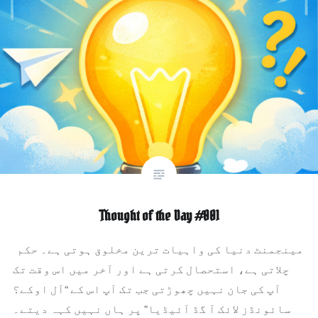
Thought of the Day #001
مینجمنٹ دنیا کی واہیات ترین مخلوق ہوتی ہے۔ حکم
چلاتی ہے، استحصال کرتی ہے اور آخر میں اس وقت تک
آپ کی جان نہیں چھوڑتی جب تک آپ اس کے “آل اوکے؟
سائونڈز لائک آ گڈ آئیڈیا” پر ہاں نہیں کہہ دیتے۔