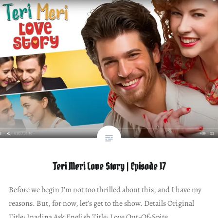
Teri Meri Love Story | Episode 17
Before we begin I’m not too thrilled about this, and I have my
reasons. But, for now, let’s get to the show. Details Original
Title: Inadina Ask English Title: Love Out-Of-Spite