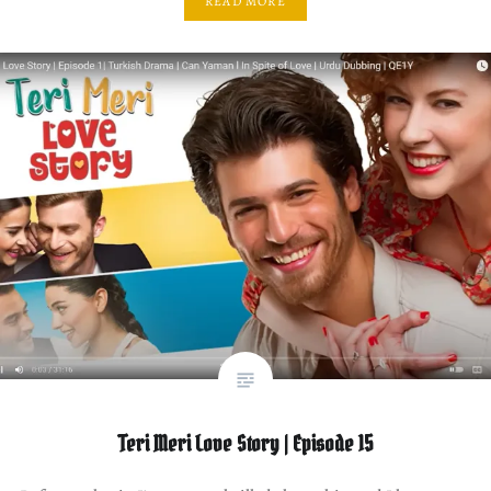
READ MORE
Teri Meri Love Story | Episode 15