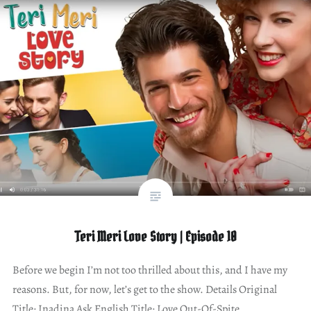
Teri Meri Love Story | Episode 10
Before we begin I’m not too thrilled about this, and I have my
reasons. But, for now, let’s get to the show. Details Original
Title: Inadina Ask English Title: Love Out-Of-Spite