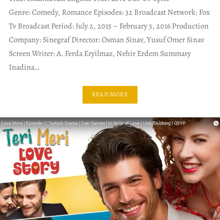
Genre: Comedy, Romance Episodes: 32 Broadcast Network: Fox
Tv Broadcast Period: July 2, 2015 – February 3, 2016 Production
Company: Sinegraf Director: Osman Sinav, Yusuf Omer Sinav
Screen Writer: A. Ferda Eryilmaz, Nehir Erdem Summary
Inadina…
READ MORE