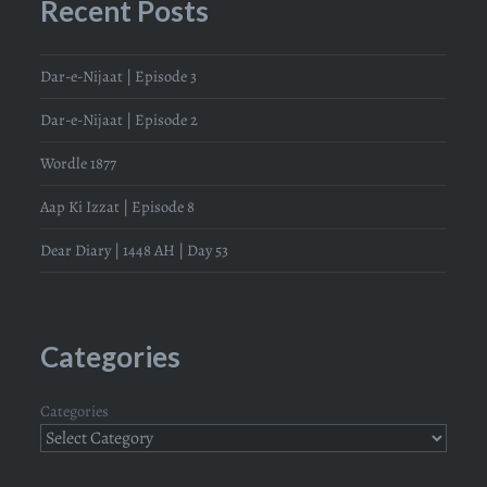
Recent Posts
Dar-e-Nijaat | Episode 3
Dar-e-Nijaat | Episode 2
Wordle 1877
Aap Ki Izzat | Episode 8
Dear Diary | 1448 AH | Day 53
Categories
Categories