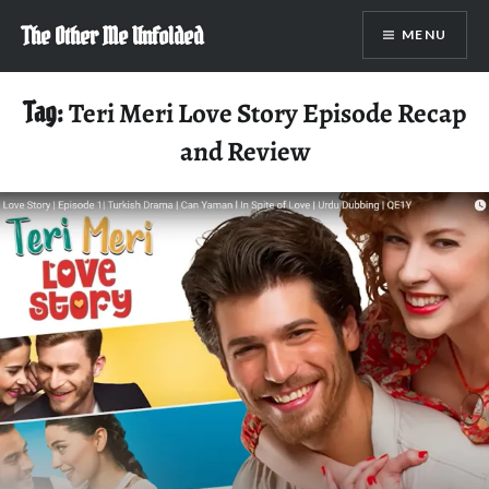
Skip
The Other Me Unfolded
MENU
to
content
Tag:
Teri Meri Love Story Episode Recap
and Review