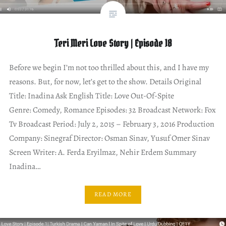
Teri Meri Love Story | Episode 18
Before we begin I’m not too thrilled about this, and I have my
reasons. But, for now, let’s get to the show. Details Original
Title: Inadina Ask English Title: Love Out-Of-Spite
Genre: Comedy, Romance Episodes: 32 Broadcast Network: Fox
Tv Broadcast Period: July 2, 2015 – February 3, 2016 Production
Company: Sinegraf Director: Osman Sinav, Yusuf Omer Sinav
Screen Writer: A. Ferda Eryilmaz, Nehir Erdem Summary
Inadina…
READ MORE