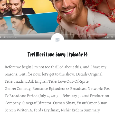
Teri Meri Love Story | Episode 14
Before we begin I’m not too thrilled about this, and I have my
reasons. But, for now, let’s get to the show. Details Original
Title: Inadina Ask English Title: Love Out-Of-Spite
Genre: Comedy, Romance Episodes: 32 Broadcast Network: Fox
Tv Broadcast Period: July 2, 2015 – February 3, 2016 Production
Company: Sinegraf Director: Osman Sinav, Yusuf Omer Sinav
Screen Writer: A. Ferda Eryilmaz, Nehir Erdem Summary