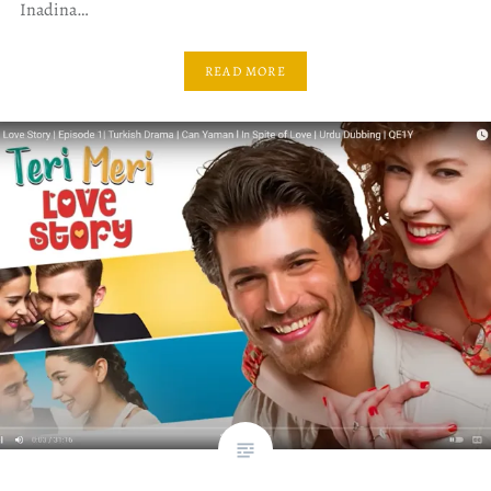
Inadina…
READ MORE