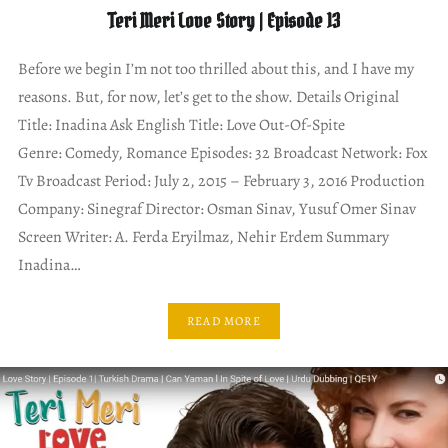
Teri Meri Love Story | Episode 13
Before we begin I’m not too thrilled about this, and I have my
reasons. But, for now, let’s get to the show. Details Original
Title: Inadina Ask English Title: Love Out-Of-Spite
Genre: Comedy, Romance Episodes: 32 Broadcast Network: Fox
Tv Broadcast Period: July 2, 2015 – February 3, 2016 Production
Company: Sinegraf Director: Osman Sinav, Yusuf Omer Sinav
Screen Writer: A. Ferda Eryilmaz, Nehir Erdem Summary
Inadina…
READ MORE