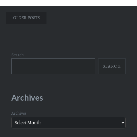
Posts
OLDER POSTS
navigation
Search
SEARCH
Archives
Archives