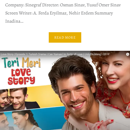
Company: Sinegraf Director: Osman Sinav, Yusuf Omer Sinav
Screen Writer: A. Ferda Eryilmaz, Nehir Erdem Summary
Inadina…
READ MORE