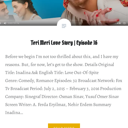
Teri Meri Love Story | Episode 16
Before we begin I’m not too thrilled about this, and I have my
reasons. But, for now, let’s get to the show. Details Original
Title: Inadina Ask English Title: Love Out-Of-Spite
Genre: Comedy, Romance Episodes: 32 Broadcast Network: Fox
Tv Broadcast Period: July 2, 2015 – February 3, 2016 Production
Company: Sinegraf Director: Osman Sinav, Yusuf Omer Sinav
Screen Writer: A. Ferda Eryilmaz, Nehir Erdem Summary
Inadina…