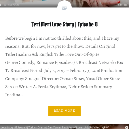
Teri Meri Love Story | Episode 11
Before we begin I’m not too thrilled about this, and I have my
reasons. But, for now, let’s get to the show. Details Original
Title: Inadina Ask English Title: Love Out-Of-Spite
Genre: Comedy, Romance Episodes: 32 Broadcast Network: Fox
Tv Broadcast Period: July 2, 2015 – February 3, 2016 Production
Company: Sinegraf Director: Osman Sinav, Yusuf Omer Sinav
Screen Writer: A. Ferda Eryilmaz, Nehir Erdem Summary
Inadina…
READ MORE