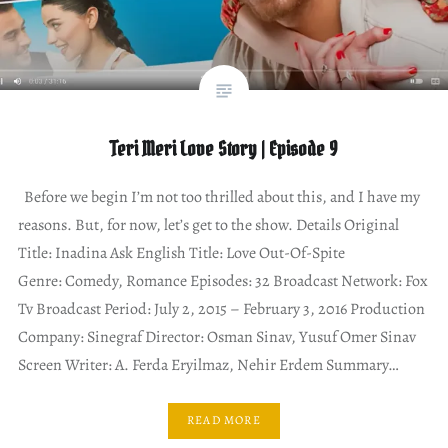
Teri Meri Love Story | Episode 9
Before we begin I’m not too thrilled about this, and I have my
reasons. But, for now, let’s get to the show. Details Original
Title: Inadina Ask English Title: Love Out-Of-Spite
Genre: Comedy, Romance Episodes: 32 Broadcast Network: Fox
Tv Broadcast Period: July 2, 2015 – February 3, 2016 Production
Company: Sinegraf Director: Osman Sinav, Yusuf Omer Sinav
Screen Writer: A. Ferda Eryilmaz, Nehir Erdem Summary…
READ MORE