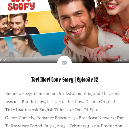
Teri Meri Love Story | Episode 12
Before we begin I’m not too thrilled about this, and I have my
reasons. But, for now, let’s get to the show. Details Original
Title: Inadina Ask English Title: Love Out-Of-Spite
Genre: Comedy, Romance Episodes: 32 Broadcast Network: Fox
Tv Broadcast Period: July 2, 2015 – February 3, 2016 Production