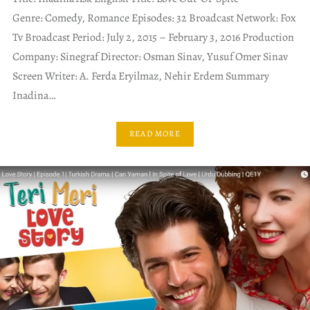
Genre: Comedy, Romance Episodes: 32 Broadcast Network: Fox
Tv Broadcast Period: July 2, 2015 – February 3, 2016 Production
Company: Sinegraf Director: Osman Sinav, Yusuf Omer Sinav
Screen Writer: A. Ferda Eryilmaz, Nehir Erdem Summary
Inadina…
READ MORE