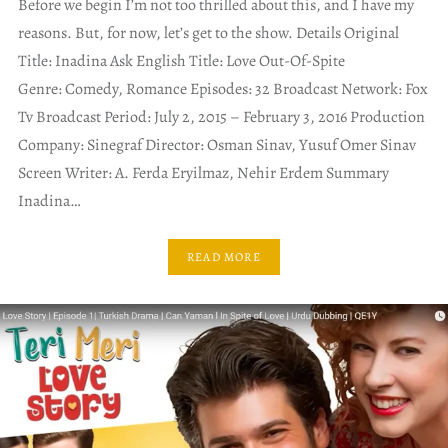
Before we begin I’m not too thrilled about this, and I have my
reasons. But, for now, let’s get to the show. Details Original
Title: Inadina Ask English Title: Love Out-Of-Spite
Genre: Comedy, Romance Episodes: 32 Broadcast Network: Fox
Tv Broadcast Period: July 2, 2015 – February 3, 2016 Production
Company: Sinegraf Director: Osman Sinav, Yusuf Omer Sinav
Screen Writer: A. Ferda Eryilmaz, Nehir Erdem Summary
Inadina…
READ MORE