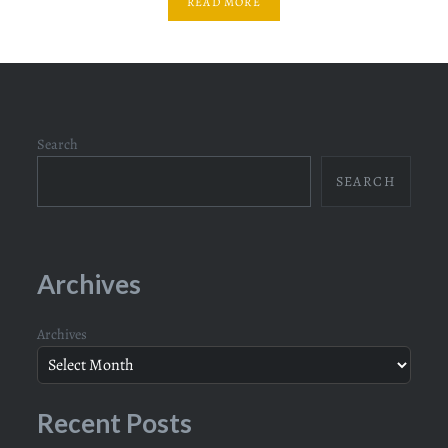
READ MORE
Search
SEARCH
Archives
Archives
Recent Posts