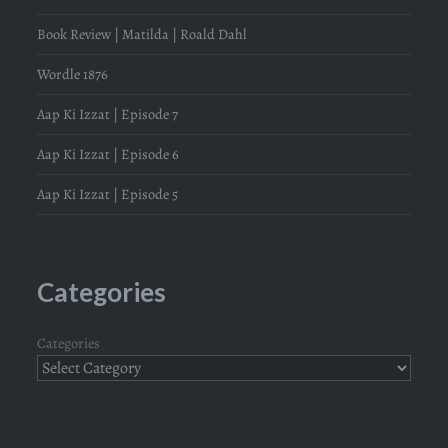
Book Review | Matilda | Roald Dahl
Wordle 1876
Aap Ki Izzat | Episode 7
Aap Ki Izzat | Episode 6
Aap Ki Izzat | Episode 5
Categories
Categories