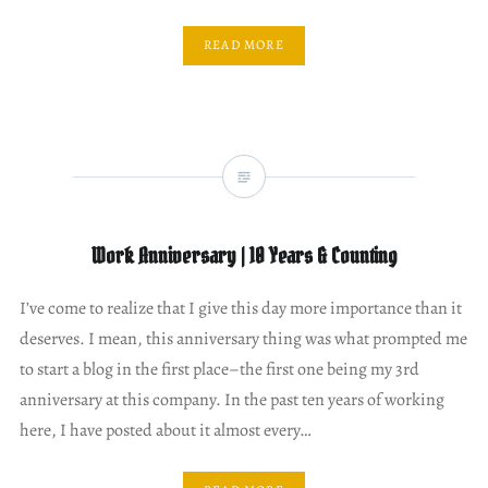
READ MORE
Work Anniversary | 10 Years & Counting
I’ve come to realize that I give this day more importance than it
deserves. I mean, this anniversary thing was what prompted me
to start a blog in the first place–the first one being my 3rd
anniversary at this company. In the past ten years of working
here, I have posted about it almost every…