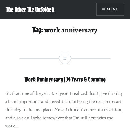
Skip
The Other Me Unfolded
MENU
to
content
Tag:
work anniversary
Work Anniversary | 14 Years & Counting
It’s that time of the year. Last year, I realized that I give this day
a lot of importance and I credited it to being the reason tostart
this blog in the first place. Now, I think it’s more of a tradition,
and also a dull ache somewhere that I’m still here with the
work…