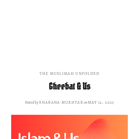
THE MUSLIMAH UNFOLDED
Gheebat & Us
Posted by
SHABANA MUKHTAR
on
MAY 12, 2023