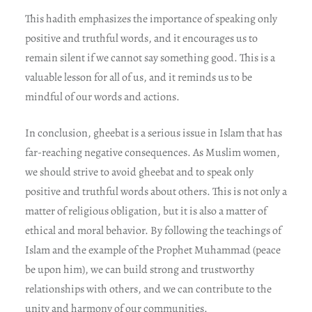
This hadith emphasizes the importance of speaking only
positive and truthful words, and it encourages us to
remain silent if we cannot say something good. This is a
valuable lesson for all of us, and it reminds us to be
mindful of our words and actions.
In conclusion, gheebat is a serious issue in Islam that has
far-reaching negative consequences. As Muslim women,
we should strive to avoid gheebat and to speak only
positive and truthful words about others. This is not only a
matter of religious obligation, but it is also a matter of
ethical and moral behavior. By following the teachings of
Islam and the example of the Prophet Muhammad (peace
be upon him), we can build strong and trustworthy
relationships with others, and we can contribute to the
unity and harmony of our communities.