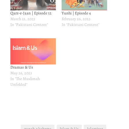
Qarz-e-Jaan | Episode 12
Yunhi | Episode 4
March 21, 2025
February 26, 2023
In "Pakistani Content"
In "Pakistani Content"
Dramas & Us
May 26, 2023
In "The Muslimah
Unfolded"
gunah e kabeera
Islam & Us
Islamiyat