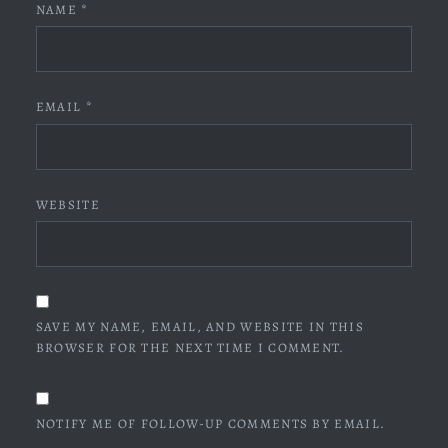
NAME
*
EMAIL
*
WEBSITE
SAVE MY NAME, EMAIL, AND WEBSITE IN THIS
BROWSER FOR THE NEXT TIME I COMMENT.
NOTIFY ME OF FOLLOW-UP COMMENTS BY EMAIL.