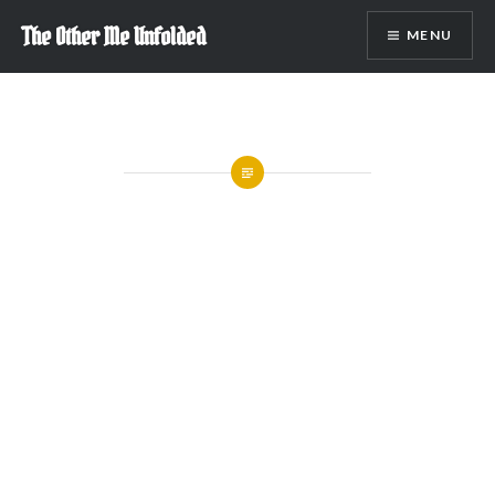
Skip
The Other Me Unfolded
MENU
to
content