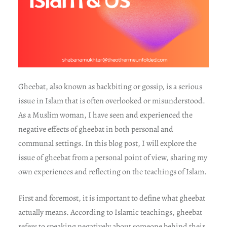
Gheebat, also known as backbiting or gossip, is a serious
issue in Islam that is often overlooked or misunderstood.
As a Muslim woman, I have seen and experienced the
negative effects of gheebat in both personal and
communal settings. In this blog post, I will explore the
issue of gheebat from a personal point of view, sharing my
own experiences and reflecting on the teachings of Islam.
First and foremost, it is important to define what gheebat
actually means. According to Islamic teachings, gheebat
refers to speaking negatively about someone behind their