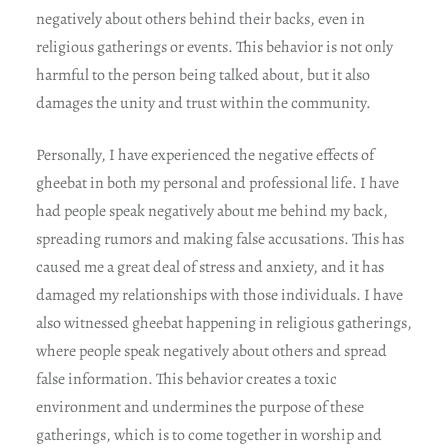
negatively about others behind their backs, even in
religious gatherings or events. This behavior is not only
harmful to the person being talked about, but it also
damages the unity and trust within the community.
Personally, I have experienced the negative effects of
gheebat in both my personal and professional life. I have
had people speak negatively about me behind my back,
spreading rumors and making false accusations. This has
caused me a great deal of stress and anxiety, and it has
damaged my relationships with those individuals. I have
also witnessed gheebat happening in religious gatherings,
where people speak negatively about others and spread
false information. This behavior creates a toxic
environment and undermines the purpose of these
gatherings, which is to come together in worship and