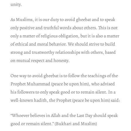
unity.
As Muslims, it is our duty to avoid gheebat and to speak
only positive and truthful words about others. This is not
only a matter of religious obligation, but it is also a matter
of ethical and moral behavior. We should strive to build
strong and trustworthy relationships with others, based
on mutual respect and honesty.
One way to avoid gheebat is to follow the teachings of the
Prophet Muhammad (peace be upon him), who advised
his followers to only speak good or to remain silent. In a
well-known hadith, the Prophet (peace be upon him) said:
“Whoever believes in Allah and the Last Day should speak
good or remain silent.” (Bukhari and Muslim)