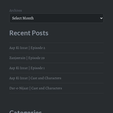
Archives
Recent Posts
Aap Ki Izzat | Episode 2
Zanjeerain | Episode 29
Aap Ki Izzat | Episode 1
Aap Ki Izzat | Cast and Characters
Dar-e-Nijaat | Cast and Characters
Categories