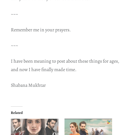
~~~
Remember me in your prayers.
~~~
I have been meaning to post about these things for ages,
and now I have finally made time.
Shabana Mukhtar
Related