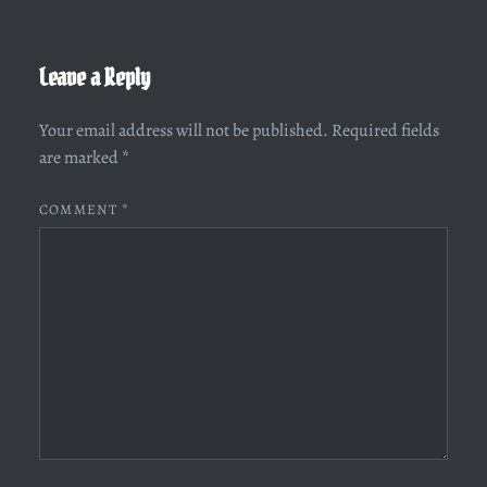
Leave a Reply
Your email address will not be published.
Required fields
are marked
*
COMMENT
*