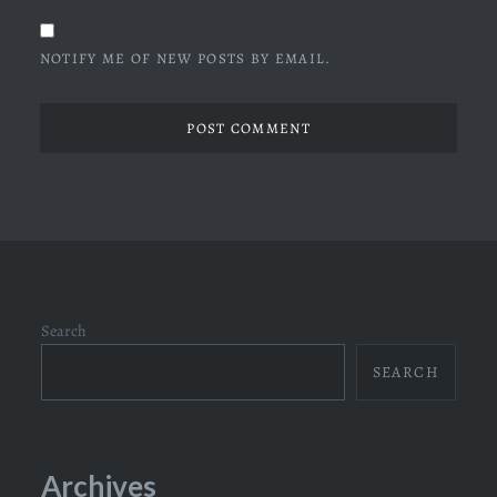
NOTIFY ME OF NEW POSTS BY EMAIL.
Search
SEARCH
Archives