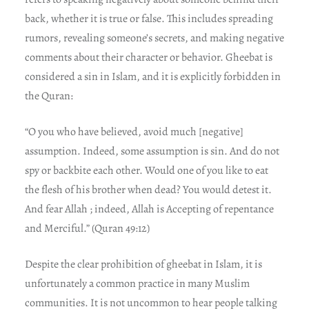
back, whether it is true or false. This includes spreading
rumors, revealing someone’s secrets, and making negative
comments about their character or behavior. Gheebat is
considered a sin in Islam, and it is explicitly forbidden in
the Quran:
“O you who have believed, avoid much [negative]
assumption. Indeed, some assumption is sin. And do not
spy or backbite each other. Would one of you like to eat
the flesh of his brother when dead? You would detest it.
And fear Allah ; indeed, Allah is Accepting of repentance
and Merciful.” (Quran 49:12)
Despite the clear prohibition of gheebat in Islam, it is
unfortunately a common practice in many Muslim
communities. It is not uncommon to hear people talking