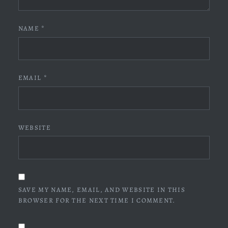
NAME
*
EMAIL
*
WEBSITE
SAVE MY NAME, EMAIL, AND WEBSITE IN THIS
BROWSER FOR THE NEXT TIME I COMMENT.