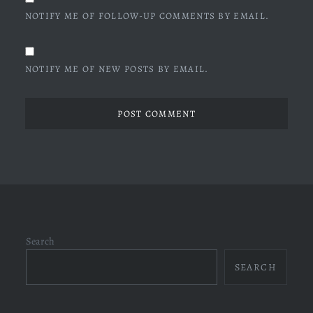
NOTIFY ME OF FOLLOW-UP COMMENTS BY EMAIL.
NOTIFY ME OF NEW POSTS BY EMAIL.
Search
SEARCH