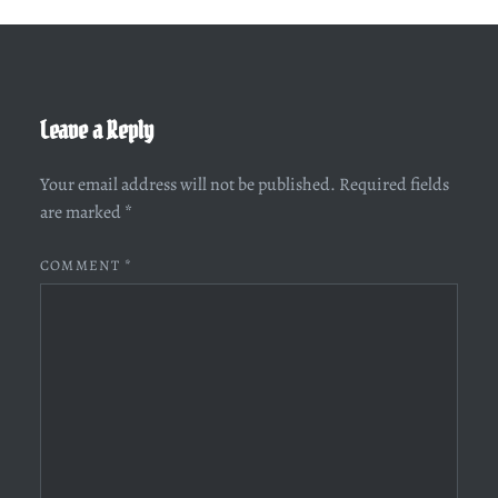
Leave a Reply
Your email address will not be published.
Required fields
are marked
*
COMMENT
*