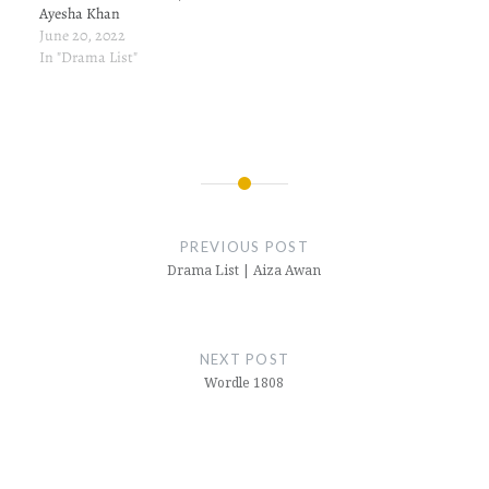
Ayesha Khan
June 20, 2022
In "Drama List"
Post
navigation
PREVIOUS POST
Drama List | Aiza Awan
NEXT POST
Wordle 1808