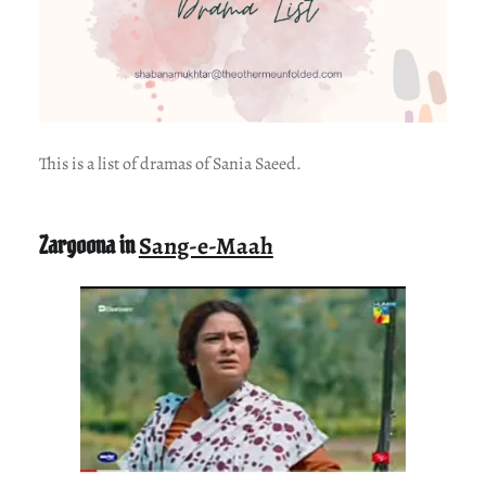
This is a list of dramas of Sania Saeed.
Zargoona in
Sang-e-Maah