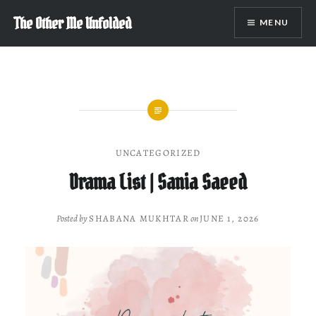
Skip
The Other Me Unfolded
MENU
to
content
UNCATEGORIZED
Drama List | Sania Saeed
Posted by
SHABANA MUKHTAR
on
JUNE 1, 2026