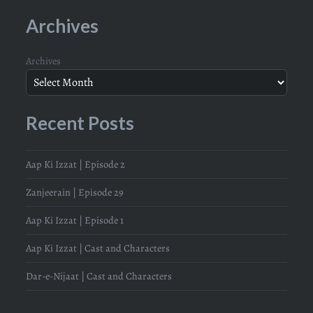
Archives
Archives
Recent Posts
Aap Ki Izzat | Episode 2
Zanjeerain | Episode 29
Aap Ki Izzat | Episode 1
Aap Ki Izzat | Cast and Characters
Dar-e-Nijaat | Cast and Characters