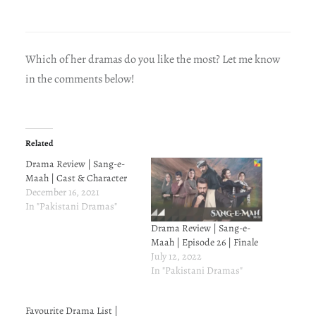
Which of her dramas do you like the most? Let me know
in the comments below!
Related
Drama Review | Sang-e-
Maah | Cast & Character
December 16, 2021
In "Pakistani Dramas"
Drama Review | Sang-e-
Maah | Episode 26 | Finale
July 12, 2022
In "Pakistani Dramas"
Favourite Drama List |