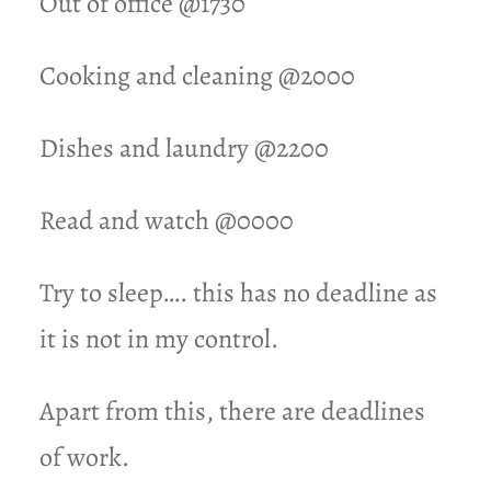
Out of office @1730
Cooking and cleaning @2000
Dishes and laundry @2200
Read and watch @0000
Try to sleep…. this has no deadline as
it is not in my control.
Apart from this, there are deadlines
of work.