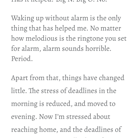
Waking up without alarm is the only
thing that has helped me. No matter
how melodious is the ringtone you set
for alarm, alarm sounds horrible.
Period.
Apart from that, things have changed
little. The stress of deadlines in the
morning is reduced, and moved to
evening. Now I’m stressed about
reaching home, and the
deadlines of