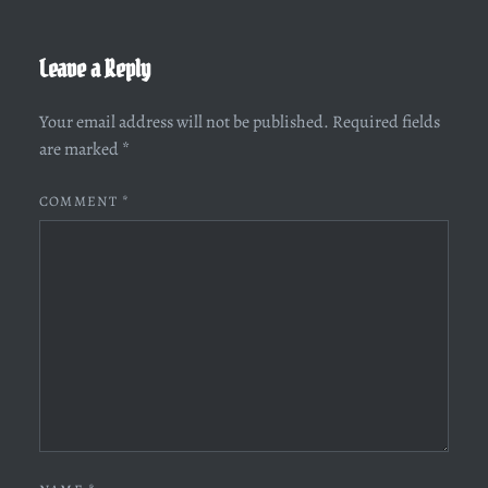
Leave a Reply
Your email address will not be published.
Required fields
are marked
*
COMMENT
*