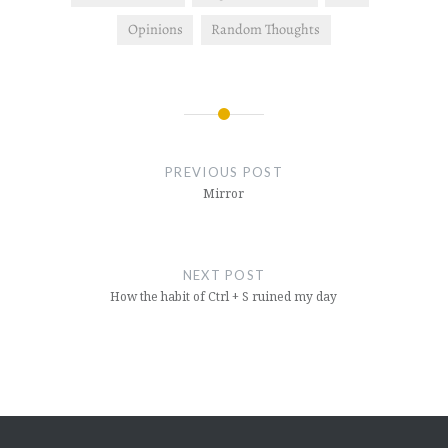
Opinions
Random Thoughts
Post
navigation
PREVIOUS POST
Mirror
NEXT POST
How the habit of Ctrl + S ruined my day