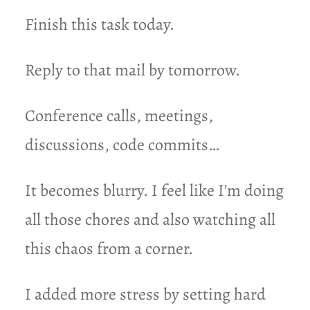
Finish this task today.
Reply to that mail by tomorrow.
Conference calls, meetings,
discussions, code commits…
It becomes blurry. I feel like I’m doing
all those chores and also watching all
this chaos from a corner.
I added more stress by setting hard