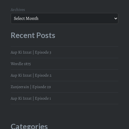
Archives
Recent Posts
Aap Ki Izzat | Episode 3
Wordle 1875
Aap Ki Izzat | Episode 2
Zanjeerain | Episode 29
Aap Ki Izzat | Episode 1
Categories