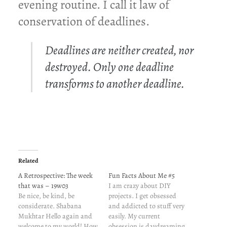
evening routine. I call it law of
conservation of deadlines.
Deadlines are neither created, nor
destroyed. Only one deadline
transforms to another deadline.
Related
A Retrospective: The week
Fun Facts About Me #5
that was – 19w03
I am crazy about DIY
Be nice, be kind, be
projects. I get obsessed
considerate. Shabana
and addicted to stuff very
Mukhtar Hello again and
easily. My current
welcome to my world! How
obsession is daydreaming.