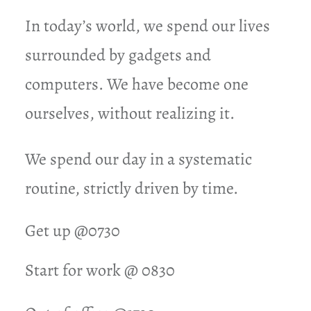
In today’s world, we spend our lives
surrounded by gadgets and
computers. We have become one
ourselves, without realizing it.
We spend our day in a systematic
routine, strictly driven by time.
Get up @0730
Start for work @ 0830