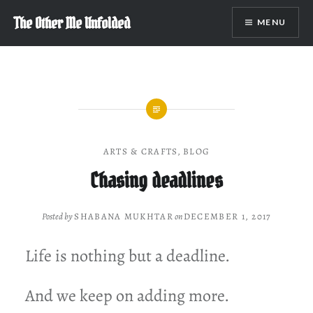
Skip
The Other Me Unfolded
MENU
to
content
ARTS & CRAFTS
,
BLOG
Chasing deadlines
Posted by
SHABANA MUKHTAR
on
DECEMBER 1, 2017
Life is nothing but a deadline.
And we keep on adding more.