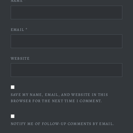
NAME
*
EMAIL
*
WEBSITE
SAVE MY NAME, EMAIL, AND WEBSITE IN THIS
BROWSER FOR THE NEXT TIME I COMMENT.
NOTIFY ME OF FOLLOW-UP COMMENTS BY EMAIL.