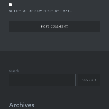
NOTIFY ME OF NEW POSTS BY EMAIL.
Search
SEARCH
Archives