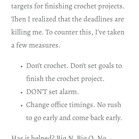
targets for finishing crochet projects.
Then I realized that the deadlines are
killing me. To counter this, I’ve taken
a few measures.
Don’t crochet. Don’t set goals to
finish the crochet project.
DON’T set alarm.
Change office timings. No rush
to go early and come back early.
Has it helped? Big N. Big O. No.