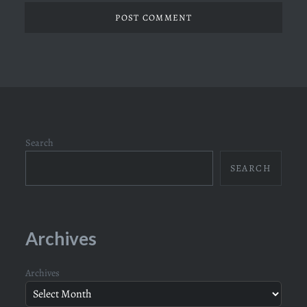
Search
SEARCH
Archives
Archives