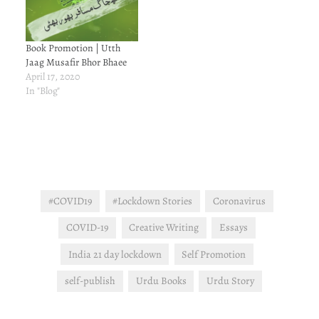
Book Promotion | Utth
Jaag Musafir Bhor Bhaee
April 17, 2020
In "Blog"
#COVID19
#Lockdown Stories
Coronavirus
COVID-19
Creative Writing
Essays
India 21 day lockdown
Self Promotion
self-publish
Urdu Books
Urdu Story