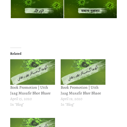
Related
Book Promotion | Utth
Book Promotion | Utth
Jaag Musafir Bhor Bhaee
Jaag Musafir Bhor Bhaee
April 15, 2020
April 19, 2020
In "Blog"
In "Blog"