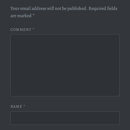
Your email address will not be published.
Required fields
are marked
*
COMMENT
*
NAME
*