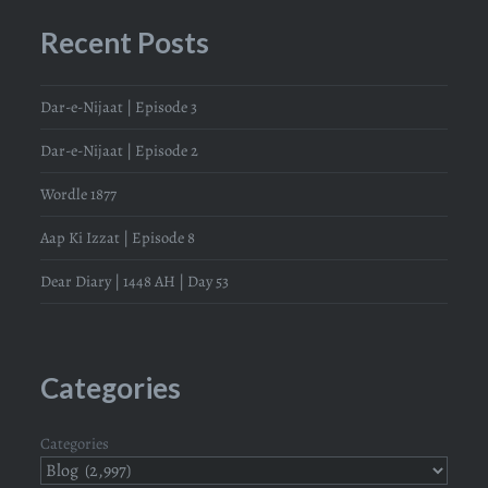
Recent Posts
Dar-e-Nijaat | Episode 3
Dar-e-Nijaat | Episode 2
Wordle 1877
Aap Ki Izzat | Episode 8
Dear Diary | 1448 AH | Day 53
Categories
Categories