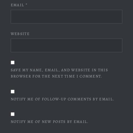
EMAIL
*
WEBSITE
SAVE MY NAME, EMAIL, AND WEBSITE IN THIS
BROWSER FOR THE NEXT TIME I COMMENT.
NOTIFY ME OF FOLLOW-UP COMMENTS BY EMAIL.
NOTIFY ME OF NEW POSTS BY EMAIL.