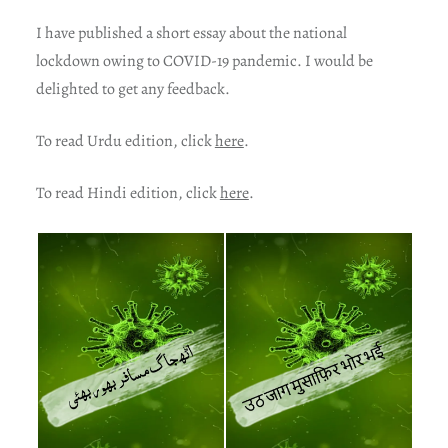
I have published a short essay about the national
lockdown owing to COVID-19 pandemic. I would be
delighted to get any feedback.
To read Urdu edition, click
here
.
To read Hindi edition, click
here
.