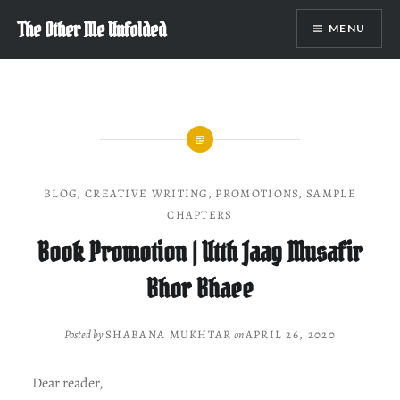
Skip
The Other Me Unfolded
MENU
to
content
BLOG
,
CREATIVE WRITING
,
PROMOTIONS
,
SAMPLE
CHAPTERS
Book Promotion | Utth Jaag Musafir
Bhor Bhaee
Posted by
SHABANA MUKHTAR
on
APRIL 26, 2020
Dear reader,