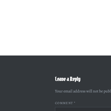
Leave a Reply
Your email address will not be pub
COMMENT
*