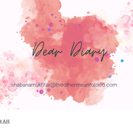
48 AH