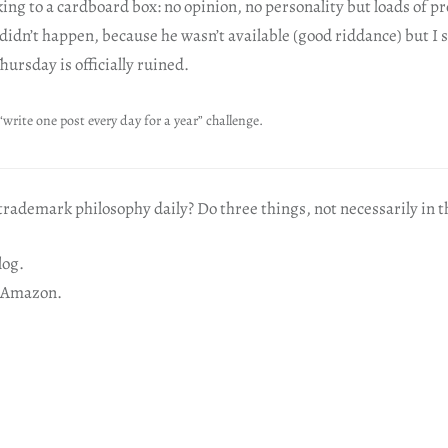
talking to a cardboard box: no opinion, no personality but loads of 
 didn’t happen, because he wasn’t available (good riddance) but I s
hursday is officially ruined.
“write one post every day for a year” challenge.
rademark philosophy daily? Do three things, not necessarily in t
log.
 Amazon.