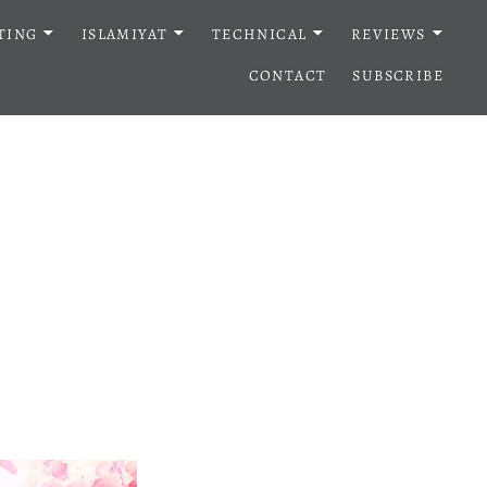
TING
ISLAMIYAT
TECHNICAL
REVIEWS
CONTACT
SUBSCRIBE