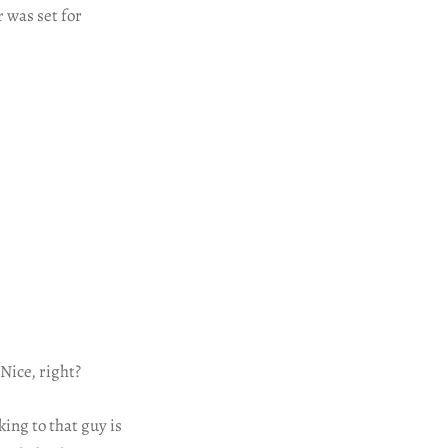
 was set for
 Nice, right?
ing to that guy is