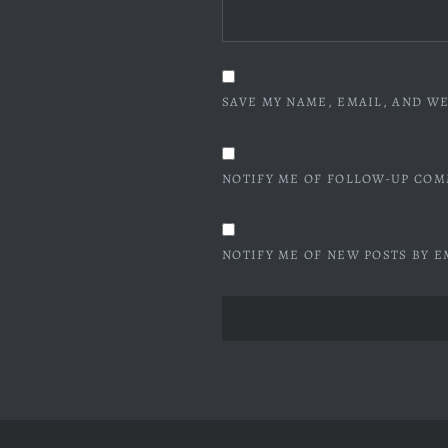
SAVE MY NAME, EMAIL, AND WE
NOTIFY ME OF FOLLOW-UP COM
NOTIFY ME OF NEW POSTS BY E