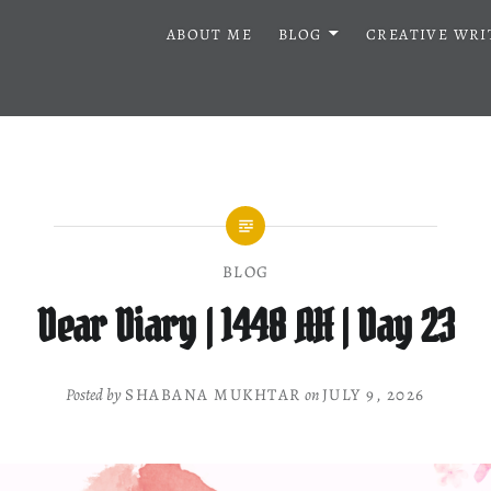
ABOUT ME
BLOG
CREATIVE WRI
BLOG
Dear Diary | 1448 AH | Day 23
Posted by
SHABANA MUKHTAR
on
JULY 9, 2026