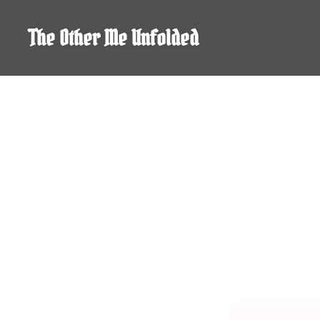
Skip
to
The Other Me Unfolded
content