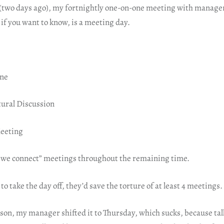
(two days ago), my fortnightly one-on-one meeting with manager
if you want to know, is a meeting day.
one
tural Discussion
Meeting
 we connect” meetings throughout the remaining time.
 to take the day off, they’d save the torture of at least 4 meetings.
on, my manager shifted it to Thursday, which sucks, because talk