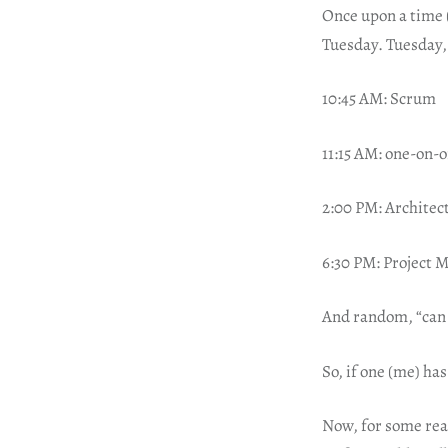
Once upon a time 
Tuesday. Tuesday, 
10:45 AM: Scrum
11:15 AM: one-on-
2:00 PM: Architec
6:30 PM: Project 
And random, “can
So, if one (me) has
Now, for some reas