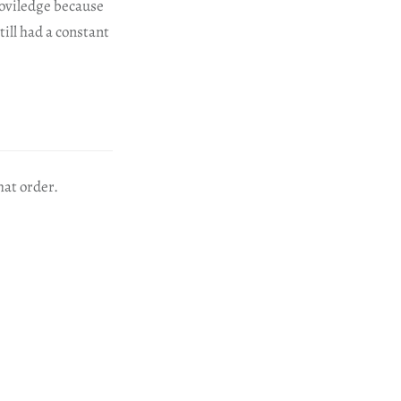
proviledge because
till had a constant
hat order.