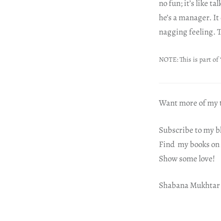
no fun; it’s like 
he’s a manager. It
nagging feeling. T
NOTE: This is part of 
Want more of my t
Subscribe to my b
Find my books on
Show some love!
Shabana Mukhtar