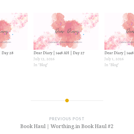
| Day 28
Dear Diary | 1448 AH | Day 27
Dear Diary | 1448
July 13, 2026
July 1, 2026
In "Blog"
In "Blog"
PREVIOUS POST
Book Haul | Worthing.in Book Haul #2