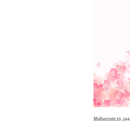
Muharram 23, 14