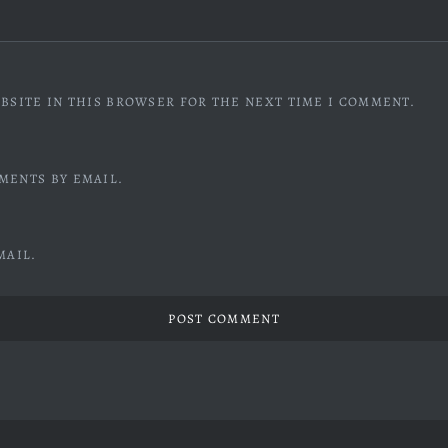
BSITE IN THIS BROWSER FOR THE NEXT TIME I COMMENT.
MENTS BY EMAIL.
MAIL.