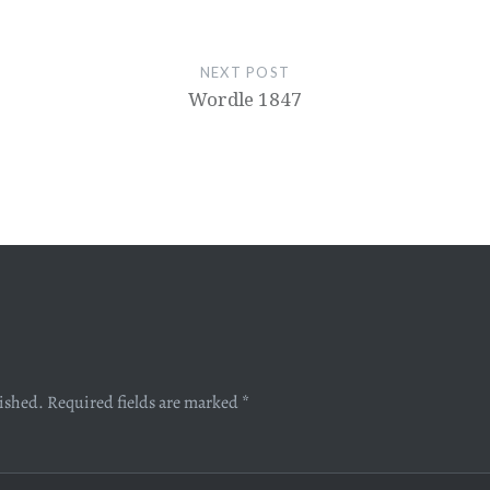
NEXT POST
Wordle 1847
lished.
Required fields are marked
*