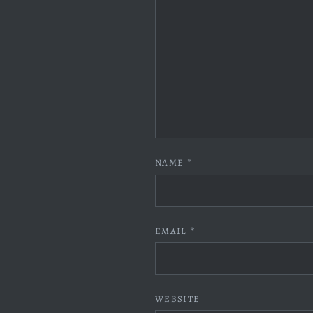
NAME
*
EMAIL
*
WEBSITE