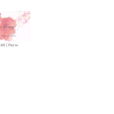
 AH | Day 14