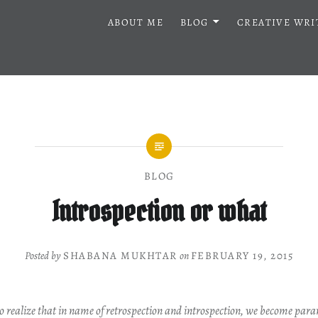
ABOUT ME
BLOG
CREATIVE WRI
BLOG
Introspection or what
Posted by
SHABANA MUKHTAR
on
FEBRUARY 19, 2015
o realize that in name of retrospection and introspection, we become paran