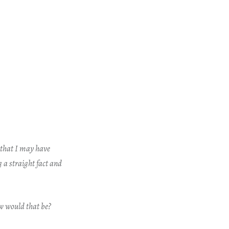
e that I may have
 a straight fact and
w would that be?