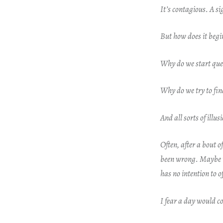
It’s contagious. A s
But how does it beg
Why do we start que
Why do we try to fi
And all sorts of illu
Often, after a bout 
been wrong.
Maybe t
has no intention to o
I fear a day would 