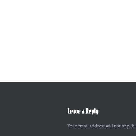
Leave a Reply
Your email address will not be pub