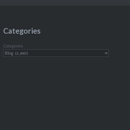
Categories
Categories