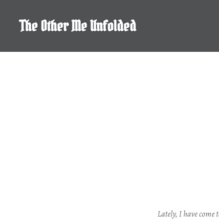
Skip
to
The Other Me Unfolded
content
Lately, I have come t