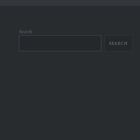
Search
SEARCH