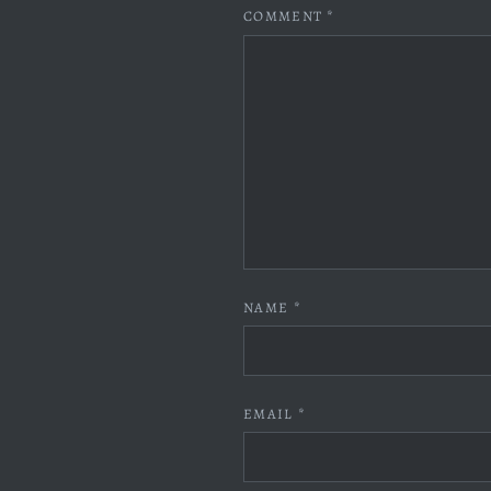
COMMENT
*
NAME
*
EMAIL
*