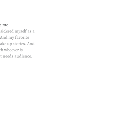
in me
nsidered myself as a
. And my favorite
make up stories. And
th whoever is
at needs audience.
ne after 11 am. Folks
unctual when it
ou see.…