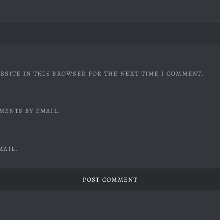
BSITE IN THIS BROWSER FOR THE NEXT TIME I COMMENT.
MENTS BY EMAIL.
MAIL.