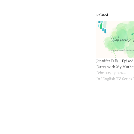
Related
Jennifer Falls | Episod
Dates with My Mothe
February 17, 2024
In "English TV Series
Post
navigation