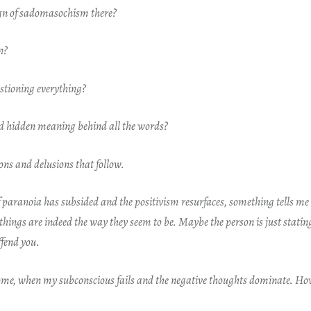
ign of sadomasochism there?
in?
stioning everything?
nd hidden meaning behind all the words?
sions and delusions that follow.
of paranoia has subsided and the positivism resurfaces, something tells m
hings are indeed the way they seem to be. Maybe the person is just stating
ffend you.
come, when my subconscious fails and the negative thoughts dominate. Ho