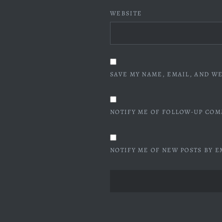
WEBSITE
SAVE MY NAME, EMAIL, AND WE
NOTIFY ME OF FOLLOW-UP COM
NOTIFY ME OF NEW POSTS BY E