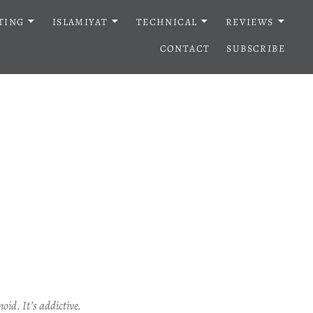
TING
ISLAMIYAT
TECHNICAL
REVIEWS
CONTACT
SUBSCRIBE
oid. It’s addictive.