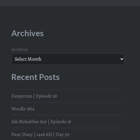
Archives
Archives
Recent Posts
Zanjeerain | Episode 28
Wordle 1874
Aik Mohabbat Aur | Episode 18
Dear Diary | 1448 AH | Day 50