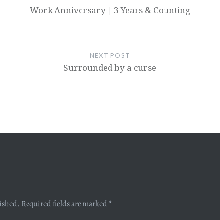
Work Anniversary | 3 Years & Counting
NEXT POST
Surrounded by a curse
lished.
Required fields are marked
*