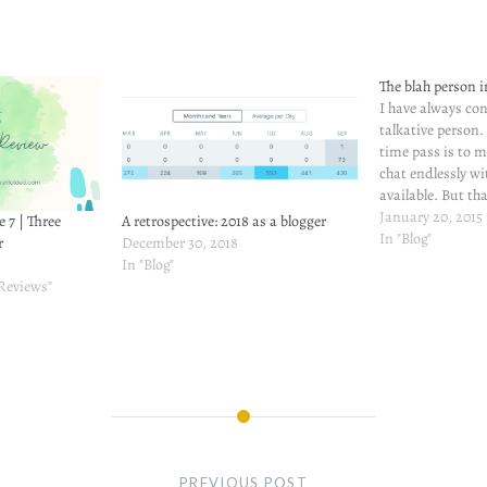
The blah person 
I have always co
talkative person
time pass is to 
chat endlessly wi
available. But th
And I don't get o
January 20, 2015
e 7 | Three
A retrospective: 2018 as a blogger
around me are p
In "Blog"
r
December 30, 2018
comes to sleep, y
In "Blog"
 Reviews"
PREVIOUS POST