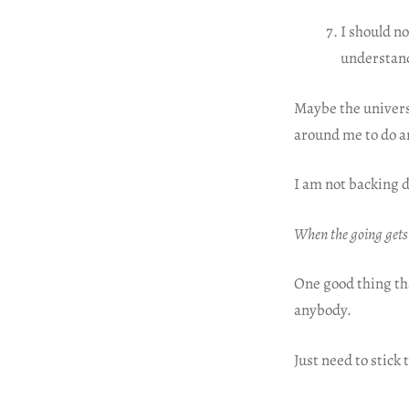
I should n
understand
Maybe the universe
around me to do a
I am not backing 
When the going gets
One good thing tha
anybody.
Just need to stick