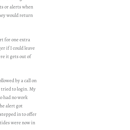
ts or alerts when
hey would return
rt for one extra
r if I could leave
e it gets out of
lowed by a call on
tried to login. My
so had no work
he alert got
tepped in to offer
 tides were now in