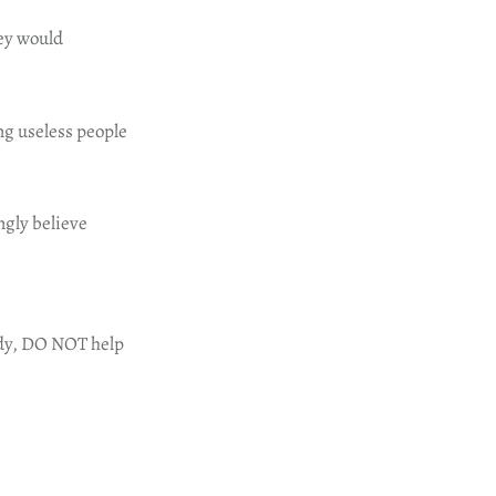
hey would
ng useless people
ngly believe
body, DO NOT help