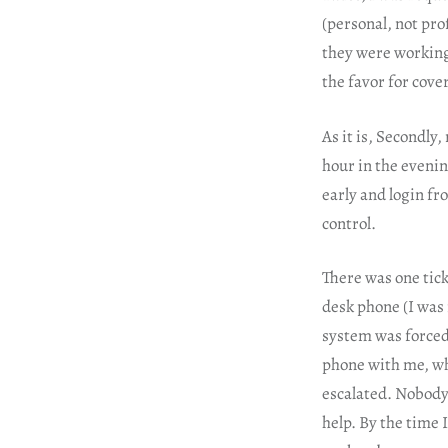
(personal, not pro
they were working
the favor for cov
As it is, Secondly
hour in the evenin
early and login fr
control.
There was one tick
desk phone (I was 
system was forced
phone with me, whe
escalated. Nobody
help. By the time 