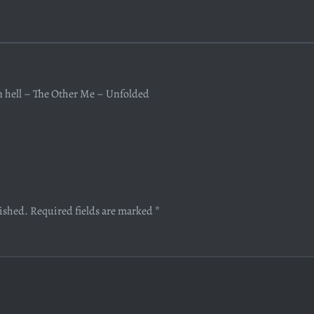
n hell – The Other Me – Unfolded
lished.
Required fields are marked
*