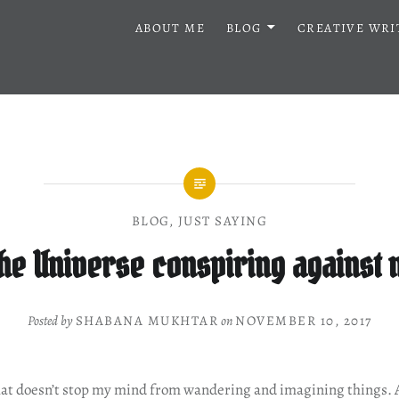
ABOUT ME
BLOG
CREATIVE WRI
BLOG
,
JUST SAYING
the Universe conspiring against
Posted by
SHABANA MUKHTAR
on
NOVEMBER 10, 2017
at doesn’t stop my mind from wandering and imagining things. A l