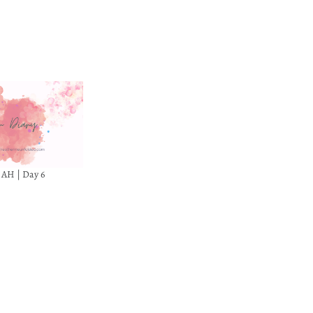
8 AH | Day 6