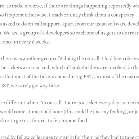
e. to make it worse, if there are things happening repeatedly wh
so frequent otherwise, I inadvertently think about a conspiracy.
is asked to do on-call support, apart from our usual software deve
n. We are a group of 6 developers so each one of us gets to do (read
, once in every 6 weeks.
 there was another group of 6 doing the on-call. I had been observ
the tickets are resolved, which all stakeholders are involved in the
 that most of the tickets come during EST, as most of the custom
IST, we rarely get any ticket.
e different when I’m on-call. There is a ticket every day, somet
s would come at most odd hour (this could be just my feeling), or j
ak or to go to cafeteria to fetch some food.
sted by fellow colleagues to step in for them as they had to take c