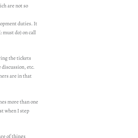
ich are not so
lopment duties. It
: must do) on call
ing the tickets
 discussion, etc.
ers are in that
imes more than one
ust when I step
are of things