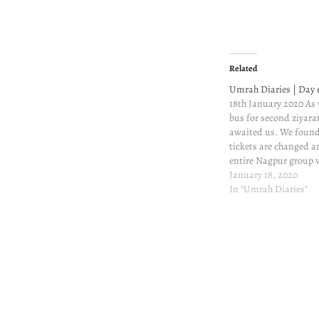
Related
Umrah Diaries | Day 
18th January 2020 As
bus for second ziyara
awaited us. We found
tickets are changed 
entire Nagpur group wi
Mumbai, the layover wi
January 18, 2020
hours. It isn't less, 
In "Umrah Diaries"
the 20 hours…