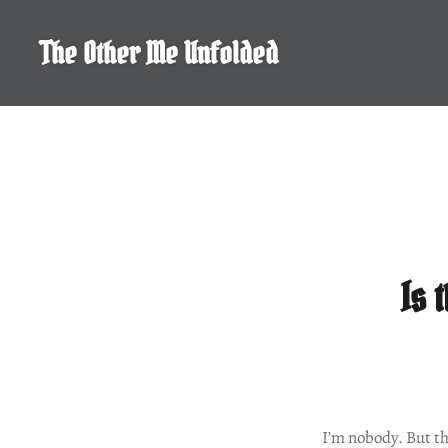
Skip
to
The Other Me Unfolded
content
Is 
I’m nobody. But th