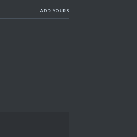
ADD YOURS