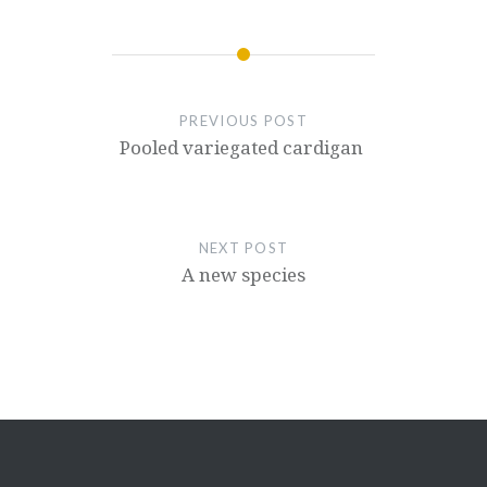
PREVIOUS POST
Pooled variegated cardigan
NEXT POST
A new species