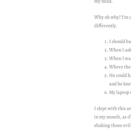
my head.
Why oh why? I’m de
differently.
I should h
When I ask
When I was
Where ther
He could ha
and he kne
My laptop 
I slept with this 
in my mouth, as if 
shaking those evil