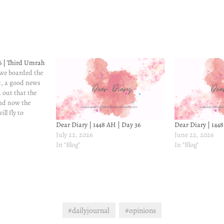
6 | Third Umrah
 we boarded the
t, a good news
 out that the
and now the
ll fly to
ll be for eight
Dear Diary | 1448 AH | Day 36
Dear Diary | 144
but compared to
July 22, 2026
June 22, 2026
In "Blog"
In "Blog"
#dailyjournal
#opinions