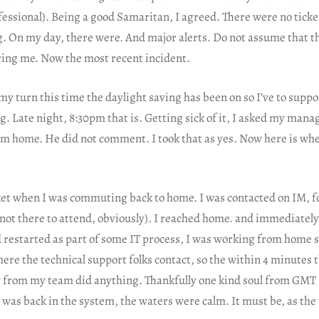
fessional). Being a good Samaritan, I agreed. There were no ticke
. On my day, there were. And major alerts. Do not assume that t
ering me. Now the most recent incident.
, my turn this time the daylight saving has been on so I’ve to suppo
g. Late night, 8:30pm that is. Getting sick of it, I asked my manage
om home. He did not comment. I took that as yes. Now here is wher
et when I was commuting back to home. I was contacted on IM, fol
not there to attend, obviously). I reached home. and immediately 
 restarted as part of some IT process, I was working from home 
re the technical support folks contact, so the within 4 minutes t
 from my team did anything. Thankfully one kind soul from GMT s
I was back in the system, the waters were calm. It must be, as the