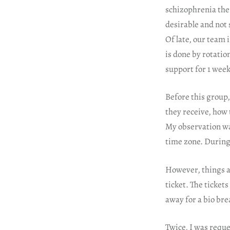
schizophrenia ther
desirable and not 
Of late, our team 
is done by rotatio
support for 1 week
Before this group,
they receive, how 
My observation was
time zone. During 
However, things ar
ticket. The ticket
away for a bio bre
Twice, I was reque