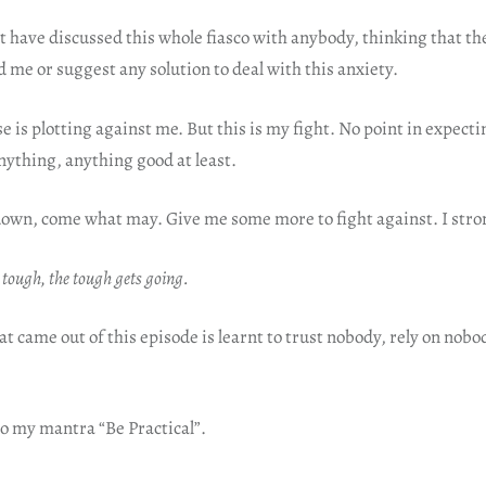
ot have discussed this whole fiasco with anybody, thinking that t
 me or suggest any solution to deal with this anxiety.
 is plotting against me. But this is my fight. No point in expecti
nything, anything good at least.
down, come what may. Give me some more to fight against. I stro
 tough, the tough gets going.
t came out of this episode is learnt to trust nobody, rely on no
 to my mantra “Be Practical”.