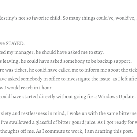
stiny’s not so favorite child. So many things could’ve, would’ve,
ave STAYED.
ed my manager, he should have asked me to stay.
 leaving, he could have asked somebody to be backup support.
e was ticket, he could have called me to inform me about the tic
ve asked somebody in office to investigate the issue, as I left af
w I would reach in 1 hour.
could have started directly without going for a Windows Update.
anxiety and restlessness in mind, I woke up with the same bittern
I’ve swallowed a glassful of bitter gourd juice. As I got ready for 
 thoughts off me. As I commute to work, I am drafting this post.