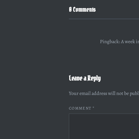
0 Comments
Pingback:
A week i
Leave a Reply
Your email address will not be pub
COMMENT
*