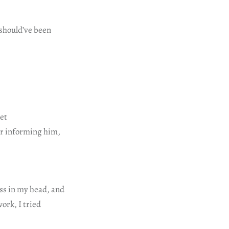
 should’ve been
ket
ter informing him,
ess in my head, and
work, I tried