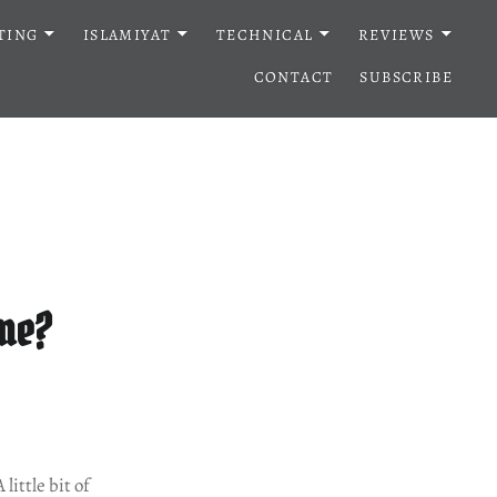
TING
ISLAMIYAT
TECHNICAL
REVIEWS
CONTACT
SUBSCRIBE
 me?
ittle bit of