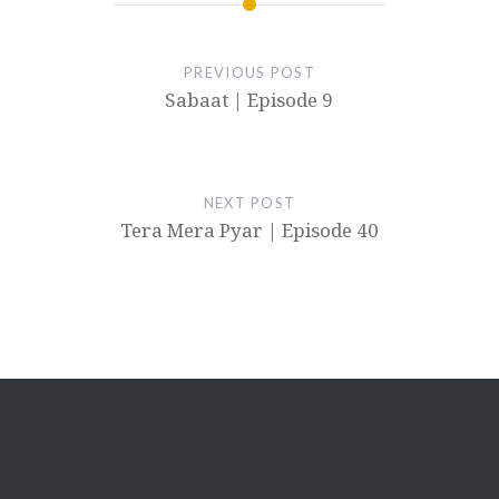
PREVIOUS POST
Sabaat | Episode 9
NEXT POST
Tera Mera Pyar | Episode 40