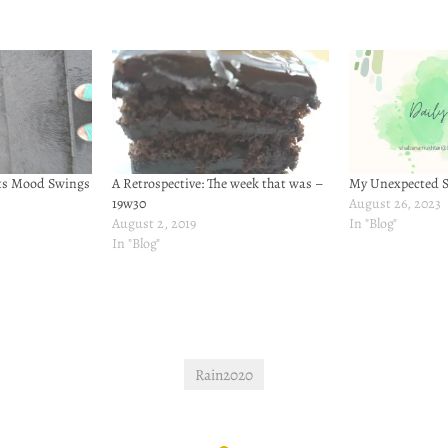
Its Mood Swings
A Retrospective: The week that was –
My Unexpected S
19w30
August 26, 2023
August 2, 2019
In "Blog"
In "Blog"
Rain2020