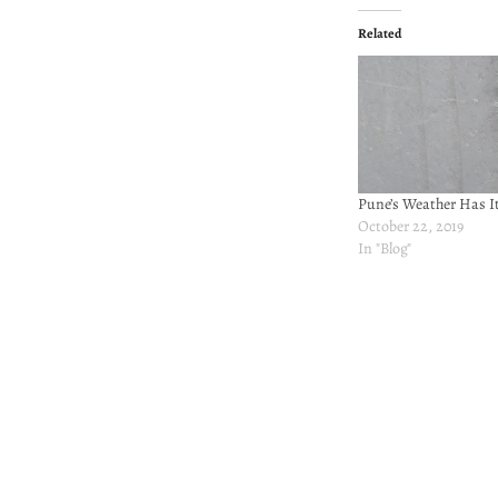
Related
Pune’s Weather Has 
October 22, 2019
In "Blog"