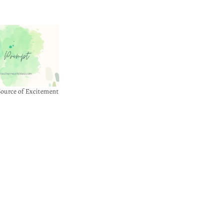
ource of Excitement