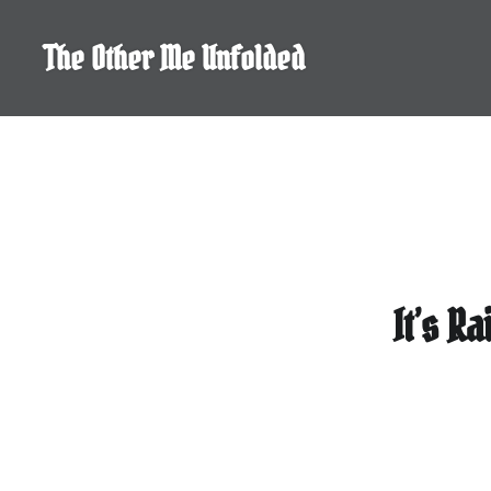
Skip
to
The Other Me Unfolded
content
It’s R