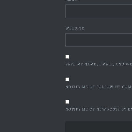
WEBSITE
SAVE MY NAME, EMAIL, AND WE
NOTIFY ME OF FOLLOW-UP COM
NOTIFY ME OF NEW POSTS BY E