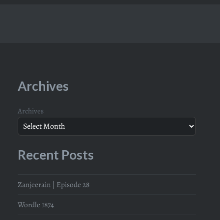
Archives
Archives
Recent Posts
Zanjeerain | Episode 28
Wordle 1874