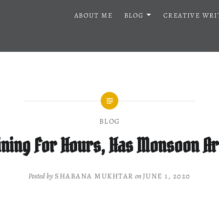
ABOUT ME
BLOG
CREATIVE WRI
BLOG
aining For Hours, Has Monsoon A
Posted by
SHABANA MUKHTAR
on
JUNE 1, 2020