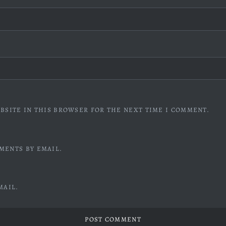
BSITE IN THIS BROWSER FOR THE NEXT TIME I COMMENT.
MENTS BY EMAIL.
MAIL.