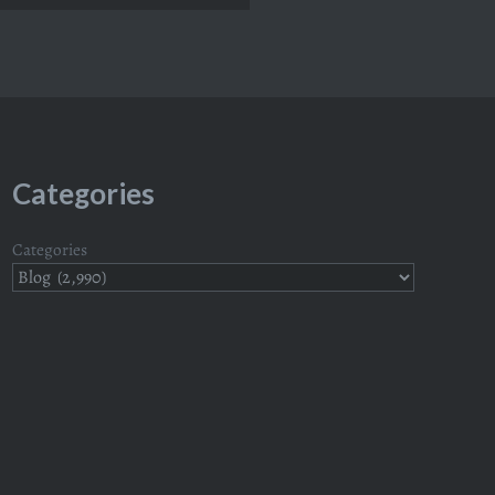
Categories
Categories