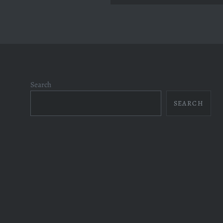
Search
SEARCH