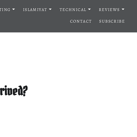
TING
ISLAMIYAT
TECHNICAL
REVIEWS
CONTACT
SUBSCRIBE
rrived?