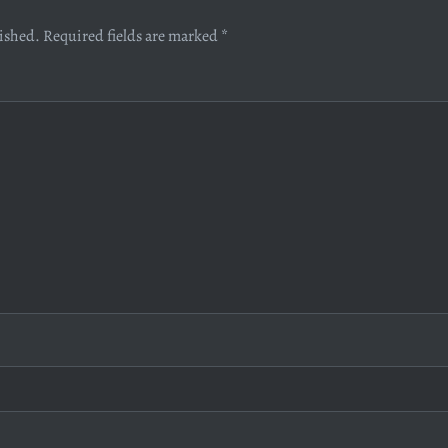
lished.
Required fields are marked
*