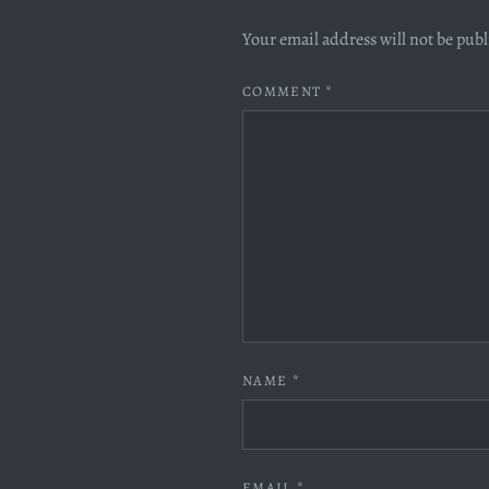
Your email address will not be pub
COMMENT
*
NAME
*
EMAIL
*