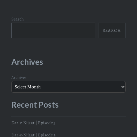
Search
SEARCH
Archives
Archives
Recent Posts
Dar-e-Nijaat | Episode 3
Dar-e-Nijaat | Episode 2