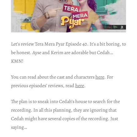
Let’s review Tera Mera Pyar Episode 40. It’s a bit boring, to
be honest. Ayse and Kerim are adorable but Cedah…
KMN!
You can read about the cast and characters
here
. For
previous episodes’ reviews, read
here
.
The plan is to sneak into Cedah’s house to search for the
recording. In all this planning, they are ignoring that
Cedah might have several copies of the recording. Just
saying…