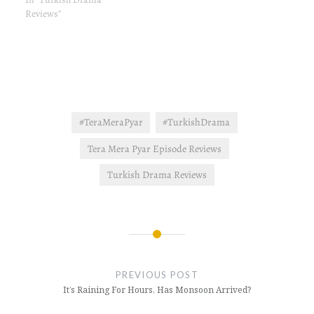
read here. Plot Summary &
Reviews"
Review The second day of
Ayse's new job, Cedah
makes a big drama that
Ayse…
#TeraMeraPyar
#TurkishDrama
Tera Mera Pyar Episode Reviews
Turkish Drama Reviews
Post
navigation
PREVIOUS POST
It’s Raining For Hours, Has Monsoon Arrived?