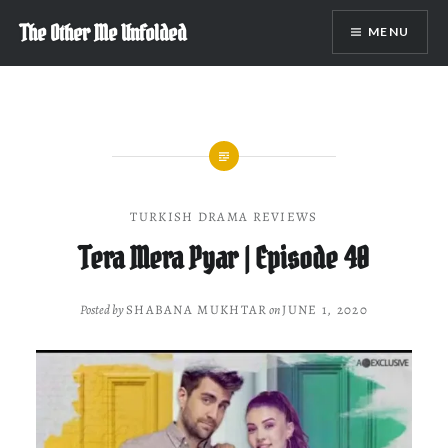
Skip
The Other Me Unfolded
MENU
to
content
TURKISH DRAMA REVIEWS
Tera Mera Pyar | Episode 40
Posted by
SHABANA MUKHTAR
on
JUNE 1, 2020