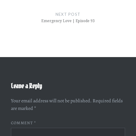
NEXT POST
Emergency Love | Episode 93
Leave a Reply
Your email address will not be published.
Required fields
are marked
*
COMMENT
*