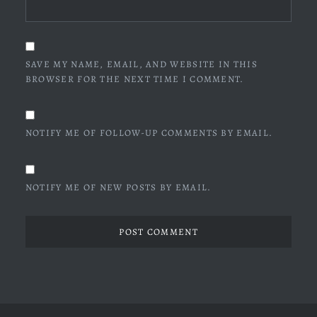
SAVE MY NAME, EMAIL, AND WEBSITE IN THIS
BROWSER FOR THE NEXT TIME I COMMENT.
NOTIFY ME OF FOLLOW-UP COMMENTS BY EMAIL.
NOTIFY ME OF NEW POSTS BY EMAIL.