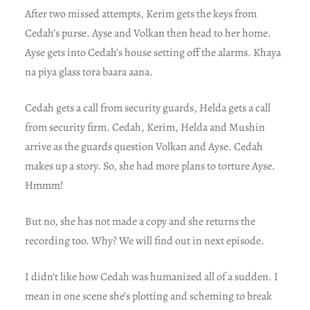
After two missed attempts, Kerim gets the keys from
Cedah’s purse. Ayse and Volkan then head to her home.
Ayse gets into Cedah’s house setting off the alarms. Khaya
na piya glass tora baara aana.
Cedah gets a call from security guards, Helda gets a call
from security firm. Cedah, Kerim, Helda and Mushin
arrive as the guards question Volkan and Ayse. Cedah
makes up a story. So, she had more plans to torture Ayse.
Hmmm!
But no, she has not made a copy and she returns the
recording too. Why? We will find out in next episode.
I didn’t like how Cedah was humanized all of a sudden. I
mean in one scene she’s plotting and scheming to break