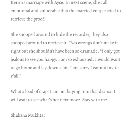
Kerim’s marriage with Ayse. In next scene, she’s all
emotional and vulnerable that the married couple tried to
retrieve the proof.
She snooped around to hide the recorder, they also
snooped around to retrieve it. Two wrongs don’t make it
right but she shouldn’t have been so dramatic. “I only got
jealous to see you happy. I am so exhausted. I would want
to go home and lay down a bit. I am sorry I cannot invite
y’all.”
What a load of crap! I am not buying into that drama. I
will wait to see what’s her next move. Stay with me.
Shabana Mukhtar