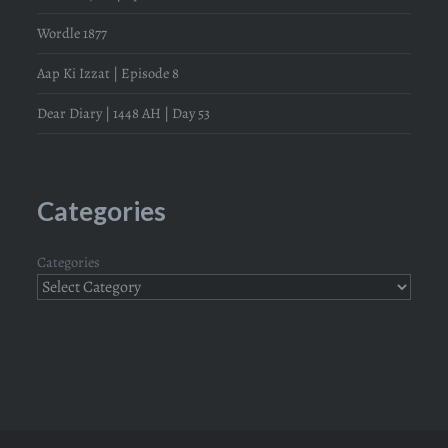
Wordle 1877
Aap Ki Izzat | Episode 8
Dear Diary | 1448 AH | Day 53
Categories
Categories