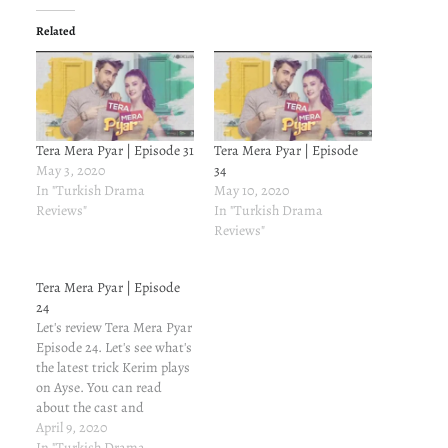
Related
Tera Mera Pyar | Episode 31
Tera Mera Pyar | Episode
May 3, 2020
34
In "Turkish Drama
May 10, 2020
Reviews"
In "Turkish Drama
Reviews"
Tera Mera Pyar | Episode
24
Let's review Tera Mera Pyar
Episode 24. Let's see what's
the latest trick Kerim plays
on Ayse. You can read
about the cast and
characters here. For
April 9, 2020
previous episodes' reviews,
In "Turkish Drama