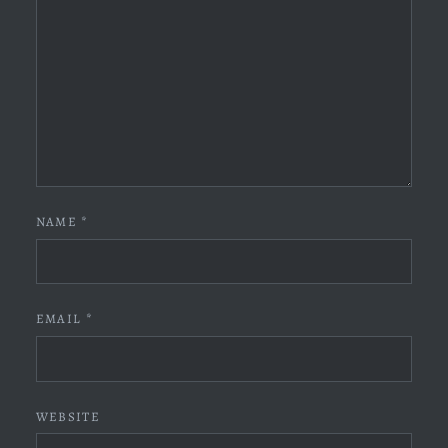
NAME
*
EMAIL
*
WEBSITE