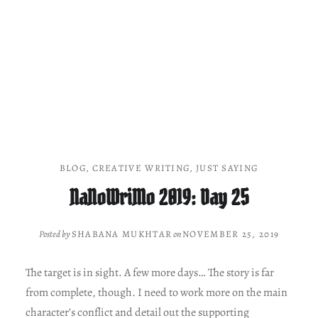
BLOG
,
CREATIVE WRITING
,
JUST SAYING
NaNoWriMo 2019: Day 25
Posted by
SHABANA MUKHTAR
on
NOVEMBER 25, 2019
The target is in sight. A few more days… The story is far
from complete, though. I need to work more on the main
character’s conflict and detail out the supporting