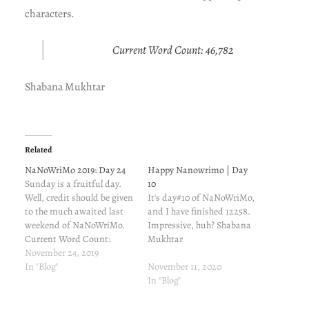
characters.
Current Word Count: 46,782
Shabana Mukhtar
Related
NaNoWriMo 2019: Day 24
Happy Nanowrimo | Day
Sunday is a fruitful day.
10
Well, credit should be given
It's day#10 of NaNoWriMo,
to the much awaited last
and I have finished 12258.
weekend of NaNoWriMo.
Impressive, huh? Shabana
Current Word Count:
Mukhtar
41,187 Shabana Mukhtar
November 24, 2019
In "Blog"
November 11, 2020
In "Blog"