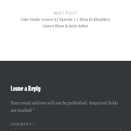
NEXT POST
Coke Studio Season 8| Episode 5 | Hina Ki Khushbu|
Samra Khan & Asim Azhar
Leave a Reply
Your email address will not be published.
Required fields
are marked
*
COMMENT
*