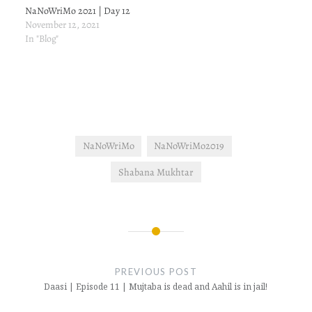
NaNoWriMo 2021 | Day 12
November 12, 2021
In "Blog"
NaNoWriMo
NaNoWriMo2019
Shabana Mukhtar
Post
navigation
PREVIOUS POST
Daasi | Episode 11 | Mujtaba is dead and Aahil is in jail!