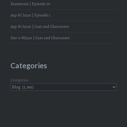
Zanjeerain | Episode 29
Aap Ki Izzat | Episode 1
Aap Ki Izzat | Cast and Characters
Dar-e-Nijaat | Cast and Characters
Categories
Categories