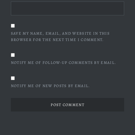
SAVE MY NAME, EMAIL, AND WEBSITE IN THIS
BROWSER FOR THE NEXT TIME I COMMENT.
NOTIFY ME OF FOLLOW-UP COMMENTS BY EMAIL.
NOTIFY ME OF NEW POSTS BY EMAIL.