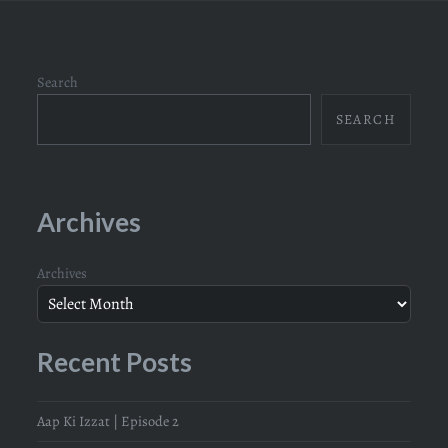
Search
SEARCH
Archives
Archives
Recent Posts
Aap Ki Izzat | Episode 2