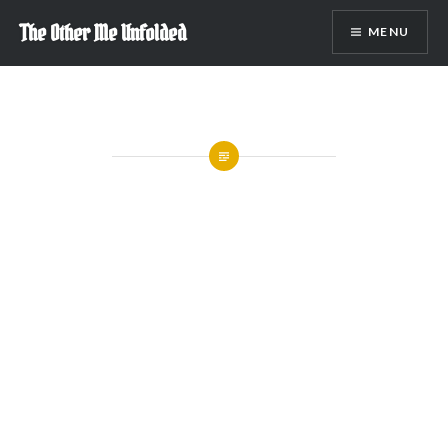
Skip
The Other Me Unfolded
MENU
to
content