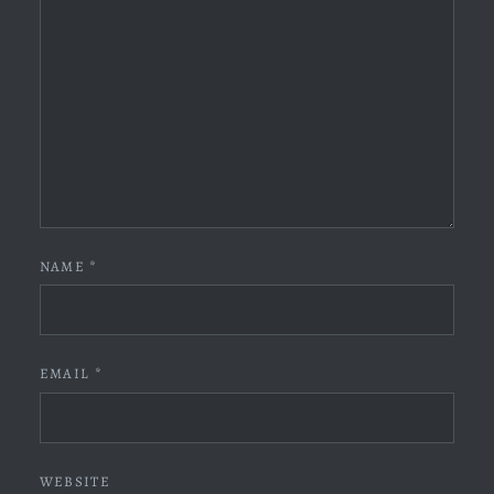
NAME
*
EMAIL
*
WEBSITE