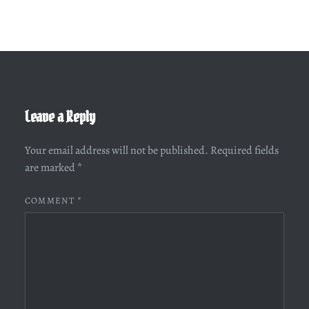
Leave a Reply
Your email address will not be published.
Required fields
are marked
*
COMMENT
*