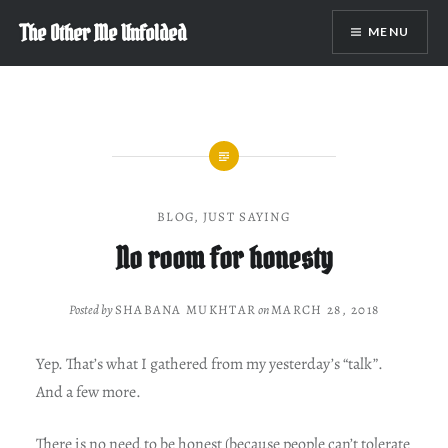
Skip
The Other Me Unfolded
MENU
to
content
BLOG
,
JUST SAYING
No room for honesty
Posted by
SHABANA MUKHTAR
on
MARCH 28, 2018
Yep. That’s what I gathered from my yesterday’s “talk”.
And a few more.
There is no need to be honest (because people can’t tolerate