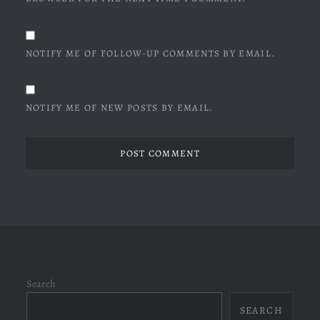
NOTIFY ME OF FOLLOW-UP COMMENTS BY EMAIL.
NOTIFY ME OF NEW POSTS BY EMAIL.
Search
SEARCH