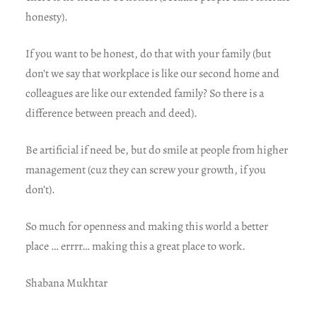
honesty).
If you want to be honest, do that with your family (but
don’t we say that workplace is like our second home and
colleagues are like our extended family? So there is a
difference between preach and deed).
Be artificial if need be, but do smile at people from higher
management (cuz they can screw your growth, if you
don’t).
So much for openness and making this world a better
place … errrr… making this a great place to work.
Shabana Mukhtar