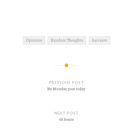
गया, अफ़सोस मत करो इतना ही
इस का साथ था,अफ़सोस मत करो
इन्सान अपने…
Opinions
Random Thoughts
Sarcasm
Post
navigation
PREVIOUS POST
No Monday post today
NEXT POST
68 hours