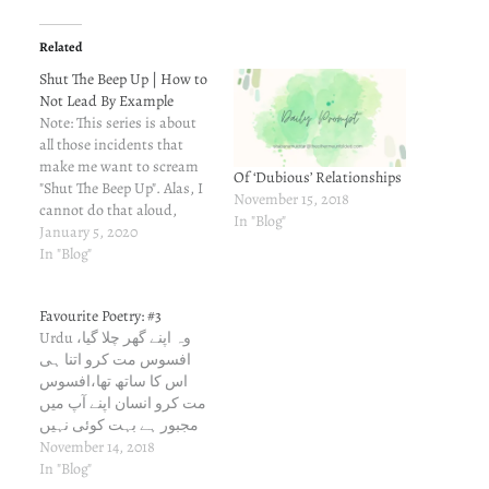
Related
Shut The Beep Up | How to
Not Lead By Example
Note: This series is about
all those incidents that
make me want to scream
Of ‘Dubious’ Relationships
"Shut The Beep Up". Alas, I
November 15, 2018
cannot do that aloud,
In "Blog"
because I am scared of
January 5, 2020
people around me, people
In "Blog"
who cannot handle honesty
and truth. This is my way
Favourite Poetry: #3
of venting out. You could,
Urdu وہ اپنے گھر چلا گیا،
in turn,…
افسوس مت کرو اتنا ہی
اس کا ساتھ تھا،افسوس
مت کرو انسان اپنے آپ میں
مجبور ہے بہت کوئی نہیں
ہے بے وفا،افسوس مت کرو
November 14, 2018
Devanagri वो अपने घर चला
In "Blog"