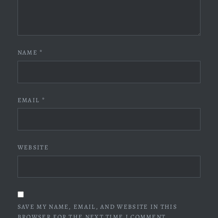
NAME
*
EMAIL
*
WEBSITE
SAVE MY NAME, EMAIL, AND WEBSITE IN THIS
BROWSER FOR THE NEXT TIME I COMMENT.