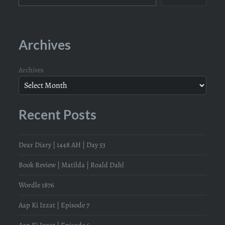
Archives
Archives
Recent Posts
Dear Diary | 1448 AH | Day 53
Book Review | Matilda | Roald Dahl
Wordle 1876
Aap Ki Izzat | Episode 7
Aap Ki Izzat | Episode 6