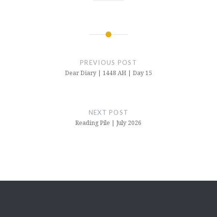
Post
navigation
PREVIOUS POST
Dear Diary | 1448 AH | Day 15
NEXT POST
Reading Pile | July 2026