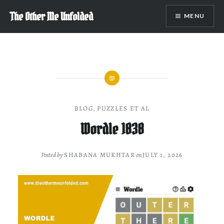
Skip
The Other Me Unfolded
MENU
to
content
BLOG
,
PUZZLES ET AL
Wordle 1838
Posted by
SHABANA MUKHTAR
on
JULY 1, 2026