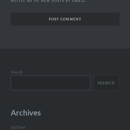
NOTIFY ME OF NEW POSTS BY EMAIL.
Search
SEARCH
Archives
Archives