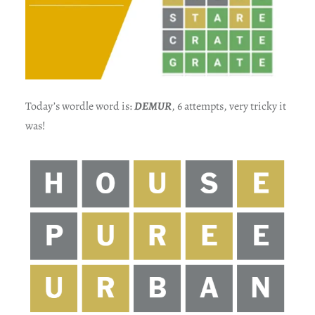
Today’s wordle word is:
DEMUR
, 6 attempts, very tricky it
was!