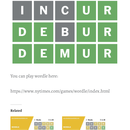
You can play wordle here:
https://www.nytimes.com/games/wordle/index.html
Related