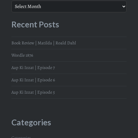
Recent Posts
Book Review | Matilda | Roald Dahl
Wordle 1876
Aap Ki Izzat | Episode 7
Aap Ki Izzat | Episode 6
Aap Ki Izzat | Episode 5
Categories
Categories