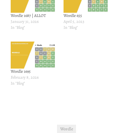
Wordle 1687 | ALLOT
Wordle 655
January 31, 2026
April 5, 2023
In "Blog"
In "Blog"
Wordle 1695
February 8, 2026
In "Blog"
Wordle