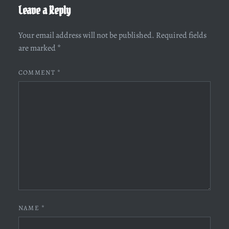
Leave a Reply
Your email address will not be published.
Required fields
are marked
*
COMMENT
*
NAME
*