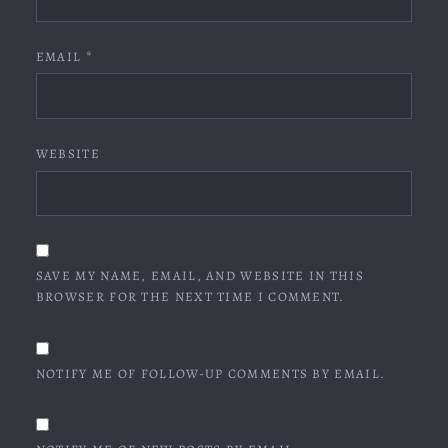
EMAIL
*
WEBSITE
SAVE MY NAME, EMAIL, AND WEBSITE IN THIS
BROWSER FOR THE NEXT TIME I COMMENT.
NOTIFY ME OF FOLLOW-UP COMMENTS BY EMAIL.