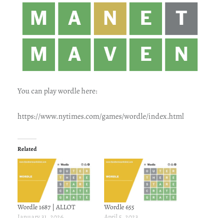
You can play wordle here:
https://www.nytimes.com/games/wordle/index.html
Related
Wordle 1687 | ALLOT
Wordle 655
January 31, 2026
April 5, 2023