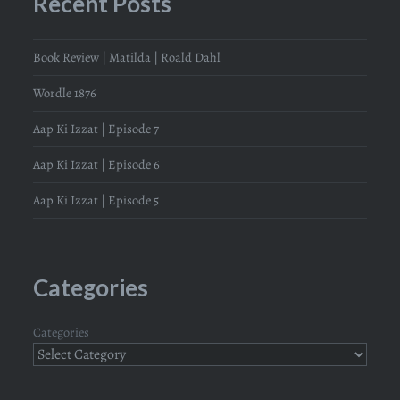
Recent Posts
Book Review | Matilda | Roald Dahl
Wordle 1876
Aap Ki Izzat | Episode 7
Aap Ki Izzat | Episode 6
Aap Ki Izzat | Episode 5
Categories
Categories