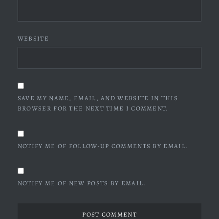
WEBSITE
SAVE MY NAME, EMAIL, AND WEBSITE IN THIS
BROWSER FOR THE NEXT TIME I COMMENT.
NOTIFY ME OF FOLLOW-UP COMMENTS BY EMAIL.
NOTIFY ME OF NEW POSTS BY EMAIL.