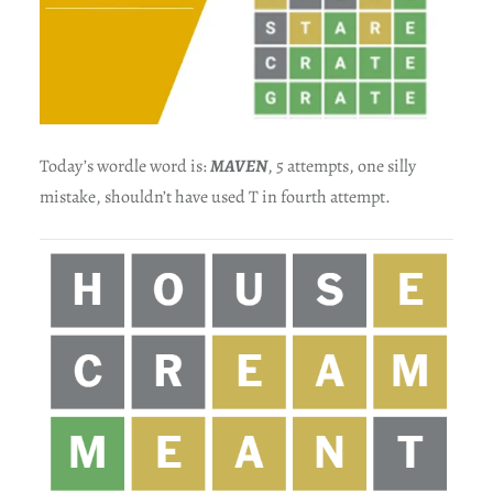
Today’s wordle word is:
MAVEN
, 5 attempts, one silly
mistake, shouldn’t have used T in fourth attempt.