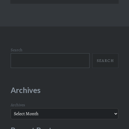
Search
SEARCH
Archives
Archives