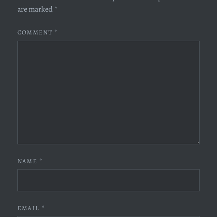
are marked
*
COMMENT
*
NAME
*
EMAIL
*