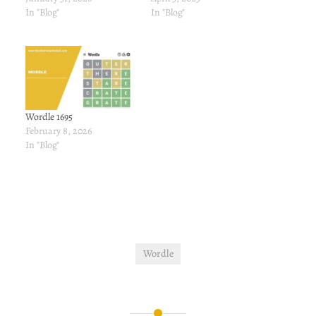
In "Blog"
In "Blog"
Wordle 1695
February 8, 2026
In "Blog"
Wordle