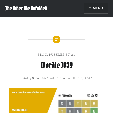
Skip
The Other Me Unfolded
MENU
to
content
BLOG
,
PUZZLES ET AL
Wordle 1839
Posted by
SHABANA MUKHTAR
on
JULY 2, 2026