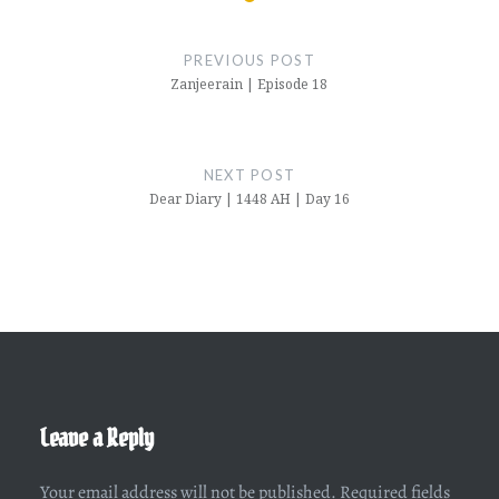
Post
navigation
PREVIOUS POST
Zanjeerain | Episode 18
NEXT POST
Dear Diary | 1448 AH | Day 16
Leave a Reply
Your email address will not be published.
Required fields