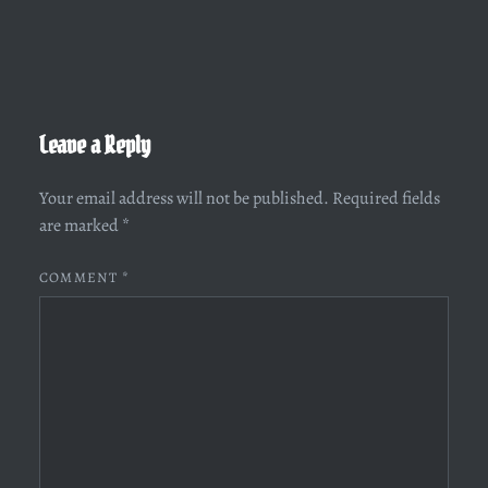
Leave a Reply
Your email address will not be published.
Required fields
are marked
*
COMMENT
*