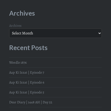
Archives
Archives
Recent Posts
Wordle 1876
Aap Ki Izzat | Episode 7
Aap Ki Izzat | Episode 6
Aap Ki Izzat | Episode 5
Dear Diary | 1448 AH | Day 52