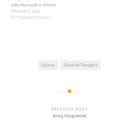
asks Mustajab to divorce
her if Dayaan survives the
February 9, 2022
accident, and he does. Aye
In "Pakistani Dramas"
Musht-e-Khak episode 18
written review and update
So, a miracle has
happened. Dayaan's new
life is the death of the…
Quotes
Random Thoughts
Post
navigation
PREVIOUS POST
Being (Un)grateful