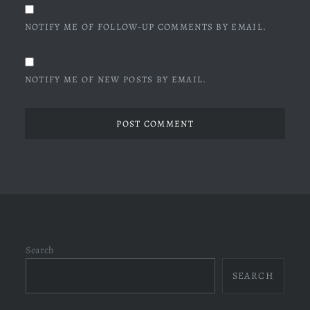
NOTIFY ME OF FOLLOW-UP COMMENTS BY EMAIL.
NOTIFY ME OF NEW POSTS BY EMAIL.
Search
SEARCH