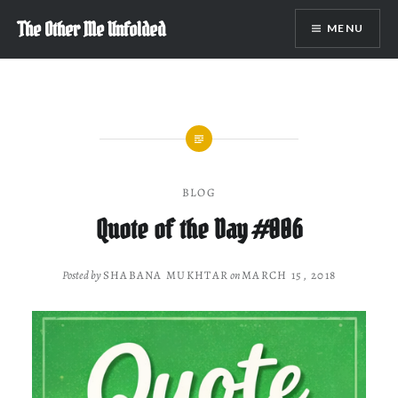
Skip
The Other Me Unfolded
MENU
to
content
BLOG
Quote of the Day #006
Posted by
SHABANA MUKHTAR
on
MARCH 15, 2018