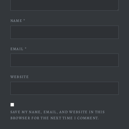
NAME
*
EMAIL
*
WEBSITE
SAVE MY NAME, EMAIL, AND WEBSITE IN THIS
BROWSER FOR THE NEXT TIME I COMMENT.