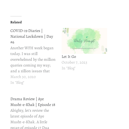
Related
COVID-19 Diaries |
National Lockdown | Day
#6
Another WFH week began
today. I was still
Let It Go
overwhelmed by the million
October 7, 2023
queries coming my way;
In "Blog"
and a zillion issues that
needed my attention. I
March 30, 2020
survived the day, it is a
In "Blog"
miracle of sorts.Do you like
working from home?
Drama Review | Aye
Shabana Mukhtar
Musht-e-Khak | Episode 18
Alrighty, let's review the
latest episode of Aye
Musht-e-Khak. A little
recap of episode 17 Dua