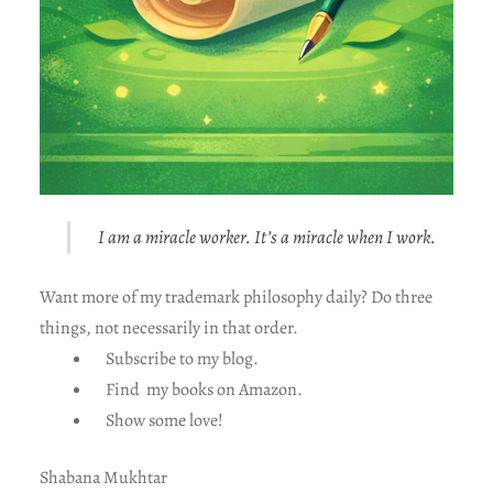
I am a miracle worker. It’s a miracle when I work.
Want more of my trademark philosophy daily? Do three
things, not necessarily in that order.
Subscribe to my blog.
Find my books on Amazon.
Show some love!
Shabana Mukhtar