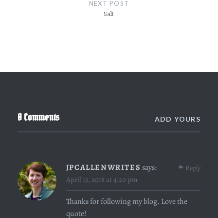
NEXT POST
Salt
0 Comments
ADD YOURS
JPCALLENWRITES
says:
Reply
April 13, 2018 at 4:20 pm
Thanks for following my blog. Love the
quote!