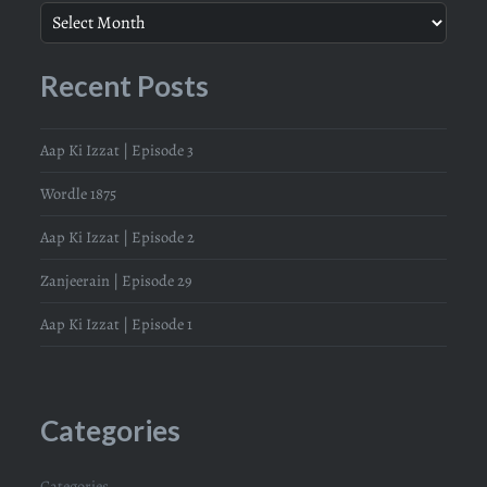
Recent Posts
Aap Ki Izzat | Episode 3
Wordle 1875
Aap Ki Izzat | Episode 2
Zanjeerain | Episode 29
Aap Ki Izzat | Episode 1
Categories
Categories