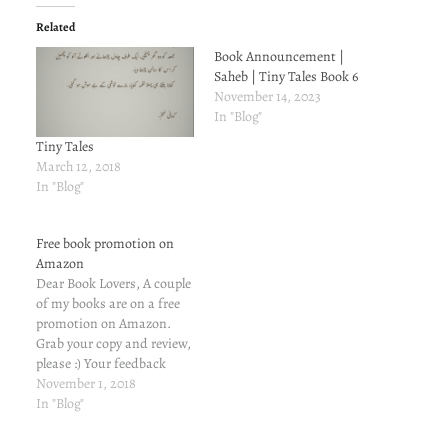
Related
Book Announcement |
Saheb | Tiny Tales Book 6
November 14, 2023
In "Blog"
Tiny Tales
March 12, 2018
In "Blog"
Free book promotion on
Amazon
Dear Book Lovers, A couple
of my books are on a free
promotion on Amazon.
Grab your copy and review,
please :) Your feedback
means a lot. अनोखा माज़ी
November 1, 2018
(मुहब्बत यूं भी होती है Book 3)
In "Blog"
(Hindi Edition) अनोखे
हमसफ़र (मुहब्बत यूं भी होती है