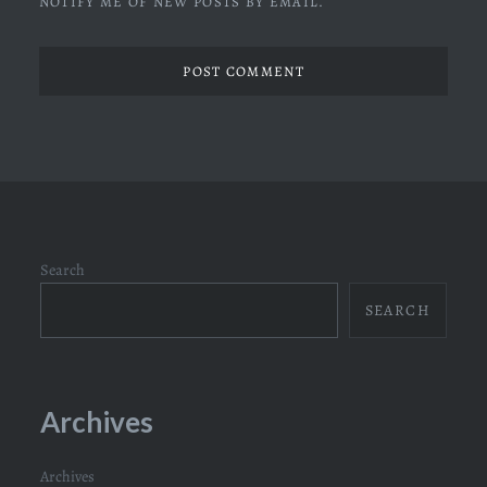
NOTIFY ME OF NEW POSTS BY EMAIL.
Search
SEARCH
Archives
Archives