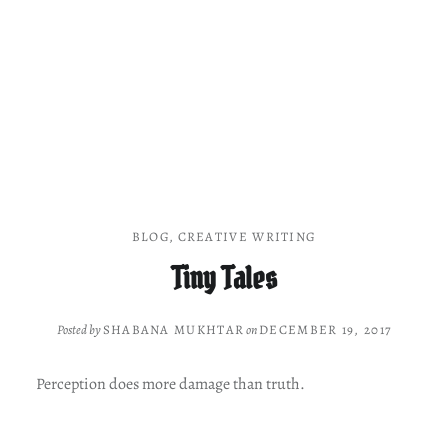
BLOG
,
CREATIVE WRITING
Tiny Tales
Posted by
SHABANA MUKHTAR
on
DECEMBER 19, 2017
Perception does more damage than truth.