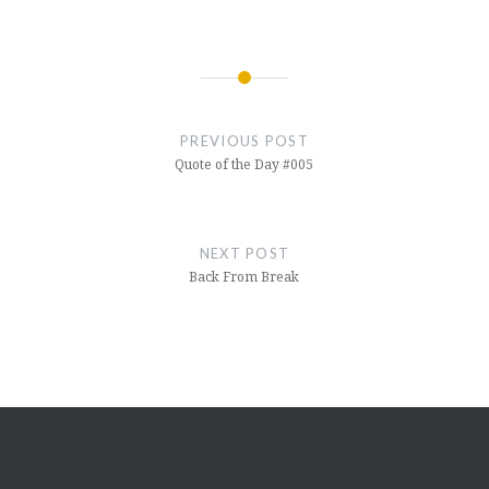
Book 4) (Hindi Edition) Al…
Post
navigation
PREVIOUS POST
Quote of the Day #005
NEXT POST
Back From Break