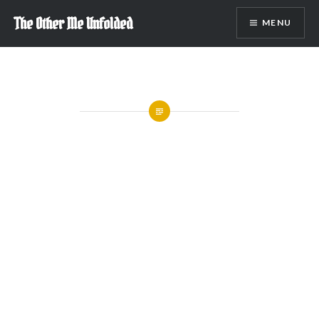
Skip
The Other Me Unfolded
MENU
to
content