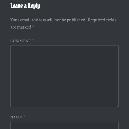
Leave a Reply
Your email address will not be published.
Required fields
are marked
*
COMMENT
*
NAME
*