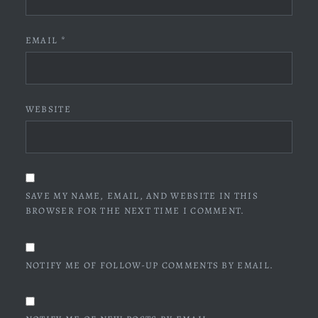
EMAIL
*
WEBSITE
SAVE MY NAME, EMAIL, AND WEBSITE IN THIS
BROWSER FOR THE NEXT TIME I COMMENT.
NOTIFY ME OF FOLLOW-UP COMMENTS BY EMAIL.